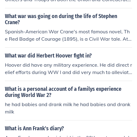
sides received their combat experience during the Mexi
can War.
What war was going on during the life of Stephen
Crane?
Spanish-American War Crane's most famous novel, Th
e Red Badge of Courage (1895), is a Civil War tale. At t
he time, Crane had had no war experience. That chang
ed, however, when he became a foreign war correspon
What war did Herbert Hoover fight in?
dent, first in Greece, then, during the Spanish-American
Hoover did have any military experience. He did direct r
War, in Cuba.
elief efforts during WW I and did very much to alleviate
suffering caused by that war.
What is a personal account of a familys experience
during World War 2?
he had babies and drank milk he had babies and drank
milk
What is Ann Frank's diary?