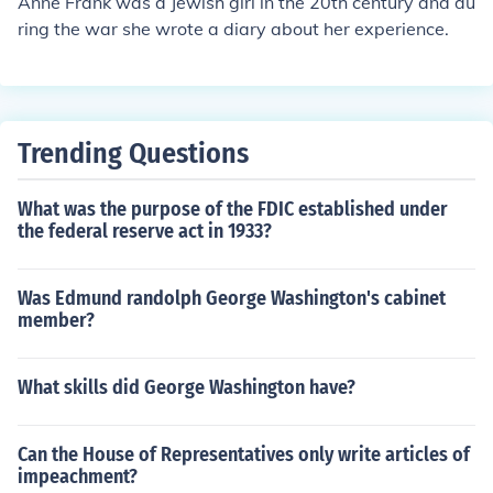
Anne Frank was a Jewish girl in the 20th century and du
ring the war she wrote a diary about her experience.
Trending Questions
What was the purpose of the FDIC established under
the federal reserve act in 1933?
Was Edmund randolph George Washington's cabinet
member?
What skills did George Washington have?
Can the House of Representatives only write articles of
impeachment?