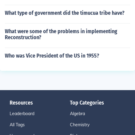
What type of government did the timucua tribe have?
What were some of the problems in implementing
Reconstruction?
Who was Vice President of the US in 1955?
Resources
Top Categories
Leaderboard
Algebra
All Tags
Chemistry