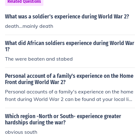
Related Questions
s the tumultuous atmosphere in the South during the Re
construction era.
What was a soldier's experience during World War 2?
death...mainly death
What did African soldiers experience during World War
1?
The were beaten and stabed
Personal account of a family's experience on the Home
Front during World War 2?
Personal accounts of a family's experience on the home
front during World War 2 can be found at your local libr
ary. Most major bookstores have a section designated t
o war stories.
Which region -North or South- experience greater
hardships during the war?
obvious south