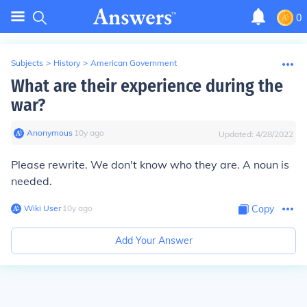
0
Subjects
>
History
>
American Government
What are their experience during the
war?
Anonymous
∙
10
y
ago
Updated:
4/28/2022
Please rewrite. We don't know who they are. A noun is
needed.
Wiki User
∙
10
y
ago
Copy
Add Your Answer