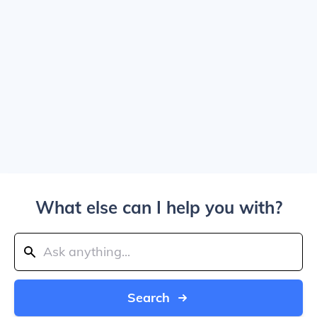
What else can I help you with?
Search