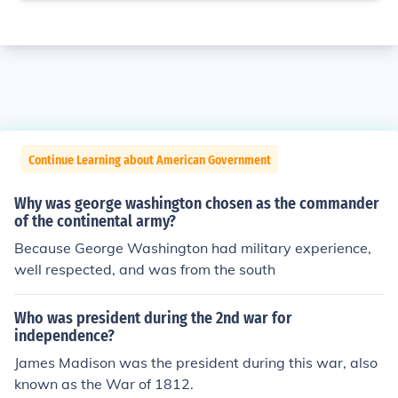
Continue Learning about American Government
Why was george washington chosen as the commander
of the continental army?
Because George Washington had military experience,
well respected, and was from the south
Who was president during the 2nd war for
independence?
James Madison was the president during this war, also
known as the War of 1812.