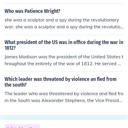
Who was Patience Wright?
she was a sculptor and a spy during the revolutionary
war. she was a sculptor and a spy during the revolution
ary war.
What president of the US was in office during the war in
1812?
James Madison was the president of the United States t
hroughout the entirety of the war of 1812. He served as
president from 1809-1817.
Which leader was threatend by violence an fled from
the south?
The leader who was threatened by violence and fled fro
m the South was Alexander Stephens, the Vice Preside
nt of the Confederate States during the American Civil
War. After the war, he faced hostility and threats due t
o his association with the Confederacy and eventually l
eft his home in Georgia for a time. His experience reflect