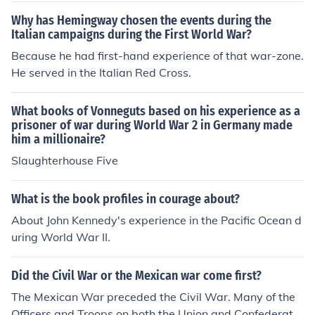
Why has Hemingway chosen the events during the
Italian campaigns during the First World War?
Because he had first-hand experience of that war-zone.
He served in the Italian Red Cross.
What books of Vonneguts based on his experience as a
prisoner of war during World War 2 in Germany made
him a millionaire?
Slaughterhouse Five
What is the book profiles in courage about?
About John Kennedy's experience in the Pacific Ocean d
uring World War II.
Did the Civil War or the Mexican war come first?
The Mexican War preceded the Civil War. Many of the
Officers and Troops on both the Union and Confederate