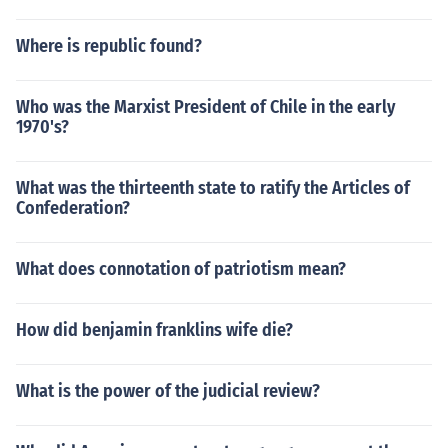
Where is republic found?
Who was the Marxist President of Chile in the early
1970's?
What was the thirteenth state to ratify the Articles of
Confederation?
What does connotation of patriotism mean?
How did benjamin franklins wife die?
What is the power of the judicial review?