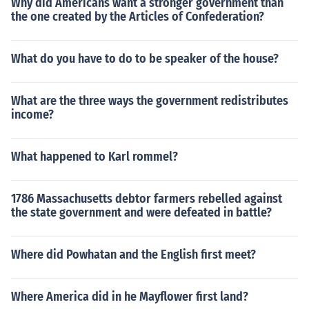
Why did Americans want a stronger government than
the one created by the Articles of Confederation?
What do you have to do to be speaker of the house?
What are the three ways the government redistributes
income?
What happened to Karl rommel?
1786 Massachusetts debtor farmers rebelled against
the state government and were defeated in battle?
Where did Powhatan and the English first meet?
Where America did in he Mayflower first land?