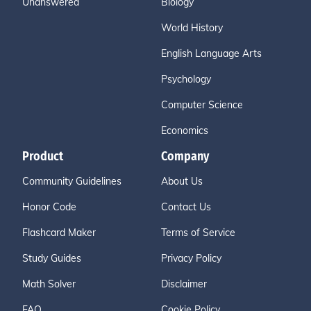
Unanswered
Biology
World History
English Language Arts
Psychology
Computer Science
Economics
Product
Company
Community Guidelines
About Us
Honor Code
Contact Us
Flashcard Maker
Terms of Service
Study Guides
Privacy Policy
Math Solver
Disclaimer
FAQ
Cookie Policy