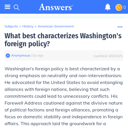
0
Subjects
>
History
>
American Government
What best characterizes Washington's
foreign policy?
Anonymous
∙
10
y
ago
Updated:
8/8/2025
Washington's foreign policy is best characterized by a
strong emphasis on neutrality and non-interventionism.
He advocated for the United States to avoid entangling
alliances with foreign nations, believing that such
commitments could lead to unnecessary conflicts. His
Farewell Address cautioned against the divisive nature
of political factions and foreign alliances, promoting a
focus on domestic stability and independence in foreign
affairs. This approach laid the groundwork for a