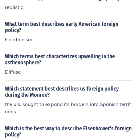
realistic
What term best describes early American foreign
policy?
Isolationism
Which terms best characterizes upwelling in the
asthenosphere?
Diffuse
Which statement best describes us foreign policy
during the Monroe?
the u.s. sought to expand its borders into Spanish territ
ories
Which is the best way to describe Eisenhower's foreign
policy?