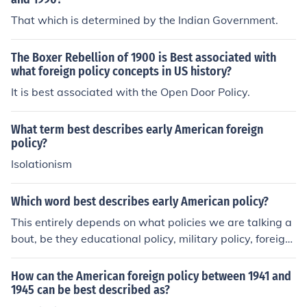
That which is determined by the Indian Government.
The Boxer Rebellion of 1900 is Best associated with
what foreign policy concepts in US history?
It is best associated with the Open Door Policy.
What term best describes early American foreign
policy?
Isolationism
Which word best describes early American policy?
This entirely depends on what policies we are talking a
bout, be they educational policy, military policy, foreign
policy, trade policy, etc.As concerns foreign policy, US fo
reign policy in its first few decades was NEUTRALITY,
How can the American foreign policy between 1941 and
meaning that the US would stay out of long-term allian
1945 can be best described as?
ces, treaties, engagements, and wars with the major Eu