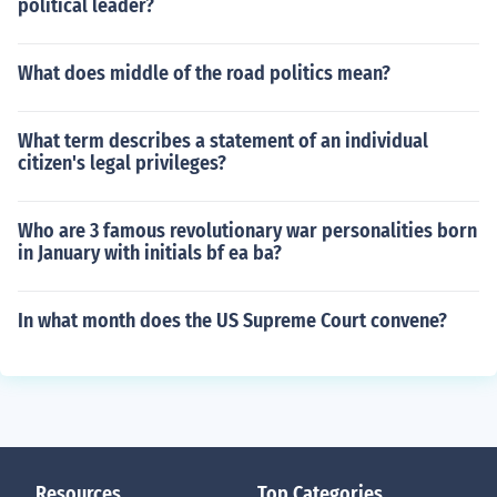
political leader?
What does middle of the road politics mean?
What term describes a statement of an individual
citizen's legal privileges?
Who are 3 famous revolutionary war personalities born
in January with initials bf ea ba?
In what month does the US Supreme Court convene?
Resources
Top Categories