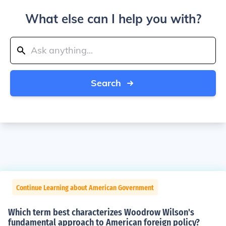
What else can I help you with?
Search
Continue Learning about American Government
Which term best characterizes Woodrow Wilson's
fundamental approach to American foreign policy?