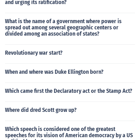
and urging its ratification?
What is the name of a government where power is
spread out among several geographic centers or
divided among an association of states?
Revolutionary war start?
When and where was Duke Ellington born?
Which came first the Declaratory act or the Stamp Act?
Where did dred Scott grow up?
Which speech is considered one of the greatest
speeches for its vision of American democracy by a US