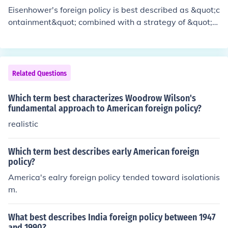
Eisenhower's foreign policy is best described as &quot;c
ontainment&quot; combined with a strategy of &quot;b
rinkmanship.&quot; It aimed to prevent the spread of co
mmunism through a mix of military alliances, economic
aid, and covert operations, while also being willing to c
onfront the Soviet Union aggressively if necessary. This
Related Questions
approach was characterized by an emphasis on nuclea
r deterrence and the use of the CIA to influence foreign
Which term best characterizes Woodrow Wilson's
governments. Overall, his policy sought to maintain a b
fundamental approach to American foreign policy?
alance of power while avoiding direct military confronta
realistic
tion.
Which term best describes early American foreign
policy?
America's ealry foreign policy tended toward isolationis
m.
What best describes India foreign policy between 1947
and 1990?