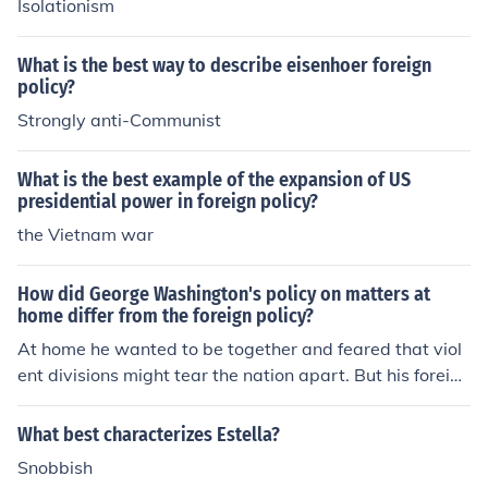
Isolationism
ropean powers.
What is the best way to describe eisenhoer foreign
policy?
Strongly anti-Communist
What is the best example of the expansion of US
presidential power in foreign policy?
the Vietnam war
How did George Washington's policy on matters at
home differ from the foreign policy?
At home he wanted to be together and feared that viol
ent divisions might tear the nation apart. But his foreign
policy says that it would be best to be separate from Eu
rope and not get entangled in the affairs of them.
What best characterizes Estella?
Snobbish