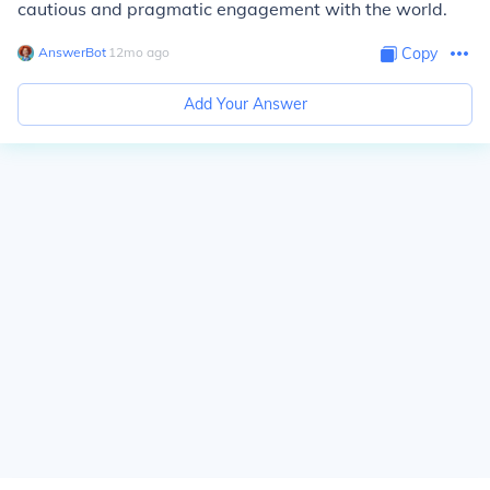
cautious and pragmatic engagement with the world.
AnswerBot
∙
12
mo
ago
Copy
Add Your Answer