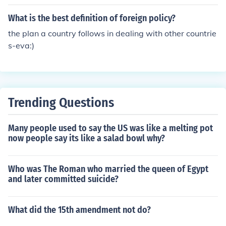
What is the best definition of foreign policy?
the plan a country follows in dealing with other countrie
s-eva:)
Trending Questions
Many people used to say the US was like a melting pot
now people say its like a salad bowl why?
Who was The Roman who married the queen of Egypt
and later committed suicide?
What did the 15th amendment not do?