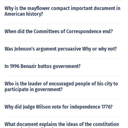
Why is the mayflower compact important document in
American history?
When did the Committees of Correspondence end?
Was Johnson's argument persuasive Why or why not?
In 1996 Benazir buttos government?
Who is the leader of encouraged people of his city to
participate in government?
Why did Judge Wilson vote for independence 1776?
What document explains the ideas of the constitution