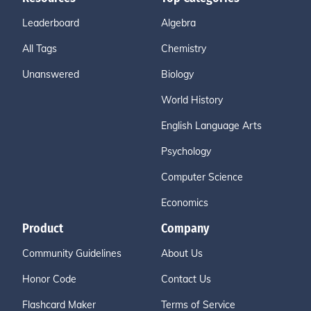
Leaderboard
Algebra
All Tags
Chemistry
Unanswered
Biology
World History
English Language Arts
Psychology
Computer Science
Economics
Product
Company
Community Guidelines
About Us
Honor Code
Contact Us
Flashcard Maker
Terms of Service