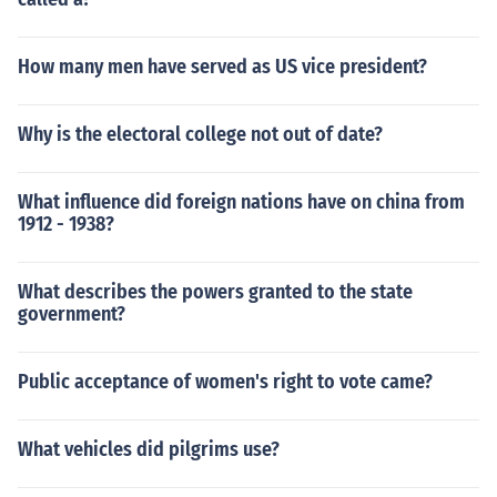
How many men have served as US vice president?
Why is the electoral college not out of date?
What influence did foreign nations have on china from
1912 - 1938?
What describes the powers granted to the state
government?
Public acceptance of women's right to vote came?
What vehicles did pilgrims use?