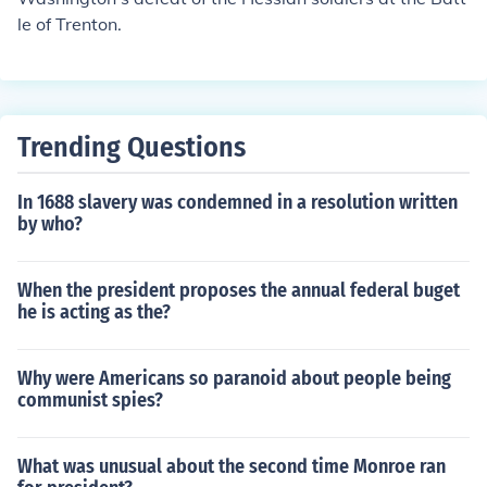
le of Trenton.
Trending Questions
In 1688 slavery was condemned in a resolution written
by who?
When the president proposes the annual federal buget
he is acting as the?
Why were Americans so paranoid about people being
communist spies?
What was unusual about the second time Monroe ran