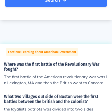
Search
Continue Learning about American Government
Where was the first battle of the Revolutionary War
fought?
The first battle of the American revolutionary war was i
n Lexington, MA and then the British went to Concord h
oping to find ammunition
What two villages out side of Boston were the first
battles between the british and the colonist?
the loyalists patriots was divided into two sides