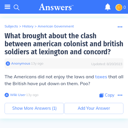
0
Subjects
>
History
>
American Government
What brought about the clash
between american colonist and british
soldiers at lexington and concord?
Anonymous
∙
13
y
ago
Updated:
8/20/2023
The Americans did not enjoy the laws and
taxes
that all
the British have put down on them. Poo?
Wiki User
∙
13
y
ago
Copy
Show More Answers (
1
)
Add Your Answer