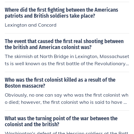
Where did the first fighting between the Americans
patriots and British soldiers take place?
Lexington and Concord
The event that caused the first real shooting between
the british and American colonist was?
The skirmish at North Bridge in Lexington, Massachuset
ts is well known as the first battle of the Revolutionary
War. However, it is really unknown when the first shooti
ng happened.
Who was the first colonist killed as a result of the
Boston massacre?
Obviously, no one can say who was the first colonist wh
o died; however, the first colonist who is said to have di
ed as a result of the animosity between the colonists an
d the British soldiers and Great Britain in general is Cris
What was the turning point of the war between the
pus Attucks. He was an African-American who was kill
colonist and the british?
ed in the so-called Boston Massacre.
Washington's defeat of the Hessian soldiers at the Batt