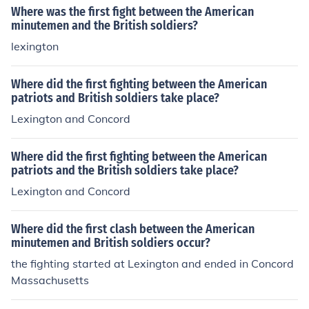
Where was the first fight between the American
minutemen and the British soldiers?
lexington
Where did the first fighting between the American
patriots and British soldiers take place?
Lexington and Concord
Where did the first fighting between the American
patriots and the British soldiers take place?
Lexington and Concord
Where did the first clash between the American
minutemen and British soldiers occur?
the fighting started at Lexington and ended in Concord
Massachusetts