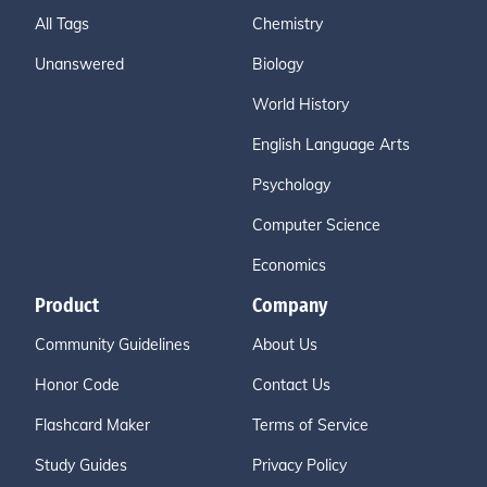
All Tags
Chemistry
Unanswered
Biology
World History
English Language Arts
Psychology
Computer Science
Economics
Product
Company
Community Guidelines
About Us
Honor Code
Contact Us
Flashcard Maker
Terms of Service
Study Guides
Privacy Policy