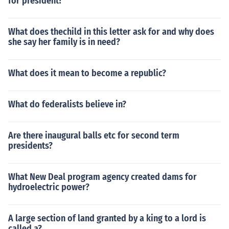
for president?
What does thechild in this letter ask for and why does
she say her family is in need?
What does it mean to become a republic?
What do federalists believe in?
Are there inaugural balls etc for second term
presidents?
What New Deal program agency created dams for
hydroelectric power?
A large section of land granted by a king to a lord is
called a?