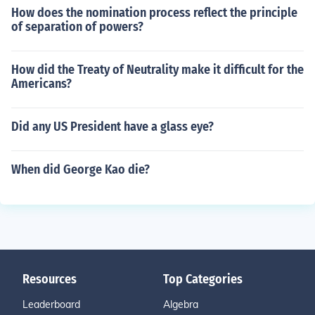
How does the nomination process reflect the principle
of separation of powers?
How did the Treaty of Neutrality make it difficult for the
Americans?
Did any US President have a glass eye?
When did George Kao die?
Resources
Top Categories
Leaderboard
Algebra