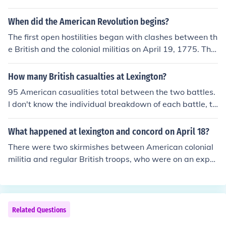
When did the American Revolution begins?
The first open hostilities began with clashes between th
e British and the colonial militias on April 19, 1775. The
se are referred to as the Battles of Lexington and Conco
rd.The American Revolution began in 1775 with the Bat
How many British casualties at Lexington?
tles of Lexington and Concord.
95 American casualities total between the two battles.
I don't know the individual breakdown of each battle, th
ough.
What happened at lexington and concord on April 18?
There were two skirmishes between American colonial
militia and regular British troops, who were on an expe
dition into the Massachussets countryside to confiscate
weapons. It was the first armed battles between British
forces and colonial patriots in the American revolution.
Related Questions