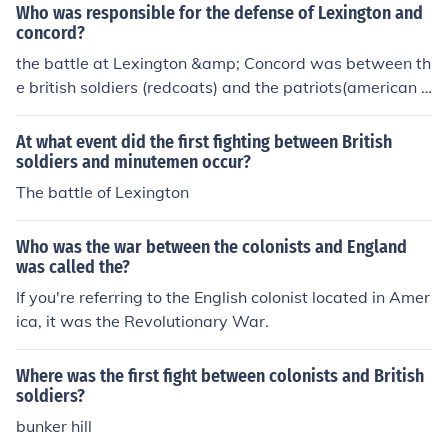
Who was responsible for the defense of Lexington and
concord?
the battle at Lexington &amp; Concord was between th
e british soldiers (redcoats) and the patriots(american c
olonists.)
At what event did the first fighting between British
soldiers and minutemen occur?
The battle of Lexington
Who was the war between the colonists and England
was called the?
If you're referring to the English colonist located in Amer
ica, it was the Revolutionary War.
Where was the first fight between colonists and British
soldiers?
bunker hill