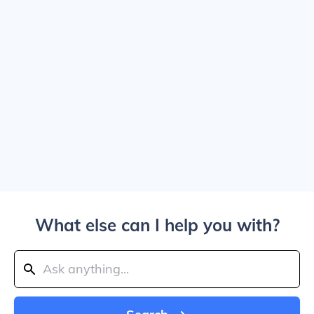
What else can I help you with?