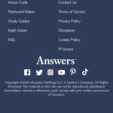
Honor Code
Contact Us
Flashcard Maker
Terms of Service
Study Guides
Privacy Policy
Math Solver
Disclaimer
FAQ
Cookie Policy
IP Issues
Copyright ©2026 Infospace Holdings LLC, A System1 Company. All Rights
Reserved. The material on this site can not be reproduced, distributed,
transmitted, cached or otherwise used, except with prior written permission
of Answers.