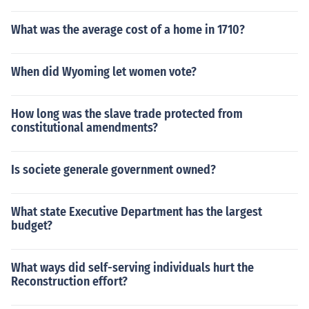
What was the average cost of a home in 1710?
When did Wyoming let women vote?
How long was the slave trade protected from
constitutional amendments?
Is societe generale government owned?
What state Executive Department has the largest
budget?
What ways did self-serving individuals hurt the
Reconstruction effort?