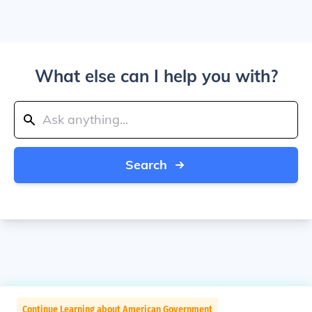
What else can I help you with?
Search
Continue Learning about American Government