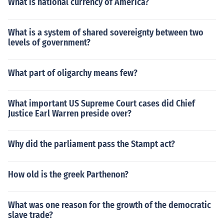
What is national currency of America?
What is a system of shared sovereignty between two
levels of government?
What part of oligarchy means few?
What important US Supreme Court cases did Chief
Justice Earl Warren preside over?
Why did the parliament pass the Stampt act?
How old is the greek Parthenon?
What was one reason for the growth of the democratic
slave trade?