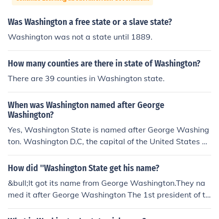
Was Washington a free state or a slave state?
Washington was not a state until 1889.
How many counties are there in state of Washington?
There are 39 counties in Washington state.
When was Washington named after George
Washington?
Yes, Washington State is named after George Washing
ton. Washington D.C, the capital of the United States of
America, is also named after George Washington, the fi
rst president of the United States.
How did ''Washington State get his name?
&bull;It got its name from George Washington.They na
med it after George Washington The 1st president of th
e U.S.