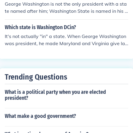
George Washington is not the only president with a sta
te named after him; Washington State is named in his h
onor. This is significant as it reflects Washington's statu
s as a foundational figure in American history and his ro
Which state is Washington DCin?
le in the nation's formation. The naming also symbolizes
It's not actually "in" a state. When George Washington
the westward expansion and the importance of the Pac
was president, he made Maryland and Virginia give lan
ific Northwest in the context of U.S. history. Washingto
d to make Washington D.C. (District of Columbia). Hope
n's legacy continues to be recognized and celebrated th
this little history fact helps!
rough such designations.
Trending Questions
What is a political party when you are elected
president?
What make a good government?