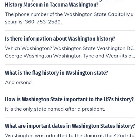
History Museum in Tacoma Washington?
The phone number of the Washington State Capital Mu
seum is: 360-753-2580.
Is there information about Washington history?
Which Washington? Washington State Washington DC
George Washington Washington Tyne and Wear (its a t
own in England)
What is the flag history in Washington state?
Ana orsono
How is Washington State important to the US's history?
It is the only state named after a president.
What are important dates in Washington States history?
Washington was admitted to the Union as the 42nd sta