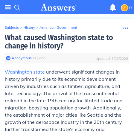
0
Subjects
>
History
>
American Government
What caused Washington state to
change in history?
Anonymous
∙
11
y
ago
Updated:
3/28/2026
Washington state
underwent significant changes in
history primarily due to its economic development
driven by industries such as timber, agriculture, and
later technology. The arrival of the transcontinental
railroad in the late 19th century facilitated trade and
migration, boosting population growth. Additionally,
the establishment of major cities like Seattle and the
growth of the aerospace industry in the 20th century
further transformed the state's economy and