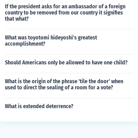
If the president asks for an ambassador of a foreign
country to be removed from our country it signifies
that what?
What was toyotomi hideyoshi's greatest
accomplishment?
Should Americans only be allowed to have one child?
What is the origin of the phrase 'tile the door' when
used to direct the sealing of a room for a vote?
What is extended deterrence?