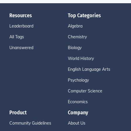
Resources
Top Categories
Leaderboard
Algebra
All Tags
Chemistry
Unanswered
Biology
World History
English Language Arts
Psychology
Computer Science
Economics
Product
Company
Community Guidelines
About Us