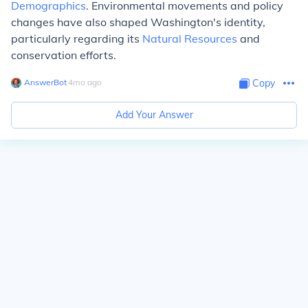
Demographics
. Environmental movements and policy
changes have also shaped Washington's identity,
particularly regarding its
Natural Resources
and
conservation efforts.
AnswerBot
∙
4
mo
ago
Copy
Add Your Answer