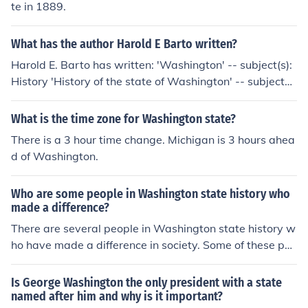
te in 1889.
What has the author Harold E Barto written?
Harold E. Barto has written: 'Washington' -- subject(s):
History 'History of the state of Washington' -- subject
(s): History
What is the time zone for Washington state?
There is a 3 hour time change. Michigan is 3 hours ahea
d of Washington.
Who are some people in Washington state history who
made a difference?
There are several people in Washington state history w
ho have made a difference in society. Some of these peo
ple include Bing Crosby, Bill Gates, and Jimi Hendrix.
Is George Washington the only president with a state
named after him and why is it important?