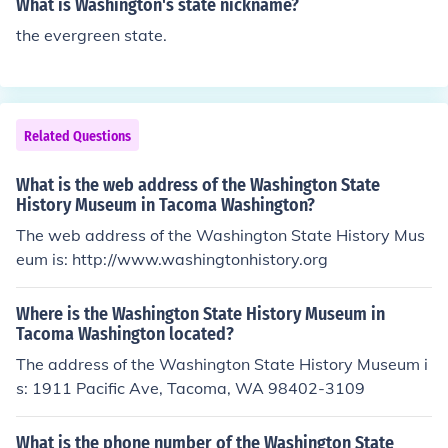
What is Washington's state nickname?
the evergreen state.
Related Questions
What is the web address of the Washington State
History Museum in Tacoma Washington?
The web address of the Washington State History Mus
eum is: http://www.washingtonhistory.org
Where is the Washington State History Museum in
Tacoma Washington located?
The address of the Washington State History Museum i
s: 1911 Pacific Ave, Tacoma, WA 98402-3109
What is the phone number of the Washington State