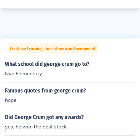
Continue Learning about American Government
What school did george crum go to?
Nye Elementary
Famous quotes from george crum?
hope
Did George Crum got any awards?
yes, he won the best stack