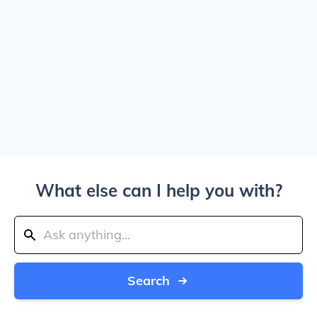
What else can I help you with?
Search