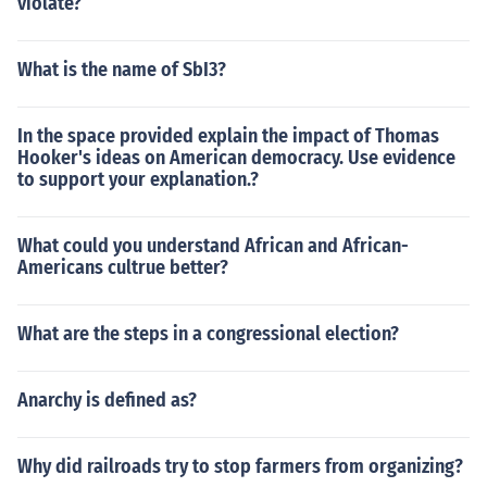
violate?
What is the name of SbI3?
In the space provided explain the impact of Thomas
Hooker's ideas on American democracy. Use evidence
to support your explanation.?
What could you understand African and African-
Americans cultrue better?
What are the steps in a congressional election?
Anarchy is defined as?
Why did railroads try to stop farmers from organizing?