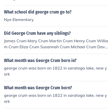
What school did george crum go to?
Nye Elementary
Did George Crum have any siblings?
James Crum Mary Crum Martin Crum Henry Crum Willia
m Crum Eliza Crum Susannah Crum Michael Crum Davi
d Crum so technically he did have siblings.
What month was George Crum born in?
george crum was born on 1822 in saratoga lake, new y
ork
What month was George Crum born?
george crum was born on 1822 in saratoga lake, new y
ork