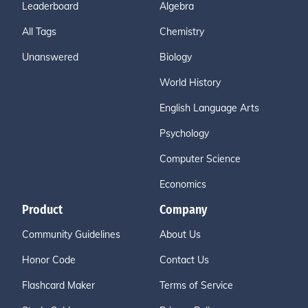
Leaderboard
Algebra
All Tags
Chemistry
Unanswered
Biology
World History
English Language Arts
Psychology
Computer Science
Economics
Product
Company
Community Guidelines
About Us
Honor Code
Contact Us
Flashcard Maker
Terms of Service