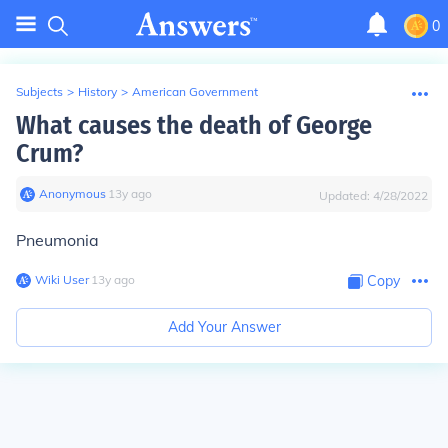
0
Subjects
>
History
>
American Government
What causes the death of George
Crum?
Anonymous
∙
13
y
ago
Updated:
4/28/2022
Pneumonia
Wiki User
∙
13
y
ago
Copy
Add Your Answer