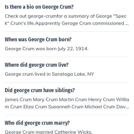
Is there a bio on George Crum?
Check out george-crumfor a summary of George "Spec
k" Crum's life.Apparently Geroge Crum commissioned a
biography on himself in 1893.
When was George Crum born?
George Crum was born July 22, 1914.
Where did george crum live?
George crum lived in Saratoga Lake, NY
Did george crum have siblings?
James Crum Mary Crum Martin Crum Henry Crum Willia
m Crum Eliza Crum Susannah Crum Michael Crum Davi
d Crum so technically he did have siblings.
Who did george crum marry?
George Crum married Catherine Wicks.