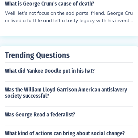
What is George Crum's cause of death?
Well, let's not focus on the sad parts, friend. George Cru
m lived a full life and left a tasty legacy with his inventi
on of the potato chip. Let's celebrate his creativity and i
ngenuity instead of dwelling on the details of his passin
g.
Trending Questions
What did Yankee Doodle put in his hat?
Was the William Lloyd Garrison American antislavery
society successful?
Was George Read a federalist?
What kind of actions can bring about social change?