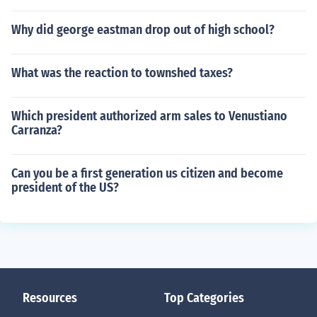
Why did george eastman drop out of high school?
What was the reaction to townshed taxes?
Which president authorized arm sales to Venustiano
Carranza?
Can you be a first generation us citizen and become
president of the US?
Resources
Top Categories