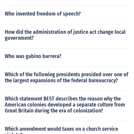
Who invented freedom of speech?
How did the administration of justice act change local
government?
Who was gabino barrera?
Which of the following presidents presided over one of
the largest expansions of the federal bureaucracy?
Which statement BEST describes the reason why the
American colonies developed a separate culture from
Great Britain during the era of colonization?
Which amendment would taxes on a church service