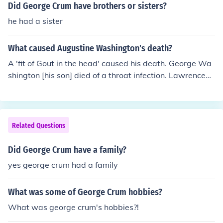
Did George Crum have brothers or sisters?
he had a sister
What caused Augustine Washington's death?
A 'fit of Gout in the head' caused his death. George Wa
shington [his son] died of a throat infection. Lawrence
Washington [George's brother] died when George was
young. It was George Washington's brother, John Augu
stine "Jack", who died of "gout in the head", not his fath
er.
Related Questions
Did George Crum have a family?
yes george crum had a family
What was some of George Crum hobbies?
What was george crum's hobbies?!