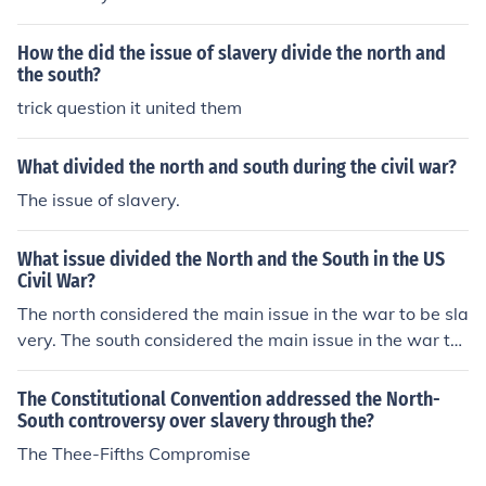
How the did the issue of slavery divide the north and
the south?
trick question it united them
What divided the north and south during the civil war?
The issue of slavery.
What issue divided the North and the South in the US
Civil War?
The north considered the main issue in the war to be sla
very. The south considered the main issue in the war to
be state's rights. So as you see they weren't even fighti
ng over the same issues!
The Constitutional Convention addressed the North-
South controversy over slavery through the?
The Thee-Fifths Compromise