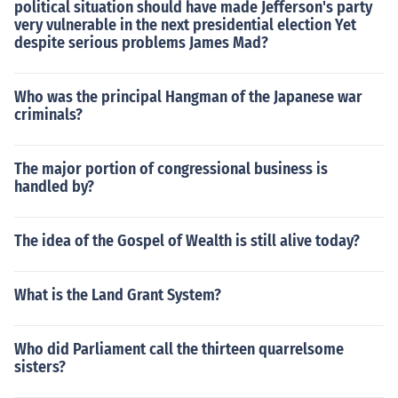
political situation should have made Jefferson's party
very vulnerable in the next presidential election Yet
despite serious problems James Mad?
Who was the principal Hangman of the Japanese war
criminals?
The major portion of congressional business is
handled by?
The idea of the Gospel of Wealth is still alive today?
What is the Land Grant System?
Who did Parliament call the thirteen quarrelsome
sisters?