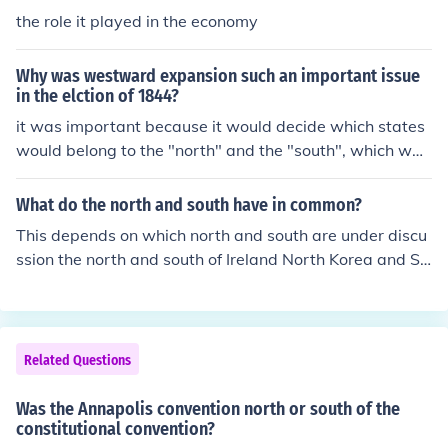
the role it played in the economy
Why was westward expansion such an important issue
in the elction of 1844?
it was important because it would decide which states
would belong to the "north" and the "south", which was
important in deciding the fate of slaves. the north want
ed slave free, while the south wanted slaves
What do the north and south have in common?
This depends on which north and south are under discu
ssion the north and south of Ireland North Korea and So
uth Korea North Vietnam and South Vietnam the North
and South in the American civil war North Dakota and
South Dakota .... and many more.
Related Questions
Was the Annapolis convention north or south of the
constitutional convention?