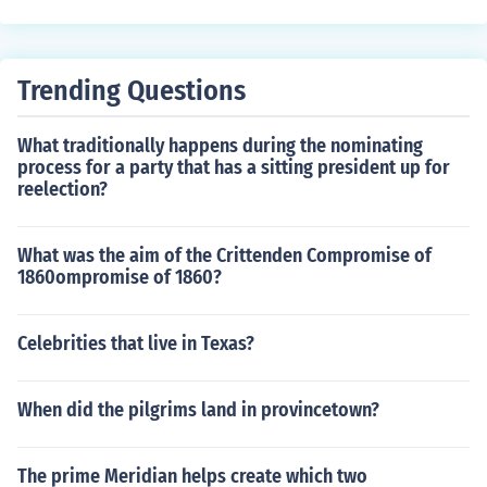
Trending Questions
What traditionally happens during the nominating
process for a party that has a sitting president up for
reelection?
What was the aim of the Crittenden Compromise of
1860ompromise of 1860?
Celebrities that live in Texas?
When did the pilgrims land in provincetown?
The prime Meridian helps create which two