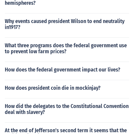
hemispheres?
Why events caused president Wilson to end neutrality
in1917?
What three programs does the federal government use
to prevent low farm prices?
How does the federal government impact our lives?
How does president coin die in mockinjay?
How did the delegates to the Constitutional Convention
deal with slavery?
At the end of Jefferson's second term it seems that the