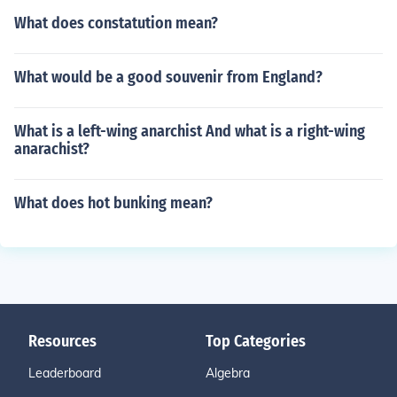
What does constatution mean?
What would be a good souvenir from England?
What is a left-wing anarchist And what is a right-wing
anarachist?
What does hot bunking mean?
Resources
Top Categories
Leaderboard
Algebra