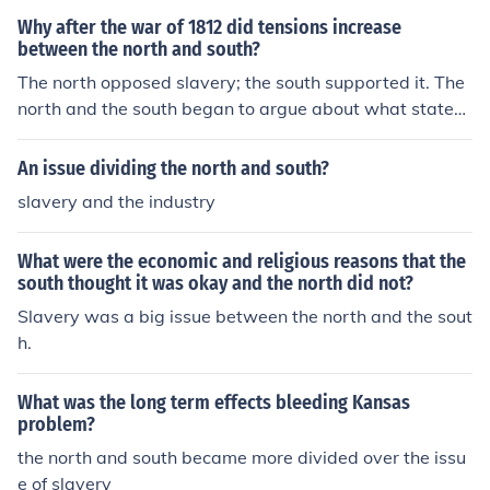
as dying out by the end of the American Revolution, but
Why after the war of 1812 did tensions increase
in the South white Southerners were increasingly more
between the north and south?
defensive of slavery.
The north opposed slavery; the south supported it. The
north and the south began to argue about what state
would be a free state and what state would be a slave
state.
An issue dividing the north and south?
slavery and the industry
What were the economic and religious reasons that the
south thought it was okay and the north did not?
Slavery was a big issue between the north and the sout
h.
What was the long term effects bleeding Kansas
problem?
the north and south became more divided over the issu
e of slavery