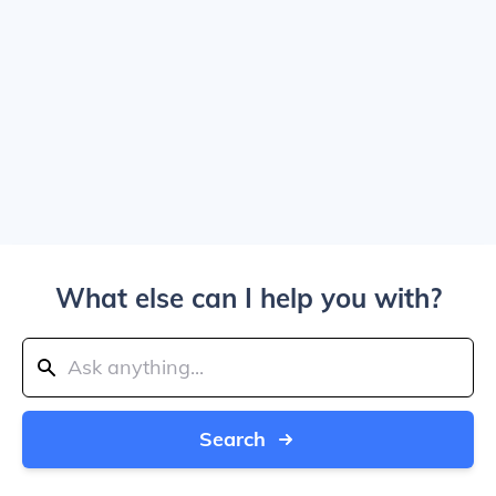
What else can I help you with?
Search