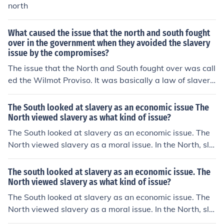
north
What caused the issue that the north and south fought
over in the government when they avoided the slavery
issue by the compromises?
The issue that the North and South fought over was call
ed the Wilmot Proviso. It was basically a law of slaver
y: the North and South were fighting over slavery. The
North were anti-slavery and the South were pro-slaver
The South looked at slavery as an economic issue The
y
North viewed slavery as what kind of issue?
The South looked at slavery as an economic issue. The
North viewed slavery as a moral issue. In the North, sla
very was proving to be unprofitable in the North and w
as dying out by the end of the American Revolution, but
The south looked at slavery as an economic issue. The
in the South white Southerners were increasingly more
North viewed slavery as what kind of issue?
defensive of slavery.
The South looked at slavery as an economic issue. The
North viewed slavery as a moral issue. In the North, sla
very was proving to be unprofitable in the North and w