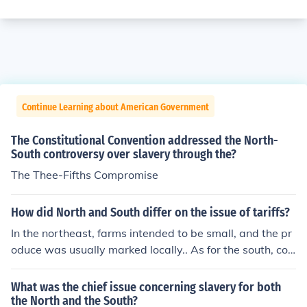
Continue Learning about American Government
The Constitutional Convention addressed the North-
South controversy over slavery through the?
The Thee-Fifths Compromise
How did North and South differ on the issue of tariffs?
In the northeast, farms intended to be small, and the pr
oduce was usually marked locally.. As for the south, cott
on production increased dramatically
What was the chief issue concerning slavery for both
the North and the South?