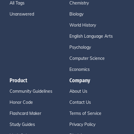
All Tags
Chemistry
Unanswered
Biology
World History
English Language Arts
Psychology
Computer Science
Economics
Product
Company
Community Guidelines
About Us
Honor Code
Contact Us
Flashcard Maker
Terms of Service
Study Guides
Privacy Policy