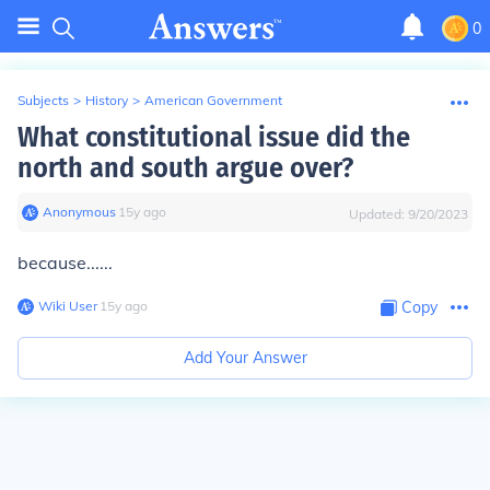
0
Subjects
>
History
>
American Government
What constitutional issue did the
north and south argue over?
Anonymous
∙
15
y
ago
Updated:
9/20/2023
because......
Wiki User
∙
15
y
ago
Copy
Add Your Answer