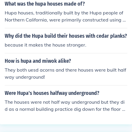
What was the hupa houses made of?
Hupa houses, traditionally built by the Hupa people of
Northern California, were primarily constructed using re
dwood and cedar wood. The structures were often circu
lar or oval-shaped and featured a conical roof made fro
Why did the Hupa build their houses with cedar planks?
m bark and other natural materials. These houses were
because it makes the house stronger.
designed to be durable and well-suited to the local clim
ate, providing shelter and a communal space for familie
How is hupa and miwok alike?
s. Additionally, the use of local resources reflected the H
upa's deep connection to their environment.
They both uesd acorns and there houses were built half
way underground!
Were Hupa's houses halfway underground?
The houses were not half way underground but they di
d as a normal building practice dig down for the floor of
the home.