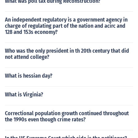
What was poll tax during Reconstruction?
An independent regulatory is a government agency in
charge of regulating part of the nation and acirc and
128 and 153s economy?
Who was the only president in th 20th century that did
not attend college?
What is hessian day?
What is Virginia?
Correctional population growth continued throughout
the 1990s even though crime rates?