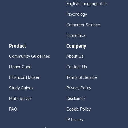
English Language Arts
Psychology
Computer Science
Economics
Product
Company
Community Guidelines
About Us
Honor Code
Contact Us
Flashcard Maker
Terms of Service
Study Guides
Privacy Policy
Math Solver
Disclaimer
FAQ
Cookie Policy
IP Issues