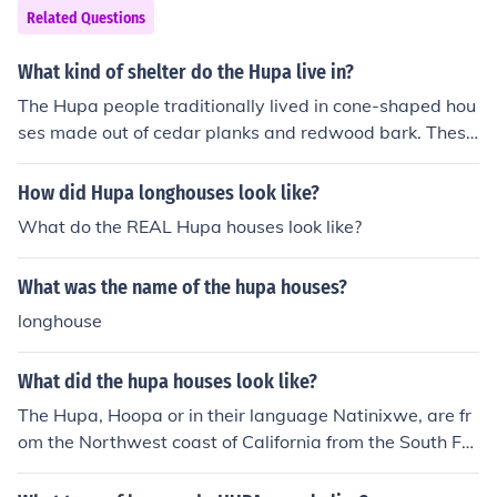
Related Questions
What kind of shelter do the Hupa live in?
The Hupa people traditionally lived in cone-shaped hou
ses made out of cedar planks and redwood bark. These
houses are known as &quot;tule houses&quot; or &quot;
sweat houses&quot; and were typically used for cerem
How did Hupa longhouses look like?
onial purposes. Today, many Hupa people live in moder
What do the REAL Hupa houses look like?
n homes or apartments.
What was the name of the hupa houses?
longhouse
What did the hupa houses look like?
The Hupa, Hoopa or in their language Natinixwe, are fr
om the Northwest coast of California from the South For
k of the Trinity River to Hoopa Valley, to the Klamath Riv
er. They lived in cedar planked houses about 20 sq feet