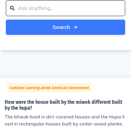
Search
Continue Learning about American Government
How were the house built by the miwok different built
by the hupa?
The Miwok lived in dirt-covered houses and the Hupa li
ved in rectangular houses built by cedar-wood planks.