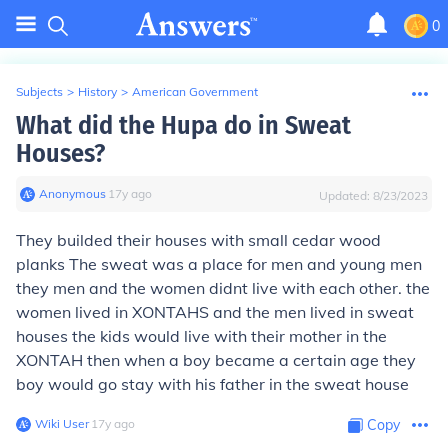
0
Subjects
>
History
>
American Government
What did the Hupa do in Sweat
Houses?
Anonymous
∙
17
y
ago
Updated:
8/23/2023
They builded their houses with small cedar wood
planks The sweat was a place for men and young men
they men and the women didnt live with each other. the
women lived in XONTAHS and the men lived in sweat
houses the kids would live with their mother in the
XONTAH then when a boy became a certain age they
boy would go stay with his father in the sweat house
Wiki User
∙
17
y
ago
Copy