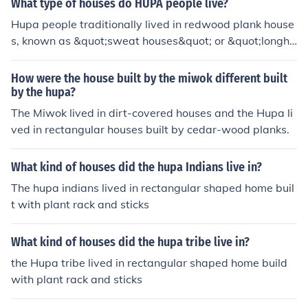
What type of houses do HUPA people live?
in size. The men slept in sweat lodges with cedar roofs
Hupa people traditionally lived in redwood plank house
and semi under ground walls.
s, known as &quot;sweat houses&quot; or &quot;longho
uses,&quot; which were constructed using large, flat pl
anks of wood. These structures were often semi-subterr
How were the house built by the miwok different built
anean, featuring a central fire pit and space for commu
by the hupa?
nal activities. The design was well-suited to the local cli
The Miwok lived in dirt-covered houses and the Hupa li
mate and provided warmth during the cooler months. T
ved in rectangular houses built by cedar-wood planks.
oday, many Hupa people live in modern homes, but som
e still honor and maintain traditional building practices.
What kind of houses did the hupa Indians live in?
The hupa indians lived in rectangular shaped home buil
t with plant rack and sticks
What kind of houses did the hupa tribe live in?
the Hupa tribe lived in rectangular shaped home build
with plant rack and sticks