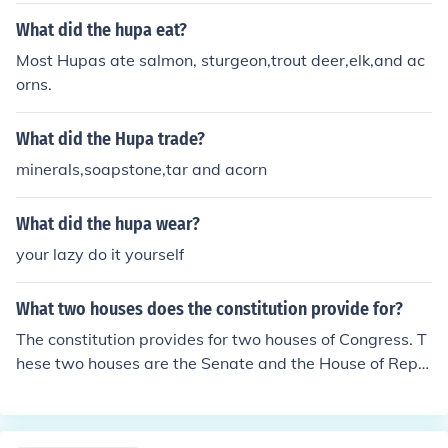
What did the hupa eat?
Most Hupas ate salmon, sturgeon,trout deer,elk,and ac
orns.
What did the Hupa trade?
minerals,soapstone,tar and acorn
What did the hupa wear?
your lazy do it yourself
What two houses does the constitution provide for?
The constitution provides for two houses of Congress. T
hese two houses are the Senate and the House of Repr
esentatives. The legislative branch is formed of the two
houses of Congress.