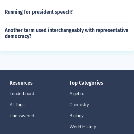
Running for president speech?
Another term used interchangeably with representative
democracy?
Resources
Top Categories
Leaderboard
Algebra
All Tags
Chemistry
Unanswered
Biology
World History