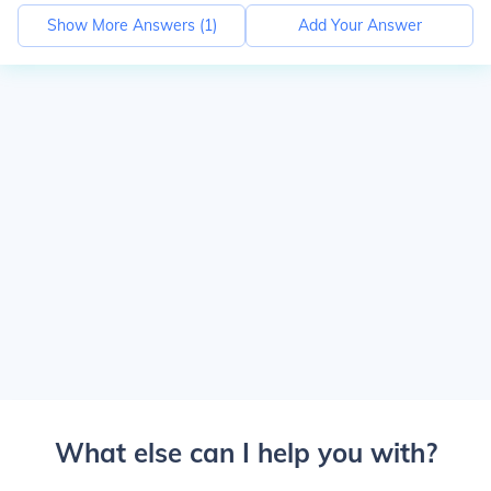
Show More Answers (
1
)
Add Your Answer
What else can I help you with?