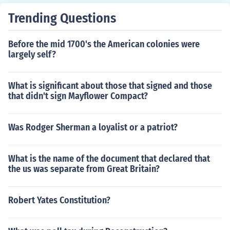
Trending Questions
Before the mid 1700's the American colonies were
largely self?
What is significant about those that signed and those
that didn't sign Mayflower Compact?
Was Rodger Sherman a loyalist or a patriot?
What is the name of the document that declared that
the us was separate from Great Britain?
Robert Yates Constitution?