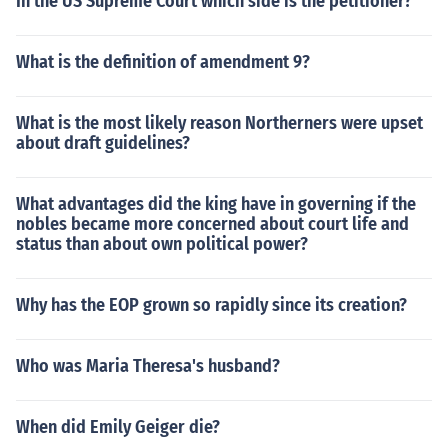
In the US Supreme Court which side is the petitioner?
What is the definition of amendment 9?
What is the most likely reason Northerners were upset
about draft guidelines?
What advantages did the king have in governing if the
nobles became more concerned about court life and
status than about own political power?
Why has the EOP grown so rapidly since its creation?
Who was Maria Theresa's husband?
When did Emily Geiger die?