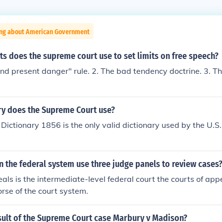
ing about American Government
ts does the supreme court use to set limits on free speech?
and present danger" rule. 2. The bad tendency doctrine. 3. T
.
ry does the Supreme Court use?
Dictionary 1856 is the only valid dictionary used by the U.
n the federal system use three judge panels to review cases
als is the intermediate-level federal court the courts of app
rse of the court system.
sult of the Supreme Court case Marbury v Madison?