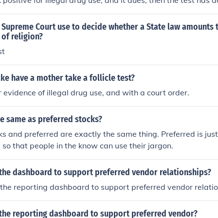
positive for illegal drug use, and it dues, then the test has do
been saved from an unhealthy and unsafe environment and th
dy.That shouldn't be a problem if the father doesn't use drugs
 Supreme Court use to decide whether a State law amounts 
st will come back positive for illegal drug use, and it dues, t
of religion?
the children have been saved from an unhealthy and unsafe 
st
ll not award custody.That shouldn't be a problem if the fathe
worried that the test will come back positive for illegal drug us
ake have a mother take a follicle test?
has done its job, the children have been saved from an unhea
er evidence of illegal drug use, and with a court order.
and the court will not award custody.That shouldn't be a pro
 drugs. If he is worried that the test will come back positive 
es, then the test has done its job, the children have been sa
he same as preferred stocks?
afe environment and the court will not award custody.
ks and preferred are exactly the same thing. Preferred is jus
d so that people in the know can use their jargon.
 the dashboard to support preferred vendor relationships?
the reporting dashboard to support preferred vendor relati
 the reporting dashboard to support preferred vendor?