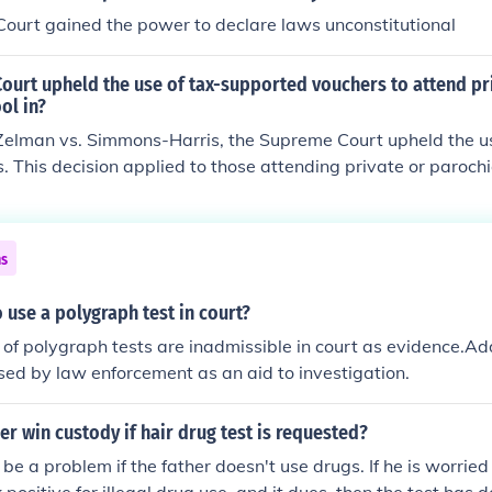
ourt gained the power to declare laws unconstitutional
ourt upheld the use of tax-supported vouchers to attend pr
ol in?
 Zelman vs. Simmons-Harris, the Supreme Court upheld the u
. This decision applied to those attending private or parochi
ns
 use a polygraph test in court?
s of polygraph tests are inadmissible in court as evidence.A
ed by law enforcement as an aid to investigation.
r win custody if hair drug test is requested?
be a problem if the father doesn't use drugs. If he is worried