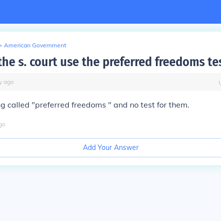
>
American Government
he s. court use the preferred freedoms te
y
ago
ng called "preferred freedoms " and no test for them.
go
Add Your Answer