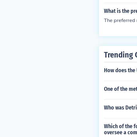
What is the pr
The preferred
Trending 
How does the 
One of the met
Who was Detr
Which of the 
oversee a comp