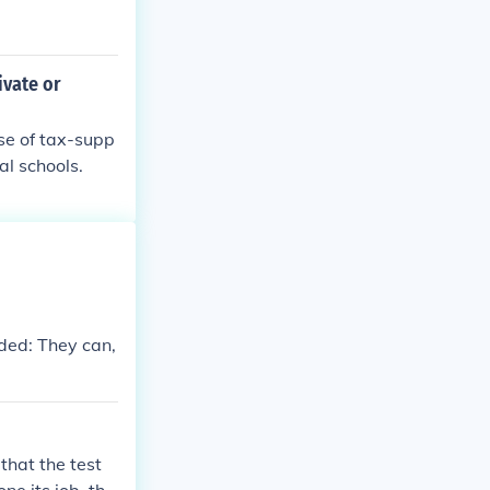
ivate or
se of tax-supp
al schools.
dded: They can,
 that the test