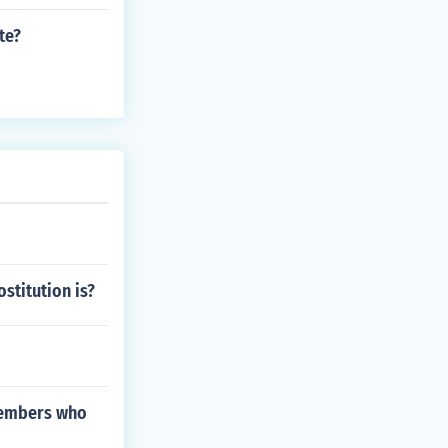
te?
stitution is?
 members who