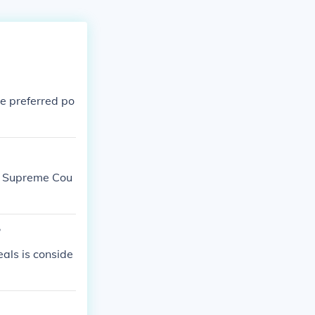
he preferred po
S. Supreme Cou
?
eals is conside