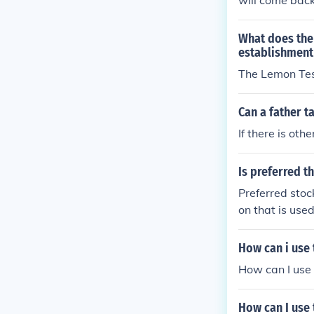
will come back 
children have 
ot award custo
What does the
ied that the te
establishment 
done its job, 
The Lemon Te
d the court wi
rugs. If he is 
Can a father t
then the test 
If there is oth
e environment 
her doesn't use
use, and it du
Is preferred t
ealthy and uns
Preferred stoc
on that is use
How can i use
How can I use 
How can I use