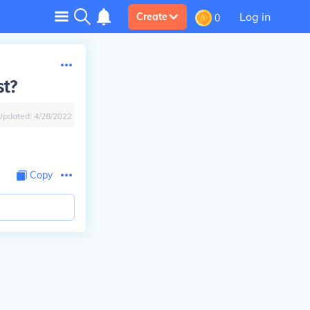
Log in
Create
0
st?
Updated:
4/28/2022
Copy