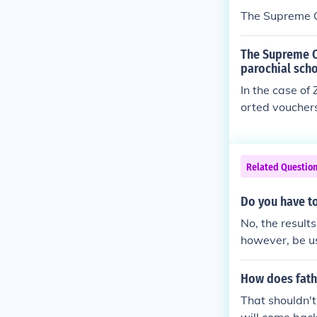
The Supreme C
The Supreme C
parochial scho
In the case of
orted vouchers
Related Questio
Do you have to
No, the result
however, be us
How does fathe
That shouldn't 