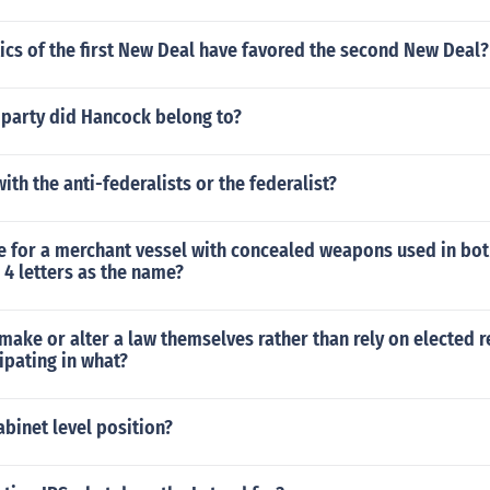
ics of the first New Deal have favored the second New Deal?
 party did Hancock belong to?
ith the anti-federalists or the federalist?
me for a merchant vessel with concealed weapons used in bo
n 4 letters as the name?
make or alter a law themselves rather than rely on elected 
cipating in what?
abinet level position?