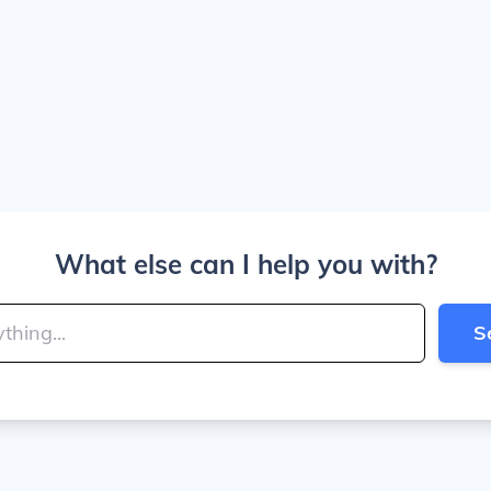
What else can I help you with?
S