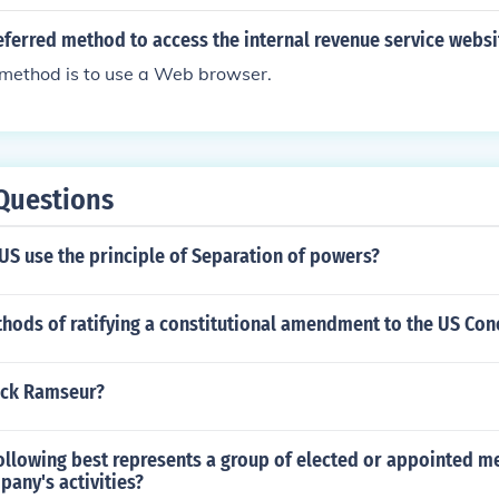
eferred method to access the internal revenue service websi
 method is to use a Web browser.
Questions
US use the principle of Separation of powers?
hods of ratifying a constitutional amendment to the US Cono
ick Ramseur?
following best represents a group of elected or appointed
any's activities?