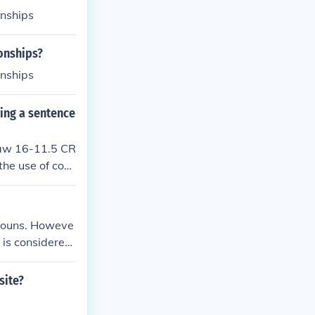
onships
onships?
onships
sing a sentence
 law 16-11.5 CR
the use of cont
u will complete
onouns. Howeve
 is considered
site?