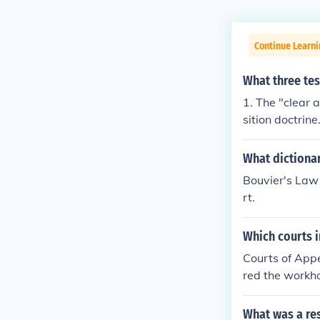
Continue Learn
What three tes
1. The "clear 
sition doctrine
What dictiona
Bouvier's Law 
rt.
Which courts i
Courts of Appe
red the workho
What was a re