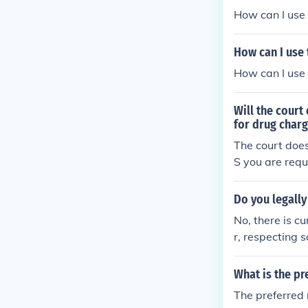
How can I use 
How can I use 
How can I use 
Will the court
for drug char
The court does
S you are requ
rolled substan
today and a uri
Do you legall
No, there is c
r, respecting 
a sign of respe
What is the pr
The preferred