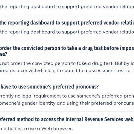
the reporting dashboard to support preferred vendor relati
the reporting dashboard to support preferred vendor relati
the reporting dashboard to support preferred vendor relati
 order the convicted person to take a drug test before impo
ges?
 not order the convicted person to take a drug test. But by
ired as a convicted felon, to submit to a assessment test for 
ces or alcohol. This assessment test includes the surveys yo
ne test at a Health Service facility
y have to use someone's preferred pronouns?
urrently no legal requirement to use someone's preferred pr
someone's gender identity and using their preferred pronouns
ct and inclusivity.
eferred method to access the Internal Revenue Services web
 method is to use a Web browser.