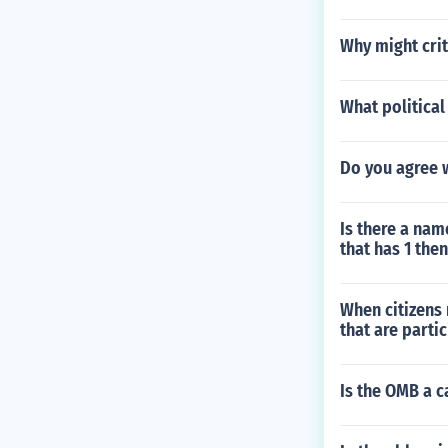
Why might crit
What political
Do you agree w
Is there a na
that has 1 the
When citizens 
that are parti
Is the OMB a c