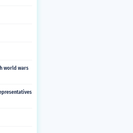
th world wars
representatives