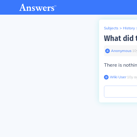
Subjects
>
History
What did t
Anonymous
∙
10
There is nothi
Wiki User
∙
10
y
a