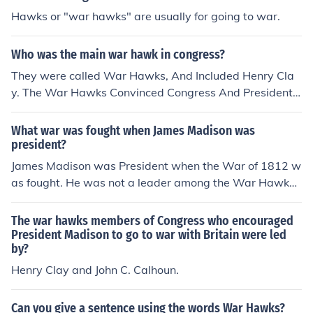
Hawks or "war hawks" are usually for going to war.
Who was the main war hawk in congress?
They were called War Hawks, And Included Henry Cla
y. The War Hawks Convinced Congress And President J
ames Madison To Go To War. This Was In 1812-answe
red by a 5th graderP.S im smart but not a nerd so dont
What war was fought when James Madison was
make fun of me
president?
James Madison was President when the War of 1812 w
as fought. He was not a leader among the War Hawks
who favored war but eventually he came to agree with
them that war was inevitable and he did ask Congress
The war hawks members of Congress who encouraged
to declare war on Britain.
President Madison to go to war with Britain were led
by?
Henry Clay and John C. Calhoun.
Can you give a sentence using the words War Hawks?