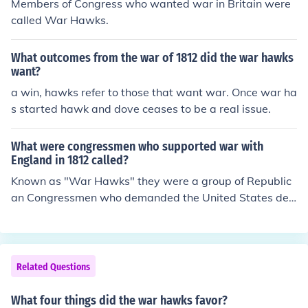
Members of Congress who wanted war in Britain were
called War Hawks.
What outcomes from the war of 1812 did the war hawks
want?
a win, hawks refer to those that want war. Once war ha
s started hawk and dove ceases to be a real issue.
What were congressmen who supported war with
England in 1812 called?
Known as "War Hawks" they were a group of Republic
an Congressmen who demanded the United States decl
are war against Great Britain, invade British Canada, a
nd expel the Spanish from Florida.
Related Questions
What four things did the war hawks favor?