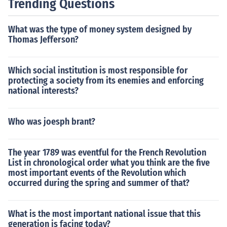
Trending Questions
What was the type of money system designed by
Thomas Jefferson?
Which social institution is most responsible for
protecting a society from its enemies and enforcing
national interests?
Who was joesph brant?
The year 1789 was eventful for the French Revolution
List in chronological order what you think are the five
most important events of the Revolution which
occurred during the spring and summer of that?
What is the most important national issue that this
generation is facing today?