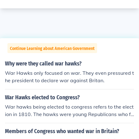
Continue Learning about American Government
Why were they called war hawks?
War Hawks only focused on war. They even pressured t
he president to declare war against Britan.
War Hawks elected to Congress?
War hawks being elected to congress refers to the elect
ion in 1810. The hawks were young Republicans who fa
vored going to war against Britain.
Members of Congress who wanted war in Britain?