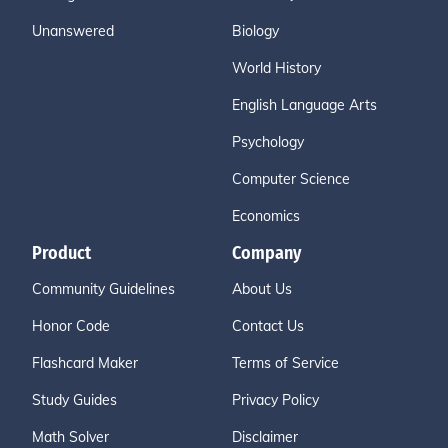
Unanswered
Biology
World History
English Language Arts
Psychology
Computer Science
Economics
Product
Company
Community Guidelines
About Us
Honor Code
Contact Us
Flashcard Maker
Terms of Service
Study Guides
Privacy Policy
Math Solver
Disclaimer