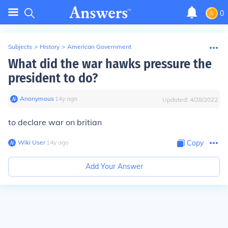
0
Subjects
>
History
>
American Government
What did the war hawks pressure the
president to do?
Anonymous
∙
14
y
ago
Updated:
4/28/2022
to declare war on britian
Wiki User
∙
14
y
ago
Copy
Add Your Answer