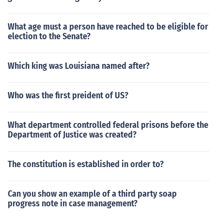
What age must a person have reached to be eligible for
election to the Senate?
Which king was Louisiana named after?
Who was the first preident of US?
What department controlled federal prisons before the
Department of Justice was created?
The constitution is established in order to?
Can you show an example of a third party soap
progress note in case management?