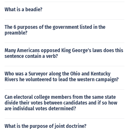
What is a beadie?
The 6 purposes of the government listed in the
preamble?
Many Americans opposed King George's laws does this
sentence contain a verb?
Who was a Surveyor along the Ohio and Kentucky
Rivers he volunteered to lead the western campaign?
Can electoral college members from the same state
divide their votes between candidates and if so how
are individual votes determined?
What is the purpose of joint doctrine?