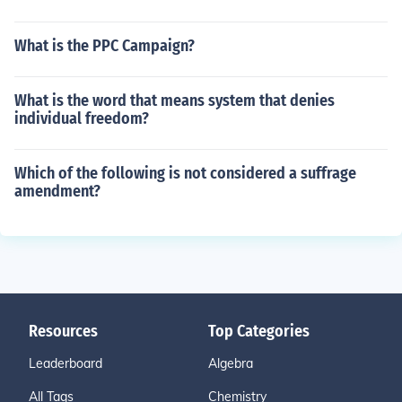
What is the PPC Campaign?
What is the word that means system that denies
individual freedom?
Which of the following is not considered a suffrage
amendment?
Resources
Top Categories
Leaderboard
Algebra
All Tags
Chemistry