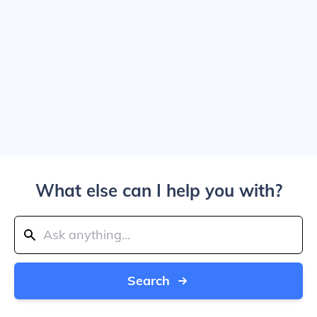
What else can I help you with?
Search