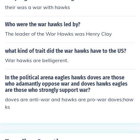
their was a war with hawks
Who were the war hawks led by?
The leader of the War Hawks was Henry Clay
what kind of trait did the war hawks have to the US?
War hawks are belligerent.
In the political arena eagles hawks doves are those
who adamantly oppose war and doves hawks eagles
are those who strongly support war?
doves are anti-war and hawks are pro-war doves;haw
ks