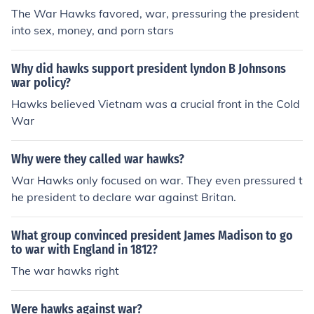
The War Hawks favored, war, pressuring the president
into sex, money, and porn stars
Why did hawks support president lyndon B Johnsons
war policy?
Hawks believed Vietnam was a crucial front in the Cold
War
Why were they called war hawks?
War Hawks only focused on war. They even pressured t
he president to declare war against Britan.
What group convinced president James Madison to go
to war with England in 1812?
The war hawks right
Were hawks against war?