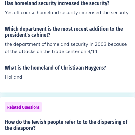
Has homeland security increased the security?
Yes off course homeland security increased the security
Which department is the most recent addition to the
president's cabinet?
the department of homeland security in 2003 because
of the attacks on the trade center on 9/11
What is the homeland of Christiaan Huygens?
Holland
Related Questions
How do the Jewish people refer to to the dispersing of
the diaspora?