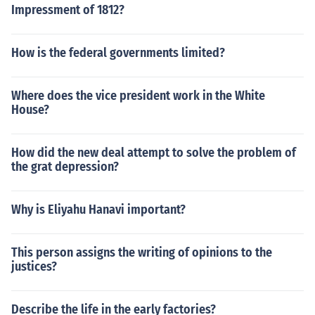
Impressment of 1812?
How is the federal governments limited?
Where does the vice president work in the White
House?
How did the new deal attempt to solve the problem of
the grat depression?
Why is Eliyahu Hanavi important?
This person assigns the writing of opinions to the
justices?
Describe the life in the early factories?