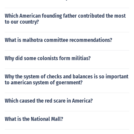
Which American founding father contributed the most
to our country?
What is malhotra committee recommendations?
Why did some colonists form militias?
Why the system of checks and balances is so important
to american system of goernment?
Which caused the red scare in America?
What is the National Mall?