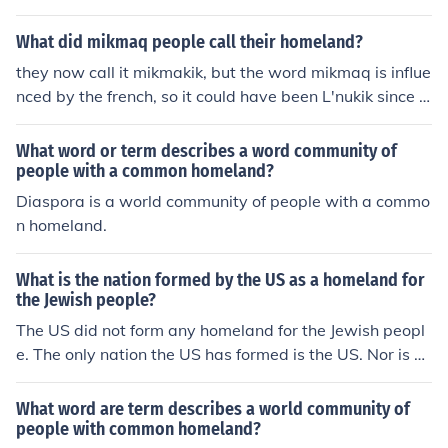
What did mikmaq people call their homeland?
they now call it mikmakik, but the word mikmaq is influe
nced by the french, so it could have been L'nukik since t
he mikmaq called themselves lnu
What word or term describes a word community of
people with a common homeland?
Diaspora is a world community of people with a commo
n homeland.
What is the nation formed by the US as a homeland for
the Jewish people?
The US did not form any homeland for the Jewish peopl
e. The only nation the US has formed is the US. Nor is a
nation a homeland.
What word are term describes a world community of
people with common homeland?