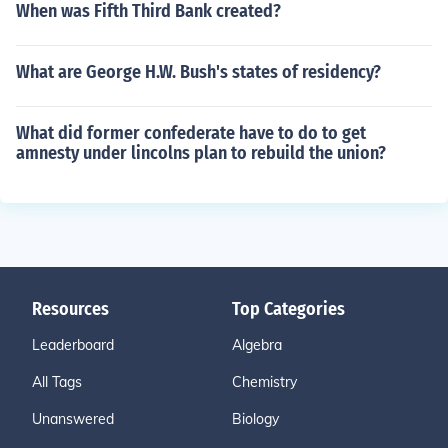
When was Fifth Third Bank created?
What are George H.W. Bush's states of residency?
What did former confederate have to do to get
amnesty under lincolns plan to rebuild the union?
Resources
Top Categories
Leaderboard
Algebra
All Tags
Chemistry
Unanswered
Biology