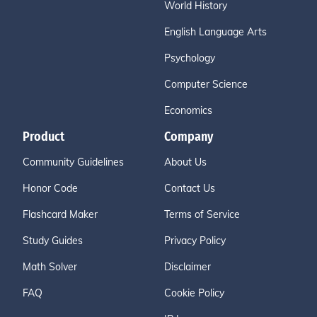
World History
English Language Arts
Psychology
Computer Science
Economics
Product
Company
Community Guidelines
About Us
Honor Code
Contact Us
Flashcard Maker
Terms of Service
Study Guides
Privacy Policy
Math Solver
Disclaimer
FAQ
Cookie Policy