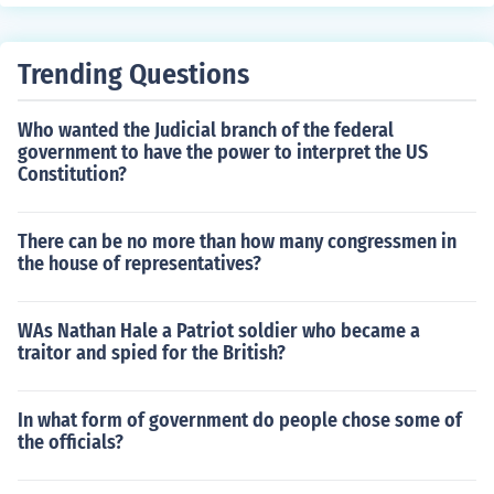
Trending Questions
Who wanted the Judicial branch of the federal
government to have the power to interpret the US
Constitution?
There can be no more than how many congressmen in
the house of representatives?
WAs Nathan Hale a Patriot soldier who became a
traitor and spied for the British?
In what form of government do people chose some of
the officials?