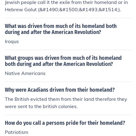
Jewish people call it the exile from their homeland or in
Hebrew Galut (&#1490;&#1500;&#1493;&#1514;).
What was driven from much of its homeland both
during and after the American Revolution?
Iroqus
What groups was driven from much of its homeland
both during and after the American Revolution?
Native Americans
Why were Acadians driven from their homeland?
The British evicted them from their land therefore they
were sent to the british colonies.
How do you call a persons pride for their homeland?
Patriotism