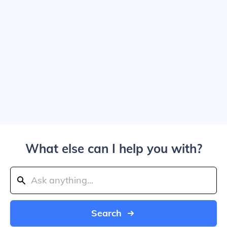
What else can I help you with?
Search