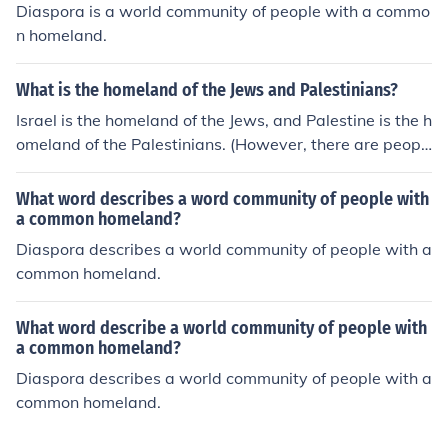
Diaspora is a world community of people with a commo
n homeland.
What is the homeland of the Jews and Palestinians?
Israel is the homeland of the Jews, and Palestine is the h
omeland of the Palestinians. (However, there are peopl
e on both sides who disagree with this statement.)
What word describes a word community of people with
a common homeland?
Diaspora describes a world community of people with a
common homeland.
What word describe a world community of people with
a common homeland?
Diaspora describes a world community of people with a
common homeland.