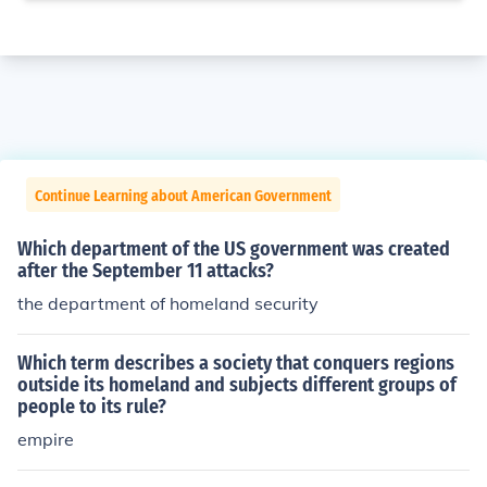
Continue Learning about American Government
Which department of the US government was created
after the September 11 attacks?
the department of homeland security
Which term describes a society that conquers regions
outside its homeland and subjects different groups of
people to its rule?
empire