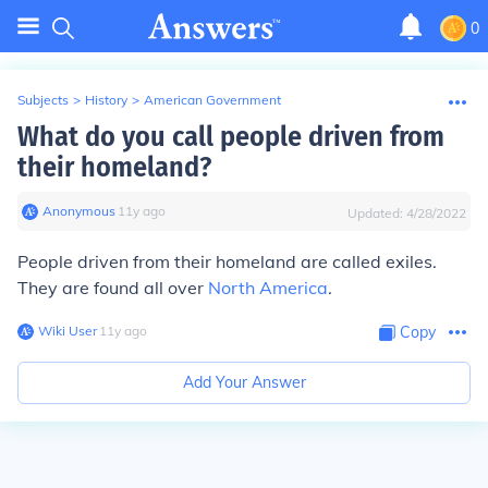
0
Subjects
>
History
>
American Government
What do you call people driven from
their homeland?
Anonymous
∙
11
y
ago
Updated:
4/28/2022
People driven from their homeland are called exiles.
They are found all over
North America
.
Wiki User
∙
11
y
ago
Copy
Add Your Answer