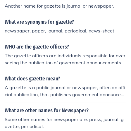
Another name for gazette is journal or newspaper.
What are synonyms for gazette?
newspaper, paper, journal, periodical, news-sheet
WHO are the gazette officers?
The gazette officers are individuals responsible for over
seeing the publication of government announcements a
nd official notices in a gazette, which is a public journal.
They ensure that information is accurately recorded an
What does gazette mean?
d disseminated to the public in a timely manner.
A gazette is a public journal or newspaper, often an offi
cial publication, that publishes government announcem
ents, notices, and information of public interest. It is use
d to disseminate official information to the public.
What are other names for Newspaper?
Some other names for newspaper are: press, journal, g
azette, periodical.