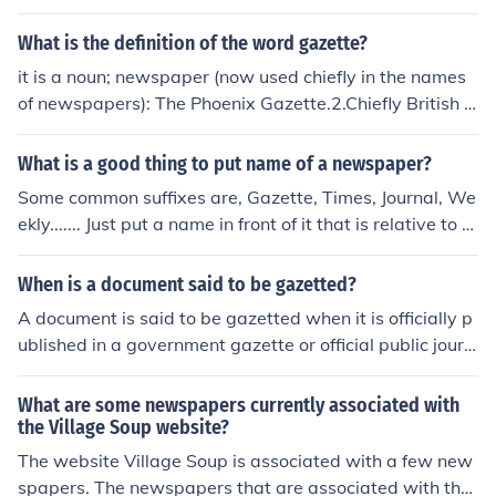
What is the definition of the word gazette?
it is a noun; newspaper (now used chiefly in the names
of newspapers): The Phoenix Gazette.2.Chiefly British .
an official government journal containing lists of govern
ment appointments and promotions, bankruptcies, etc.
What is a good thing to put name of a newspaper?
Some common suffixes are, Gazette, Times, Journal, We
ekly....... Just put a name in front of it that is relative to th
e topic or location of your publication.
When is a document said to be gazetted?
A document is said to be gazetted when it is officially p
ublished in a government gazette or official public journ
al. Gazetting is a process that gives legal status and m
akes the information contained in the document public a
What are some newspapers currently associated with
nd official.
the Village Soup website?
The website Village Soup is associated with a few new
spapers. The newspapers that are associated with the