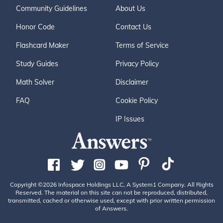
Community Guidelines
About Us
Honor Code
Contact Us
Flashcard Maker
Terms of Service
Study Guides
Privacy Policy
Math Solver
Disclaimer
FAQ
Cookie Policy
IP Issues
Copyright ©2026 Infospace Holdings LLC, A System1 Company. All Rights
Reserved. The material on this site can not be reproduced, distributed,
transmitted, cached or otherwise used, except with prior written permission
of Answers.