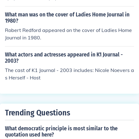
Village Soup website are the Courier-Gazette, The Cam
den Herald, and the Republican Journal.
What man was on the cover of Ladies Home Journal in
1980?
Robert Redford appeared on the cover of Ladies Home
Journal in 1980.
What actors and actresses appeared in K1 Journal -
2003?
The cast of K1 Journal - 2003 includes: Nicole Noevers a
s Herself - Host
Trending Questions
What democratic principle is most similar to the
quotation used here?