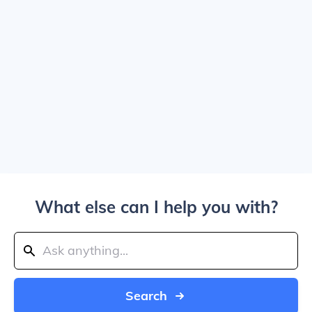
What else can I help you with?
Search