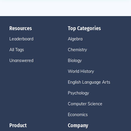
Resources
Top Categories
Leaderboard
Algebra
All Tags
Chemistry
Unanswered
Biology
World History
English Language Arts
Psychology
Computer Science
Economics
Product
Company