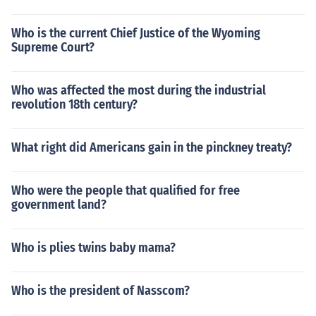
Who is the current Chief Justice of the Wyoming
Supreme Court?
Who was affected the most during the industrial
revolution 18th century?
What right did Americans gain in the pinckney treaty?
Who were the people that qualified for free
government land?
Who is plies twins baby mama?
Who is the president of Nasscom?