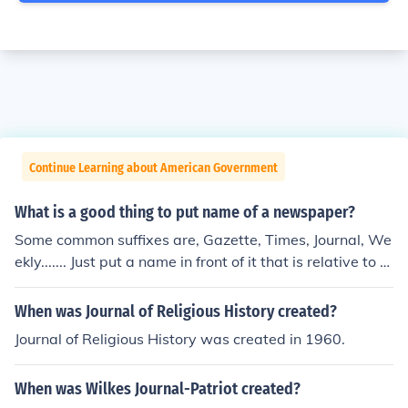
Continue Learning about American Government
What is a good thing to put name of a newspaper?
Some common suffixes are, Gazette, Times, Journal, We
ekly....... Just put a name in front of it that is relative to th
e topic or location of your publication.
When was Journal of Religious History created?
Journal of Religious History was created in 1960.
When was Wilkes Journal-Patriot created?