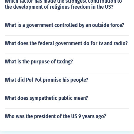
Which factor has made the strongest contribution to
the development of religious freedom in the US?
What is a government controlled by an outside force?
What does the federal government do for tv and radio?
What is the purpose of taxing?
What did Pol Pol promise his people?
What does sympathetic public mean?
Who was the president of the US 9 years ago?