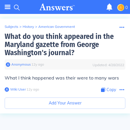
0
Subjects
>
History
>
American Government
What do you think appeared in the
Maryland gazette from George
Washington's journal?
Anonymous
∙
12
y
ago
Updated:
4/28/2022
What I think happened was their were to many wars
Wiki User
∙
12
y
ago
Copy
Add Your Answer