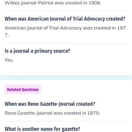
Wilkes Journal-Patriot was created in 1906.
When was American Journal of Trial Advocacy created?
American Journal of Trial Advocacy was created in 197
7.
Is a journal a primary source?
Yes.
Related Questions
When was Reno Gazette-Journal created?
Reno Gazette-Journal was created in 1870.
What is another name for gazette?