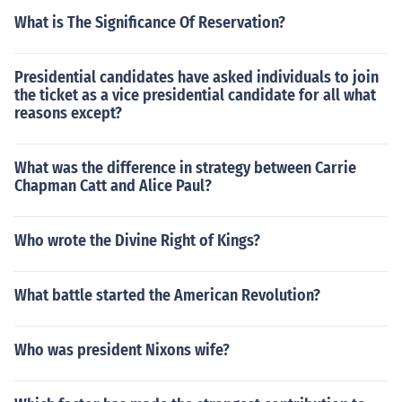
What is The Significance Of Reservation?
Presidential candidates have asked individuals to join
the ticket as a vice presidential candidate for all what
reasons except?
What was the difference in strategy between Carrie
Chapman Catt and Alice Paul?
Who wrote the Divine Right of Kings?
What battle started the American Revolution?
Who was president Nixons wife?