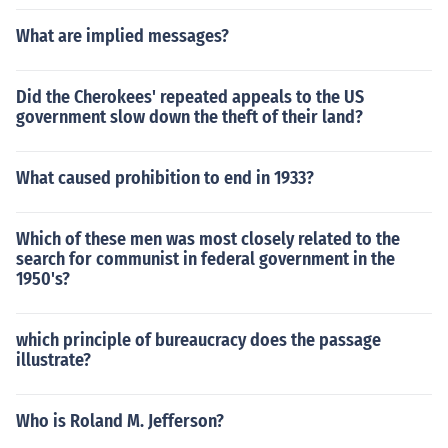
What are implied messages?
Did the Cherokees' repeated appeals to the US
government slow down the theft of their land?
What caused prohibition to end in 1933?
Which of these men was most closely related to the
search for communist in federal government in the
1950's?
which principle of bureaucracy does the passage
illustrate?
Who is Roland M. Jefferson?