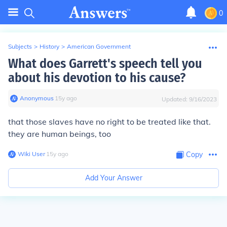
0
Subjects
>
History
>
American Government
What does Garrett's speech tell you
about his devotion to his cause?
Anonymous
∙
15
y
ago
Updated:
9/16/2023
that those slaves have no right to be treated like that.
they are human beings, too
Wiki User
∙
15
y
ago
Copy
Add Your Answer