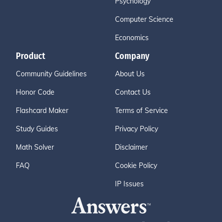
Psychology
Computer Science
Economics
Product
Company
Community Guidelines
About Us
Honor Code
Contact Us
Flashcard Maker
Terms of Service
Study Guides
Privacy Policy
Math Solver
Disclaimer
FAQ
Cookie Policy
IP Issues