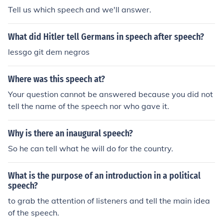
Tell us which speech and we'll answer.
What did Hitler tell Germans in speech after speech?
lessgo git dem negros
Where was this speech at?
Your question cannot be answered because you did not
tell the name of the speech nor who gave it.
Why is there an inaugural speech?
So he can tell what he will do for the country.
What is the purpose of an introduction in a political
speech?
to grab the attention of listeners and tell the main idea
of the speech.