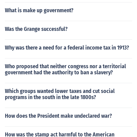
What is make up government?
Was the Grange successful?
Why was there a need for a federal income tax in 1913?
Who proposed that neither congress nor a territorial
government had the authority to ban a slavery?
Which groups wanted lower taxes and cut social
programs in the south in the late 1800s?
How does the President make undeclared war?
How was the stamp act harmful to the American