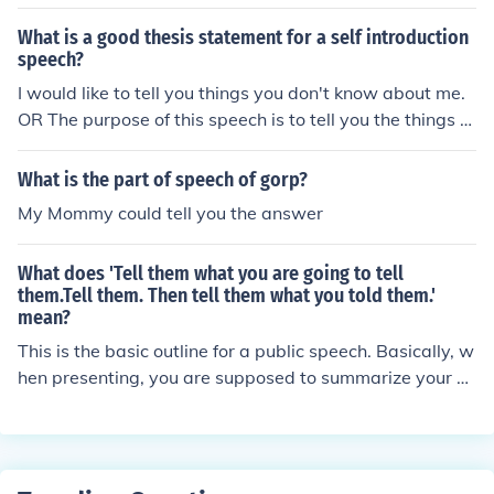
What is a good thesis statement for a self introduction
speech?
I would like to tell you things you don't know about me.
OR The purpose of this speech is to tell you the things a
bout me that you don't know.
What is the part of speech of gorp?
My Mommy could tell you the answer
What does 'Tell them what you are going to tell
them.Tell them. Then tell them what you told them.'
mean?
This is the basic outline for a public speech. Basically, w
hen presenting, you are supposed to summarize your sp
eech before and after you give it. This helps the audienc
e remember your basic premise and points.