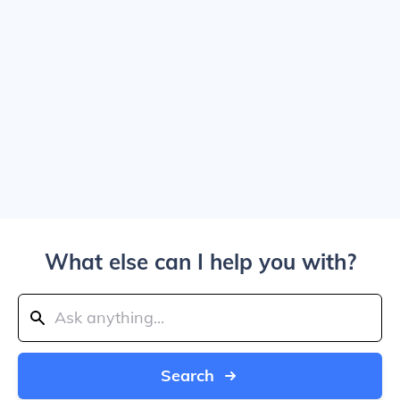
What else can I help you with?
Search