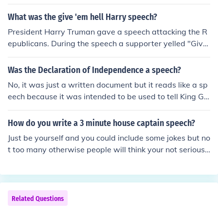
What was the give 'em hell Harry speech?
President Harry Truman gave a speech attacking the R
epublicans. During the speech a supporter yelled "Give
'em Hell, Harry!". Truman replied, "I don't give them Hel
l. I just tell the truth about them and they think it's Hell."
Was the Declaration of Independence a speech?
No, it was just a written document but it reads like a sp
eech because it was intended to be used to tell King Ge
orge III all the problems he was creating. Copies were
made, one of which was sent to King George.
How do you write a 3 minute house captain speech?
Just be yourself and you could include some jokes but no
t too many otherwise people will think your not serious.
Also you can include since when you wanted to be a ho
use captain and why. And finally tell them your promis
e. And don't forget to say 'vote for me'
Related Questions