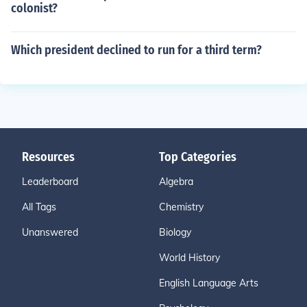
colonist?
Which president declined to run for a third term?
Resources
Top Categories
Leaderboard
Algebra
All Tags
Chemistry
Unanswered
Biology
World History
English Language Arts