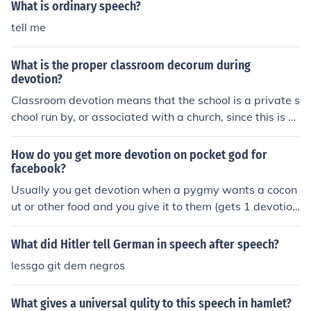
What is ordinary speech?
tell me
What is the proper classroom decorum during
devotion?
Classroom devotion means that the school is a private s
chool run by, or associated with a church, since this is u
nlikely to be permitted by law in government schools. Y
our priest or clergyman will tell you how to conduct your
How do you get more devotion on pocket god for
self during classroom devotion.
facebook?
Usually you get devotion when a pygmy wants a cocon
ut or other food and you give it to them (gets 1 devotio
n) or just wait( it will give you devotion, scroll your curso
r on the devotion bar and it will tell you how many more
What did Hitler tell German in speech after speech?
minutes until it gives you free devotion). Sometimes if a
lessgo git dem negros
friend is on that has a pocket god , you could ask if they
could send you a potion. Sorry I dont have much of an a
What gives a universal qulity to this speech in hamlet?
nswer, but I&acute;ll improve it if I find another way!