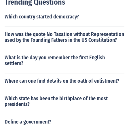
Trending Questions
Which country started democracy?
How was the quote No Taxation without Representation
used by the Founding Fathers in the US Constitution?
What is the day you remember the first English
settlers?
Where can one find details on the oath of enlistment?
Which state has been the birthplace of the most
presidents?
Define a government?