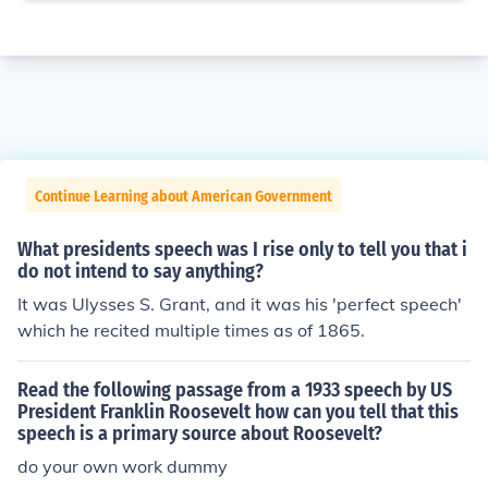
Continue Learning about American Government
What presidents speech was I rise only to tell you that i
do not intend to say anything?
It was Ulysses S. Grant, and it was his 'perfect speech'
which he recited multiple times as of 1865.
Read the following passage from a 1933 speech by US
President Franklin Roosevelt how can you tell that this
speech is a primary source about Roosevelt?
do your own work dummy