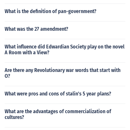
What is the definition of pan-government?
What was the 27 amendment?
What influence did Edwardian Society play on the novel
A Room with a View?
Are there any Revolutionary war words that start with
O?
What were pros and cons of stalin's 5 year plans?
What are the advantages of commercialization of
cultures?