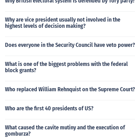
Why British electoral system is defended by Tory party?
Why are vice president usually not involved in the
highest levels of decision making?
Does everyone in the Security Council have veto power?
What is one of the biggest problems with the federal
block grants?
Who replaced William Rehnquist on the Supreme Court?
Who are the first 40 presidents of US?
What caused the cavite mutiny and the execution of
gomburza?