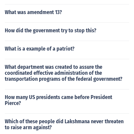
What was amendment 13?
How did the government try to stop this?
What is a example of a patriot?
What department was created to assure the
coordinated effective administration of the
transportation programs of the federal government?
How many US presidents came before President
Pierce?
Which of these people did Lakshmana never threaten
to raise arm against?