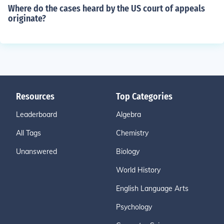
Where do the cases heard by the US court of appeals
originate?
Resources
Top Categories
Leaderboard
Algebra
All Tags
Chemistry
Unanswered
Biology
World History
English Language Arts
Psychology