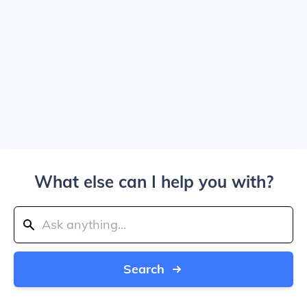
What else can I help you with?
Search