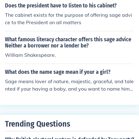
Does the president have to listen to his cabinet?
The cabinet exists for the purpose of offering sage advi
ce to the President on all matters
What famous literacy character offers this sage advice
Neither a borrower nor a lender be?
William Shakespeare.
What does the name sage mean if your a girl?
Sage means lover of nature, majestic, graceful, and tale
nted if your having a baby, and you want to name him/h
er Sage, then go ahead. Sage is beautfiful name for AN
YONE. Sage is a good name for a boy or a girl!
Trending Questions