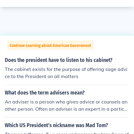
Continue Learning about American Government
Does the president have to listen to his cabinet?
The cabinet exists for the purpose of offering sage advi
ce to the President on all matters
What does the term advisers mean?
An adviser is a person who gives advice or counsels an
other person. Often an adviser is an expert in a particul
ar field and advises a person on areas in his or her expe
rtise, such as a financial adviser.
Which US President's nickname was Mad Tom?