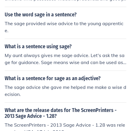
dgment.
Use the word sage in a sentence?
The sage provided wise advice to the young apprentic
e.
What is a sentence using sage?
My aunt always gives me sage advice. Let's ask the sa
ge for guidance. Sage means wise and can be used as
an adjective (in sentence 1) and can be used as a noun
(in sentence)
What is a sentence for sage as an adjective?
The sage advice she gave me helped me make a wise d
ecision.
What are the release dates for The ScreenPrinters -
2013 Sage Advice - 1.28?
The ScreenPrinters - 2013 Sage Advice - 1.28 was rele