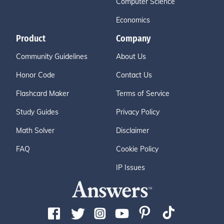
Computer Science
Economics
Product
Company
Community Guidelines
About Us
Honor Code
Contact Us
Flashcard Maker
Terms of Service
Study Guides
Privacy Policy
Math Solver
Disclaimer
FAQ
Cookie Policy
IP Issues