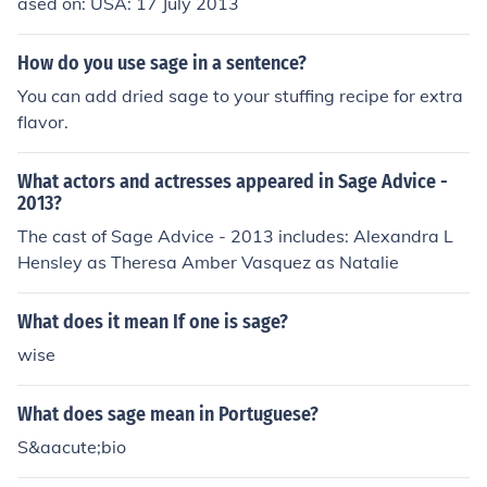
ased on: USA: 17 July 2013
How do you use sage in a sentence?
You can add dried sage to your stuffing recipe for extra
flavor.
What actors and actresses appeared in Sage Advice -
2013?
The cast of Sage Advice - 2013 includes: Alexandra L
Hensley as Theresa Amber Vasquez as Natalie
What does it mean If one is sage?
wise
What does sage mean in Portuguese?
S&aacute;bio