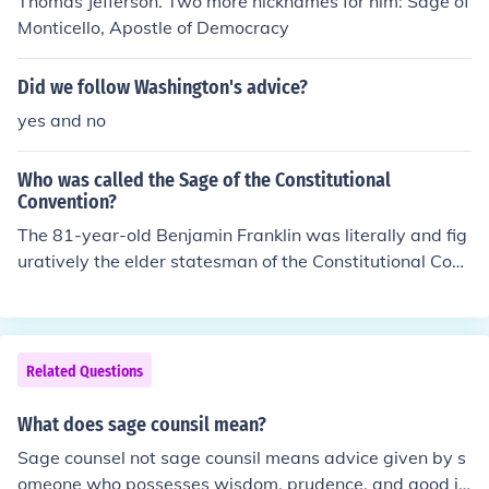
Thomas Jefferson. Two more nicknames for him: Sage of
Monticello, Apostle of Democracy
Did we follow Washington's advice?
yes and no
Who was called the Sage of the Constitutional
Convention?
The 81-year-old Benjamin Franklin was literally and fig
uratively the elder statesman of the Constitutional Conv
ention. He seldom engaged in debates, but rather acte
d as host, calmed passions, proposed compromises, an
d urged the delegates to "doubt a little of his own infalli
bility" and sign the final document.
Related Questions
What does sage counsil mean?
Sage counsel not sage counsil means advice given by s
omeone who possesses wisdom, prudence, and good ju