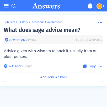
0
Subjects
>
History
>
American Government
What does sage advice mean?
Anonymous
∙
16
y
ago
Updated:
4/28/2022
Advice given with wisdom to back it, usually from an
older person.
Wiki User
∙
16
y
ago
Copy
Add Your Answer