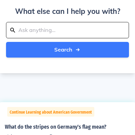
What else can I help you with?
Search
Continue Learning about American Government
What do the stripes on Germany's flag mean?