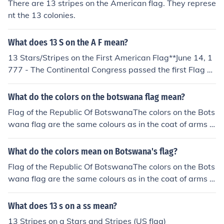
There are 13 stripes on the American flag. They represe
nt the 13 colonies.
What does 13 S on the A F mean?
13 Stars/Stripes on the First American Flag**June 14, 1
777 - The Continental Congress passed the first Flag A
ct stating, "Resolved, That the flag of the United States
be made of thirteen stripes, alternate red and white; th
What do the colors on the botswana flag mean?
at the union be thirteen stars, white in a blue field, repr
Flag of the Republic Of BotswanaThe colors on the Bots
esenting a new Constellation."
wana flag are the same colours as in the coat of arms o
f Botswana.The light blue or sky blue represents water
The black and white stripes symbolize the racial harmo
What do the colors mean on Botswana's flag?
ny of the country's people.
Flag of the Republic Of BotswanaThe colors on the Bots
wana flag are the same colours as in the coat of arms o
f Botswana.The light blue or sky blue represents water
The black and white stripes symbolize the racial harmo
What does 13 s on a ss mean?
ny of the country's people.
13 Stripes on a Stars and Stripes (US flag)