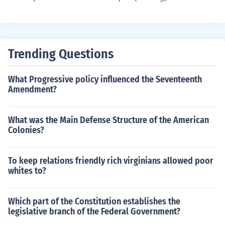
Trending Questions
What Progressive policy influenced the Seventeenth
Amendment?
What was the Main Defense Structure of the American
Colonies?
To keep relations friendly rich virginians allowed poor
whites to?
Which part of the Constitution establishes the
legislative branch of the Federal Government?