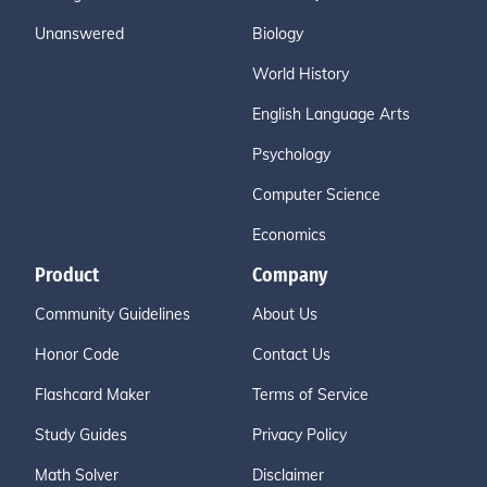
Unanswered
Biology
World History
English Language Arts
Psychology
Computer Science
Economics
Product
Company
Community Guidelines
About Us
Honor Code
Contact Us
Flashcard Maker
Terms of Service
Study Guides
Privacy Policy
Math Solver
Disclaimer