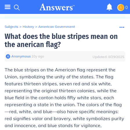
0
Subjects
>
History
>
American Government
What does the blue stripes mean on
the anerican flag?
Anonymous
∙
10
y
ago
Updated:
8/29/2025
The blue stripes on the American flag represent the
Union, symbolizing the unity of the states. The flag
features thirteen stripes, seven red and six white,
representing the original thirteen colonies, while the
blue field in the canton holds fifty white stars, each
representing a state in the union. The colors of the flag
—red, white, and blue—also have specific meanings:
red signifies valor and bravery, white symbolizes purity
and innocence, and blue stands for vigilance,