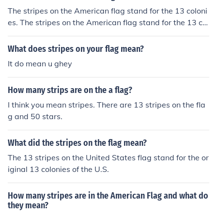
The stripes on the American flag stand for the 13 coloni
es. The stripes on the American flag stand for the 13 col
onies.
What does stripes on your flag mean?
It do mean u ghey
How many strips are on the a flag?
I think you mean stripes. There are 13 stripes on the fla
g and 50 stars.
What did the stripes on the flag mean?
The 13 stripes on the United States flag stand for the or
iginal 13 colonies of the U.S.
How many stripes are in the American Flag and what do
they mean?