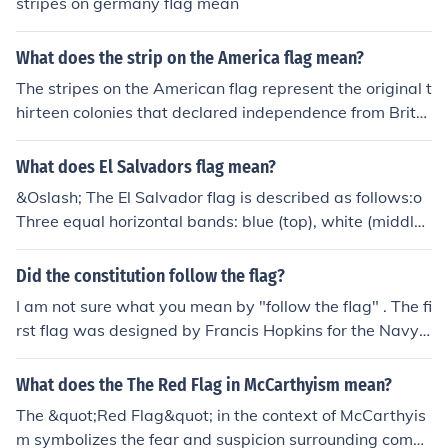
stripes on germany flag mean
What does the strip on the America flag mean?
The stripes on the American flag represent the original t
hirteen colonies that declared independence from Britai
n in 1776. There are seven red stripes and six white stri
pes, alternating, which symbolize the valor and purity a
What does El Salvadors flag mean?
ssociated with the nation's founding. Together with the
&Oslash; The El Salvador flag is described as follows:o
stars in the blue field, the stripes reflect the unity and hi
Three equal horizontal bands: blue (top), white (middle),
story of the United States.
and blue (bottom).o The national coat of arms is centere
d in the white bando The coat of arms features a round
Did the constitution follow the flag?
emblem encircled by the words REPUBLICA DE EL SALV
I am not sure what you mean by "follow the flag" . The fi
ADOR EN LA AMERICA CENTRAL&Oslash; According t
rst flag was designed by Francis Hopkins for the Navy i
o Ancient and Heraldic traditions much symbolism is as
n 1775. The flag wasn't used very much during the revo
sociated with colors. The colors on the El Salvador flag r
lution, in fact, very few knew what it looked like. Our rev
What does the The Red Flag in McCarthyism mean?
epresent the following:o White - peace and honestyo Bl
erence today is modern idea. The constitution doesn't m
ue - the sea and the sky - vigilance, truth and loyalty, p
The &quot;Red Flag&quot; in the context of McCarthyis
ention the flag.
erseverance & justice
m symbolizes the fear and suspicion surrounding comm