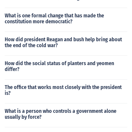
What is one formal change that has made the
constitution more democratic?
How did president Reagan and bush help bring about
the end of the cold war?
How did the social status of planters and yeomen
differ?
The office that works most closely with the president
is?
What is a person who controls a government alone
usually by force?