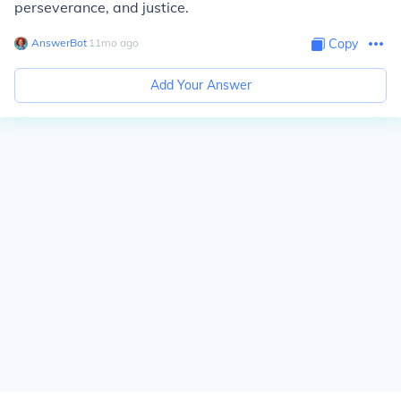
perseverance, and justice.
AnswerBot
∙
11
mo
ago
Copy
Add Your Answer