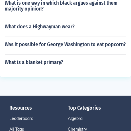
What is one way in which black argues against them
majority opinion?
What does a Highwayman wear?
Was it possible for George Washington to eat popcorn?
What is a blanket primary?
Resources
Top Categories
Leaderboard
Algebra
All Tags
Chemistry