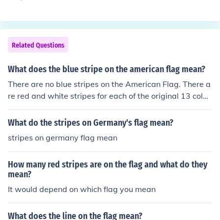
unism in the United States during the early Cold War pe
riod. It represents the aggressive tactics used by Senat
or Joseph McCarthy and others to identify and accuse in
dividuals of communist affiliations, often without substa
Related Questions
ntial evidence. This led to widespread paranoia, blackli
sting, and violations of civil liberties, as many people w
What does the blue stripe on the american flag mean?
ere targeted due to their political beliefs or association
There are no blue stripes on the American Flag. There a
s. Overall, the &quot;Red Flag&quot; signifies the moral
re red and white stripes for each of the original 13 colon
panic and societal division that characterized this era.
ies. The blue part in the left corner with 50 stars is for th
e 50 states. The blue is because America's colors are re
What do the stripes on Germany's flag mean?
d, white, and blue.
stripes on germany flag mean
How many red stripes are on the flag and what do they
mean?
It would depend on which flag you mean
What does the line on the flag mean?