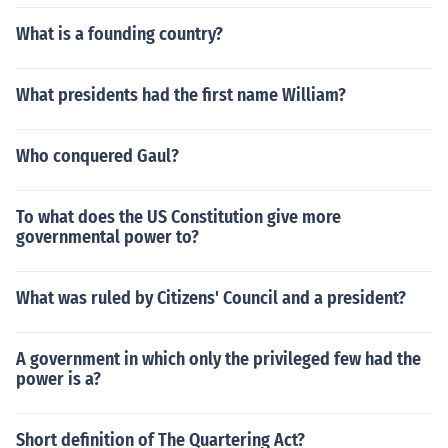
What is a founding country?
What presidents had the first name William?
Who conquered Gaul?
To what does the US Constitution give more
governmental power to?
What was ruled by Citizens' Council and a president?
A government in which only the privileged few had the
power is a?
Short definition of The Quartering Act?