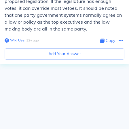
proposed legislation. If the legislature has enough
votes, it can override most vetoes. It should be noted
that one party government systems normally agree on
a law or policy as the top executives and the law
making body are all in the same party.
Wiki User
∙
12
y
ago
Copy
Add Your Answer