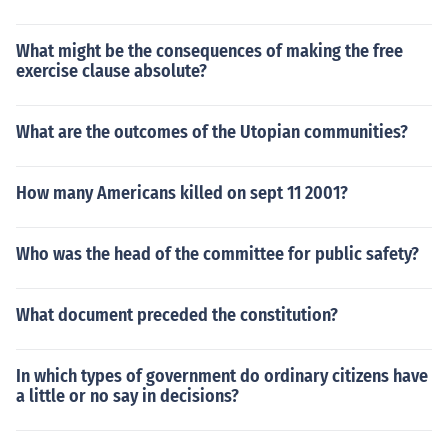
What might be the consequences of making the free
exercise clause absolute?
What are the outcomes of the Utopian communities?
How many Americans killed on sept 11 2001?
Who was the head of the committee for public safety?
What document preceded the constitution?
In which types of government do ordinary citizens have
a little or no say in decisions?