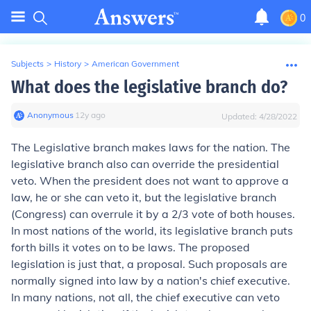
0
Subjects
>
History
>
American Government
What does the legislative branch do?
Anonymous
∙
12
y
ago
Updated:
4/28/2022
The Legislative branch makes laws for the nation. The
legislative branch also can override the presidential
veto. When the president does not want to approve a
law, he or she can veto it, but the legislative branch
(Congress) can overrule it by a 2/3 vote of both houses.
In most nations of the world, its legislative branch puts
forth bills it votes on to be laws. The proposed
legislation is just that, a proposal. Such proposals are
normally signed into law by a nation's chief executive.
In many nations, not all, the chief executive can veto