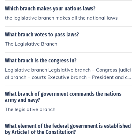
Which branch makes your nations laws?
the legislative branch makes all the national laws
What branch votes to pass laws?
The Legislative Branch
What branch is the congress in?
Legislative branch Legislative branch = Congress Judici
al branch = courts Executive branch = President and ca
binet
What branch of government commands the nations
army and navy?
The legislative branch.
What element of the federal government is established
by Article I of the Constitution?