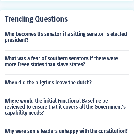
Trending Questions
Who becomes Us senator if a sitting senator is elected
president?
What was a fear of southern senators if there were
more freee states than slave states?
When did the pilgrims leave the dutch?
Where would the initial Functional Baseline be
reviewed to ensure that it covers all the Government's
capability needs?
Why were some leaders unhappy with the constitution?