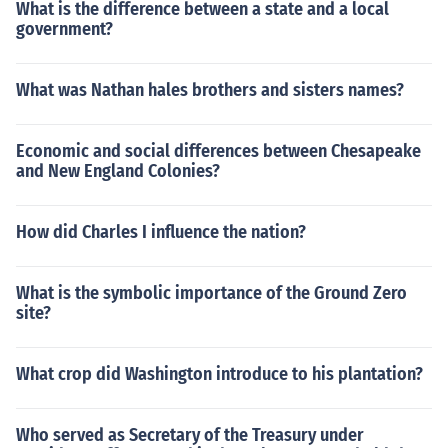
What is the difference between a state and a local
government?
What was Nathan hales brothers and sisters names?
Economic and social differences between Chesapeake
and New England Colonies?
How did Charles I influence the nation?
What is the symbolic importance of the Ground Zero
site?
What crop did Washington introduce to his plantation?
Who served as Secretary of the Treasury under