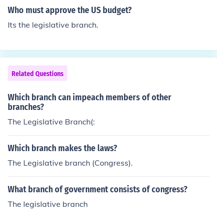
onal (and can end them if they are not).
Who must approve the US budget?
Its the legislative branch.
Related Questions
Which branch can impeach members of other
branches?
The Legislative Branch(:
Which branch makes the laws?
The Legislative branch (Congress).
What branch of government consists of congress?
The legislative branch