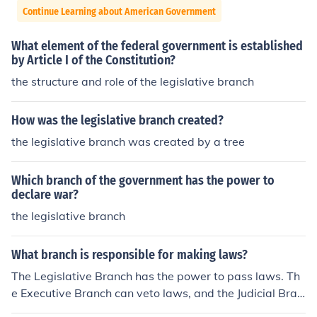
Continue Learning about American Government
What element of the federal government is established
by Article I of the Constitution?
the structure and role of the legislative branch
How was the legislative branch created?
the legislative branch was created by a tree
Which branch of the government has the power to
declare war?
the legislative branch
What branch is responsible for making laws?
The Legislative Branch has the power to pass laws. Th
e Executive Branch can veto laws, and the Judicial Bran
ch can check laws to make sure that they are constituti