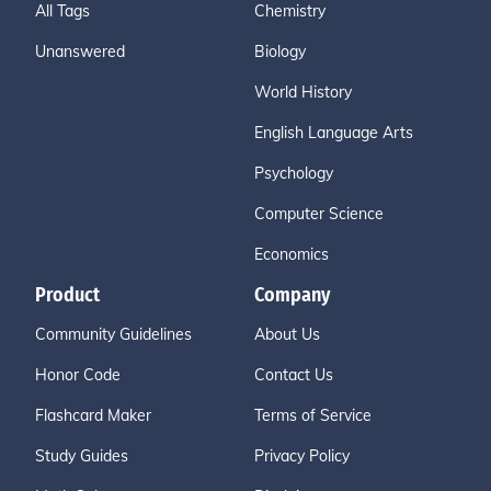
All Tags
Chemistry
Unanswered
Biology
World History
English Language Arts
Psychology
Computer Science
Economics
Product
Company
Community Guidelines
About Us
Honor Code
Contact Us
Flashcard Maker
Terms of Service
Study Guides
Privacy Policy