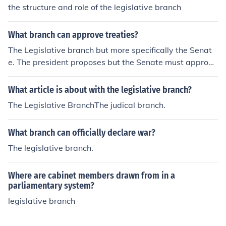
the structure and role of the legislative branch
What branch can approve treaties?
The Legislative branch but more specifically the Senat
e. The president proposes but the Senate must approve
by 2/3 of the vote.
What article is about with the legislative branch?
The Legislative BranchThe judical branch.
What branch can officially declare war?
The legislative branch.
Where are cabinet members drawn from in a
parliamentary system?
legislative branch