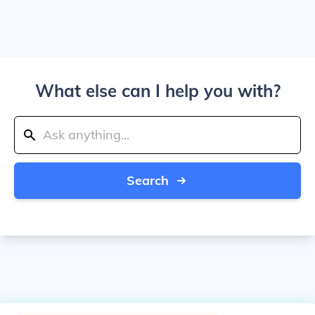
What else can I help you with?
Search