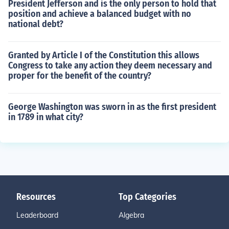
President Jefferson and is the only person to hold that
position and achieve a balanced budget with no
national debt?
Granted by Article I of the Constitution this allows
Congress to take any action they deem necessary and
proper for the benefit of the country?
George Washington was sworn in as the first president
in 1789 in what city?
Resources
Top Categories
Leaderboard
Algebra