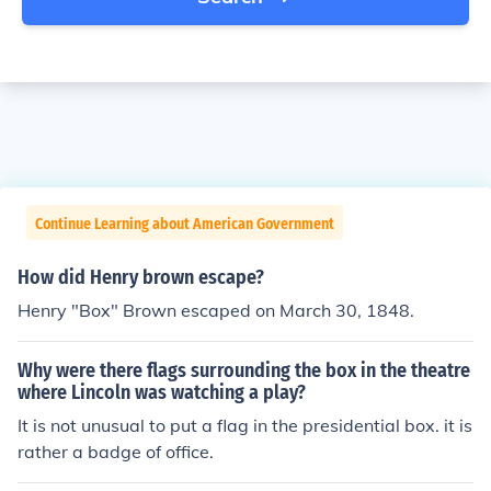
Continue Learning about American Government
How did Henry brown escape?
Henry "Box" Brown escaped on March 30, 1848.
Why were there flags surrounding the box in the theatre
where Lincoln was watching a play?
It is not unusual to put a flag in the presidential box. it is
rather a badge of office.