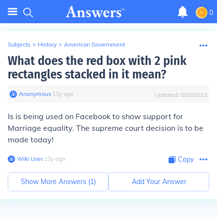
0
Subjects
>
History
>
American Government
What does the red box with 2 pink
rectangles stacked in it mean?
Anonymous
∙
13
y
ago
Updated:
8/20/2023
Is is being used on Facebook to show support for
Marriage equality. The supreme court decision is to be
made today!
Wiki User
∙
13
y
ago
Copy
Show More Answers (
1
)
Add Your Answer