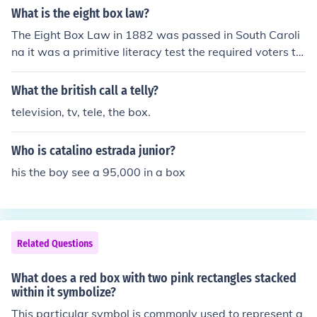
What is the eight box law?
The Eight Box Law in 1882 was passed in South Caroli
na it was a primitive literacy test the required voters to
deposit separate ballots for separate election races in t
he proper ballot box. Illiterate votes could not identify t
What the british call a telly?
he boxes unless white election officials assisted them.
television, tv, tele, the box.
Who is catalino estrada junior?
his the boy see a 95,000 in a box
Related Questions
What does a red box with two pink rectangles stacked
within it symbolize?
This particular symbol is commonly used to represent g