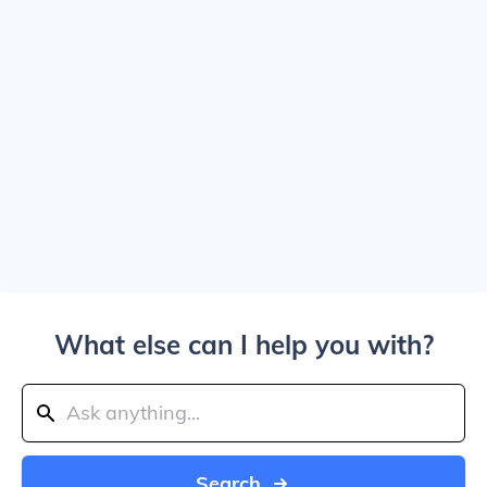
What else can I help you with?
Search