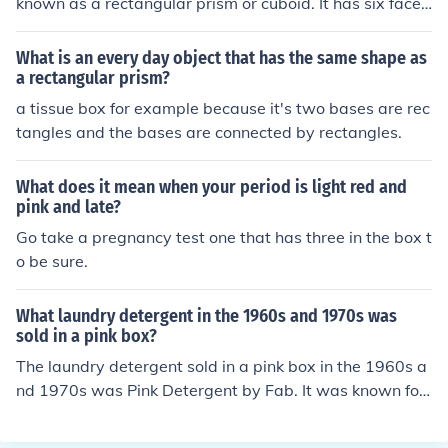
known as a rectangular prism or cuboid. It has six face
s, all of which are rectangles, and opposite faces are co
ngruent. The box is defined by its length, width, and hei
What is an every day object that has the same shape as
ght, which determine its dimensions. This shape is com
a rectangular prism?
monly seen in everyday objects like packaging boxes a
a tissue box for example because it's two bases are rec
nd bricks.
tangles and the bases are connected by rectangles.
What does it mean when your period is light red and
pink and late?
Go take a pregnancy test one that has three in the box t
o be sure.
What laundry detergent in the 1960s and 1970s was
sold in a pink box?
The laundry detergent sold in a pink box in the 1960s a
nd 1970s was Pink Detergent by Fab. It was known for
its pink color and floral scent.