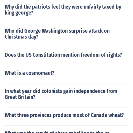
Why did the patriots feel they were unfairly taxed by
king george?
Who did George Washington surprise attack on
Christmas day?
Does the US Constitution mention freedom of rights?
What is a cosmomaut?
In what year did colonists gain independence from
Great Britain?
What three provinces produce most of Canada wheat?