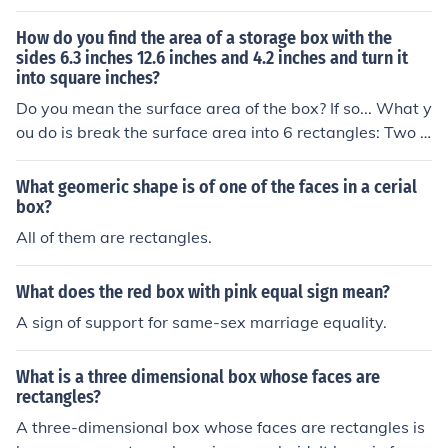
How do you find the area of a storage box with the
sides 6.3 inches 12.6 inches and 4.2 inches and turn it
into square inches?
Do you mean the surface area of the box? If so... What y
ou do is break the surface area into 6 rectangles: Two r
ectangles have sides of length 6.3 and 12.6 inches. Two
rectangles have sides of length 6.3 and 4.2 inches. Two
What geomeric shape is of one of the faces in a cerial
rectangles have sides of length 12.6 and 4.2 inches. Fin
box?
d the area of each of the six rectangles (using the stand
All of them are rectangles.
ard formula for the area of a rectangle, A = W x H), and
add up all six. The sum of the areas of the six rectangle
What does the red box with pink equal sign mean?
s will be the surface area of the box. Since the lengths o
A sign of support for same-sex marriage equality.
f the sides are in inches, the area will already be in squ
are inches, and therefore you don't have to "turn it into
square inches".
What is a three dimensional box whose faces are
rectangles?
A three-dimensional box whose faces are rectangles is