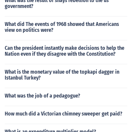
What was the result of shays rebellion to the us
government?
What did The events of 1968 showed that Americans
view on politics were?
Can the president instantly make decisions to help the
Nation even if they disagree with the Constitution?
What is the monetary value of the topkapi dagger in
Istanbul Turkey?
What was the job of a pedagogue?
How much did a Victorian chimney sweeper get paid?
What is an expenditure multiplier model?