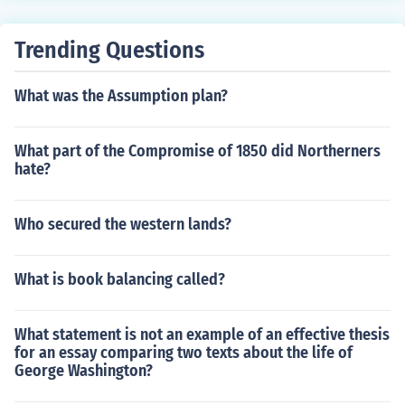
Trending Questions
What was the Assumption plan?
What part of the Compromise of 1850 did Northerners
hate?
Who secured the western lands?
What is book balancing called?
What statement is not an example of an effective thesis
for an essay comparing two texts about the life of
George Washington?