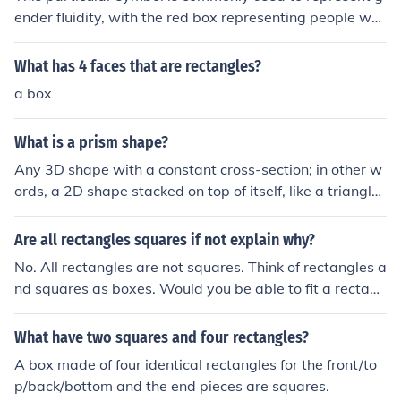
ender fluidity, with the red box representing people wh
o identify as female, the two pink rectangles representi
ng people who identify as male, and the combination in
What has 4 faces that are rectangles?
dicating a blending or fluidity of gender identities. It is a
a box
visual representation of inclusion and support for indivi
duals who do not conform to traditional gender binarie
What is a prism shape?
s.
Any 3D shape with a constant cross-section; in other w
ords, a 2D shape stacked on top of itself, like a triangle
on a Toblerone box. But it need not be a triangular shap
e that is stacked. A rectangular 2-d shape would give a
Are all rectangles squares if not explain why?
cuboid. Any poygonals shape can be stacked for a pris
No. All rectangles are not squares. Think of rectangles a
m. Not a piramid, or pyramid even, which is not a prism!
nd squares as boxes. Would you be able to fit a rectang
le into the square box? Nope. But you would be able to
fit the square into the rectangle box. &lt;---- Hope that
What have two squares and four rectangles?
helped. :)
A box made of four identical rectangles for the front/to
p/back/bottom and the end pieces are squares.