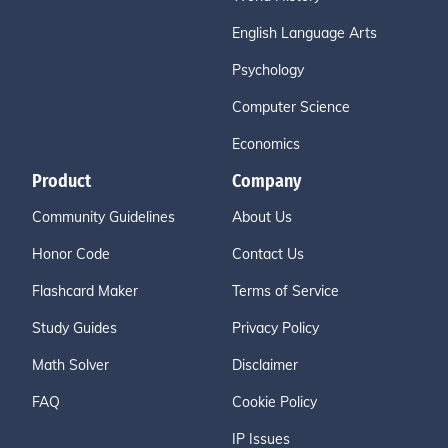
English Language Arts
Psychology
Computer Science
Economics
Product
Company
Community Guidelines
About Us
Honor Code
Contact Us
Flashcard Maker
Terms of Service
Study Guides
Privacy Policy
Math Solver
Disclaimer
FAQ
Cookie Policy
IP Issues