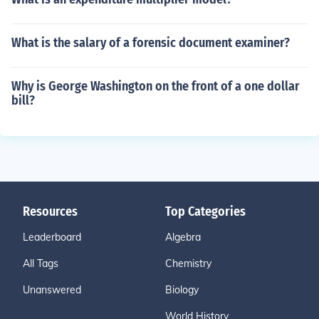
What is the salary of a forensic document examiner?
Why is George Washington on the front of a one dollar
bill?
Resources
Top Categories
Leaderboard
Algebra
All Tags
Chemistry
Unanswered
Biology
World History