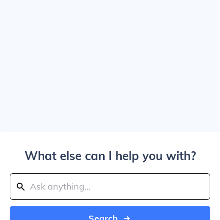
What else can I help you with?
Search