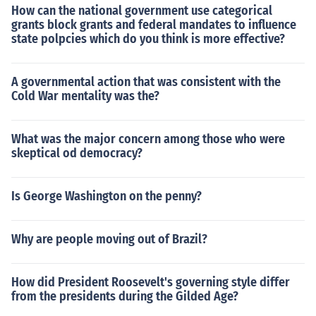
How can the national government use categorical
grants block grants and federal mandates to influence
state polpcies which do you think is more effective?
A governmental action that was consistent with the
Cold War mentality was the?
What was the major concern among those who were
skeptical od democracy?
Is George Washington on the penny?
Why are people moving out of Brazil?
How did President Roosevelt's governing style differ
from the presidents during the Gilded Age?