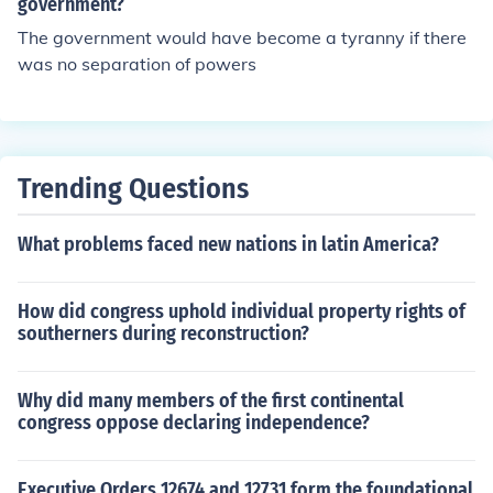
government?
The government would have become a tyranny if there
was no separation of powers
Trending Questions
What problems faced new nations in latin America?
How did congress uphold individual property rights of
southerners during reconstruction?
Why did many members of the first continental
congress oppose declaring independence?
Executive Orders 12674 and 12731 form the foundational