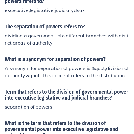
powers refers to?
excecutive,legistative,judiciarydsaz
The separation of powers refers to?
dividing a government into different branches with disti
nct areas of authority
What is a synonym for separation of powers?
A synonym for separation of powers is &quot;division of
authority.&quot; This concept refers to the distribution o
f governmental powers among different branches to pr
event any one branch from becoming too powerful. Oth
Term that refers to the division of governmental power
er terms that convey a similar idea include &quot;check
into executive legislative and judicial branches?
s and balances&quot; and &quot;institutional separatio
separation of powers
n.&quot;
What is the term that refers to the division of
governmental power into executive legislative and