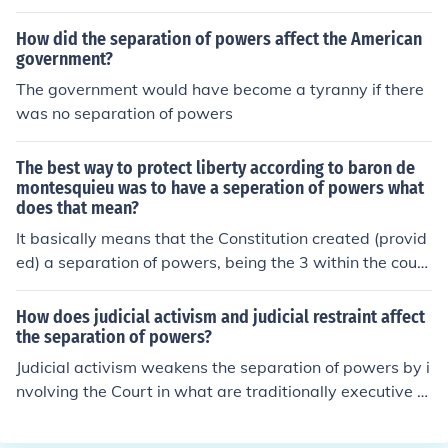
How did the separation of powers affect the American
government?
The government would have become a tyranny if there
was no separation of powers
The best way to protect liberty according to baron de
montesquieu was to have a seperation of powers what
does that mean?
It basically means that the Constitution created (provid
ed) a separation of powers, being the 3 within the count
y.
How does judicial activism and judicial restraint affect
the separation of powers?
Judicial activism weakens the separation of powers by i
nvolving the Court in what are traditionally executive a
nd legislative functions. Judicial restraint reinforces sep
aration of powers.