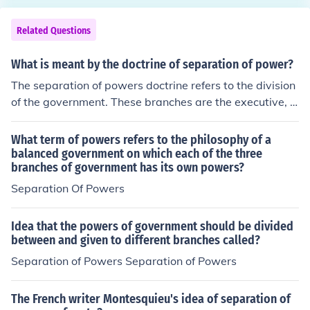
Related Questions
What is meant by the doctrine of separation of power?
The separation of powers doctrine refers to the division
of the government. These branches are the executive, le
gislative and judicial. The separation of powers doctrin
e supposed to be the cornerstone of fair government.
What term of powers refers to the philosophy of a
balanced government on which each of the three
branches of government has its own powers?
Separation Of Powers
Idea that the powers of government should be divided
between and given to different branches called?
Separation of Powers Separation of Powers
The French writer Montesquieu's idea of separation of