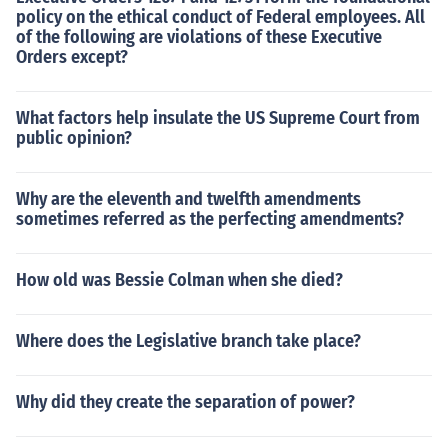
policy on the ethical conduct of Federal employees. All
of the following are violations of these Executive
Orders except?
What factors help insulate the US Supreme Court from
public opinion?
Why are the eleventh and twelfth amendments
sometimes referred as the perfecting amendments?
How old was Bessie Colman when she died?
Where does the Legislative branch take place?
Why did they create the separation of power?