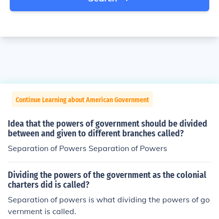
Continue Learning about American Government
Idea that the powers of government should be divided
between and given to different branches called?
Separation of Powers Separation of Powers
Dividing the powers of the government as the colonial
charters did is called?
Separation of powers is what dividing the powers of go
vernment is called.