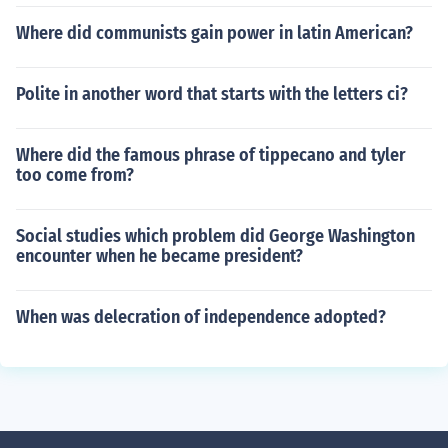
Where did communists gain power in latin American?
Polite in another word that starts with the letters ci?
Where did the famous phrase of tippecano and tyler
too come from?
Social studies which problem did George Washington
encounter when he became president?
When was delecration of independence adopted?