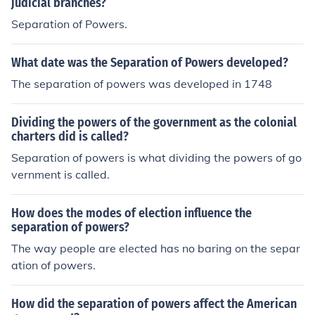
judicial branches?
Separation of Powers.
What date was the Separation of Powers developed?
The separation of powers was developed in 1748
Dividing the powers of the government as the colonial
charters did is called?
Separation of powers is what dividing the powers of go
vernment is called.
How does the modes of election influence the
separation of powers?
The way people are elected has no baring on the separ
ation of powers.
How did the separation of powers affect the American