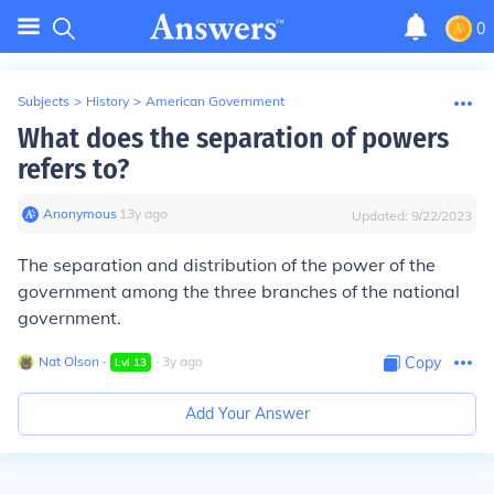
0
Subjects
>
History
>
American Government
What does the separation of powers
refers to?
Anonymous
∙
13
y
ago
Updated:
9/22/2023
The separation and distribution of the power of the
government among the three branches of the national
government.
Nat Olson
∙
∙
3
y
ago
Copy
Lvl
13
Add Your Answer