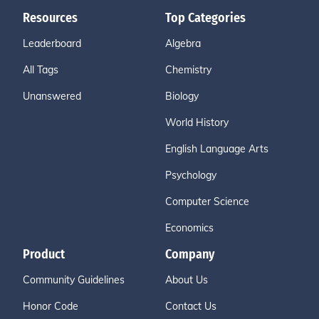
Resources
Top Categories
Leaderboard
Algebra
All Tags
Chemistry
Unanswered
Biology
World History
English Language Arts
Psychology
Computer Science
Economics
Product
Company
Community Guidelines
About Us
Honor Code
Contact Us