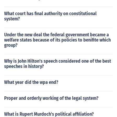
What court has final authority on constitutional
system?
Under the new deal the federal government became a
welfare states because of its policies to benifite which
group?
Why is John Hilton's speech considered one of the best
speeches in history?
What year did the wpa end?
Proper and orderly working of the legal system?
What is Rupert Murdoch's political affiliation?