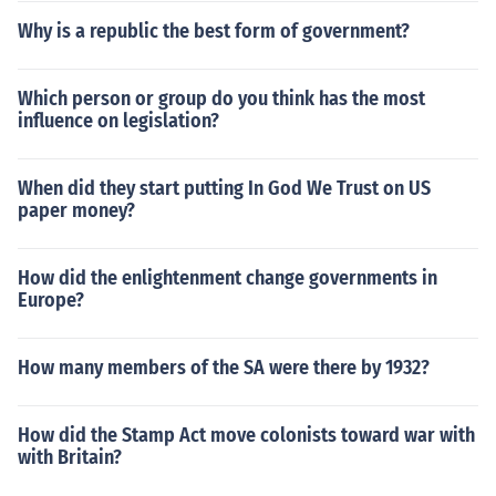
Why is a republic the best form of government?
Which person or group do you think has the most
influence on legislation?
When did they start putting In God We Trust on US
paper money?
How did the enlightenment change governments in
Europe?
How many members of the SA were there by 1932?
How did the Stamp Act move colonists toward war with
with Britain?