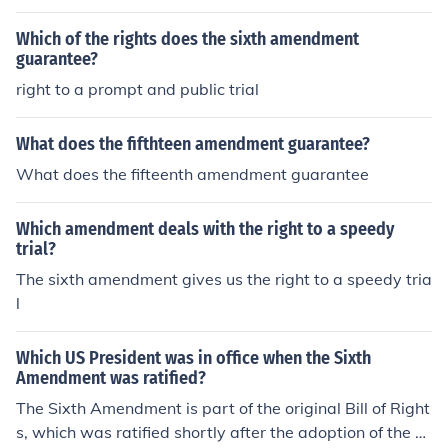
s a guarantee to all US citizens.
Which of the rights does the sixth amendment
guarantee?
right to a prompt and public trial
What does the fifthteen amendment guarantee?
What does the fifteenth amendment guarantee
Which amendment deals with the right to a speedy
trial?
The sixth amendment gives us the right to a speedy tria
l
Which US President was in office when the Sixth
Amendment was ratified?
The Sixth Amendment is part of the original Bill of Right
s, which was ratified shortly after the adoption of the C