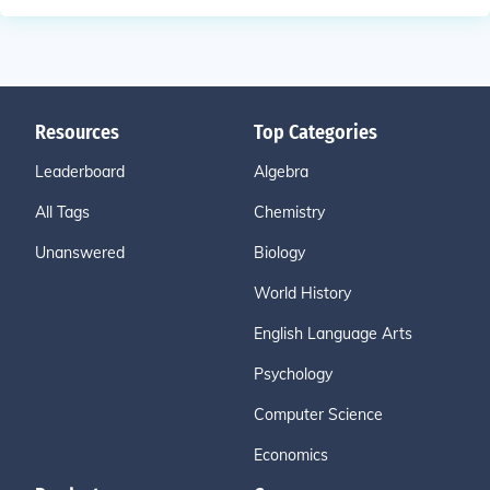
Resources
Top Categories
Leaderboard
Algebra
All Tags
Chemistry
Unanswered
Biology
World History
English Language Arts
Psychology
Computer Science
Economics