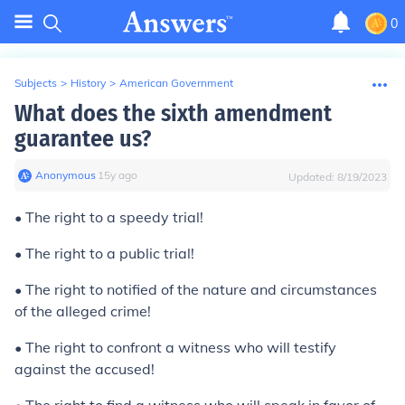
0
Subjects
>
History
>
American Government
What does the sixth amendment
guarantee us?
Anonymous
∙
15
y
ago
Updated:
8/19/2023
• The right to a speedy trial!
• The right to a public trial!
• The right to notified of the nature and circumstances
of the alleged crime!
• The right to confront a witness who will testify
against the accused!