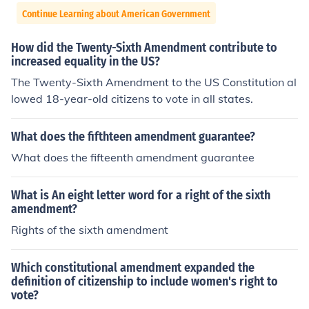
Continue Learning about American Government
How did the Twenty-Sixth Amendment contribute to
increased equality in the US?
The Twenty-Sixth Amendment to the US Constitution al
lowed 18-year-old citizens to vote in all states.
What does the fifthteen amendment guarantee?
What does the fifteenth amendment guarantee
What is An eight letter word for a right of the sixth
amendment?
Rights of the sixth amendment
Which constitutional amendment expanded the
definition of citizenship to include women's right to
vote?