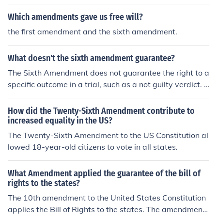
Which amendments gave us free will?
the first amendment and the sixth amendment.
What doesn't the sixth amendment guarantee?
The Sixth Amendment does not guarantee the right to a
specific outcome in a trial, such as a not guilty verdict. It
also does not provide the right to a jury composed of a
particular demographic or to unlimited resources for a d
How did the Twenty-Sixth Amendment contribute to
efense. Additionally, it does not ensure that a defendan
increased equality in the US?
t will be tried in a particular location or that the trial will
The Twenty-Sixth Amendment to the US Constitution al
be free from delays.
lowed 18-year-old citizens to vote in all states.
What Amendment applied the guarantee of the bill of
rights to the states?
The 10th amendment to the United States Constitution
applies the Bill of Rights to the states. The amendment i