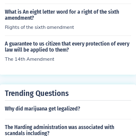
onstitution. The president was George Washington.
What is An eight letter word for a right of the sixth
amendment?
Rights of the sixth amendment
A guarantee to us citizen that every protection of every
law will be applied to them?
The 14th Amendment
Trending Questions
Why did marijuana get legalized?
The Harding administration was associated with
scandals including?