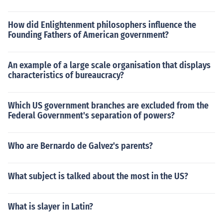
How did Enlightenment philosophers influence the
Founding Fathers of American government?
An example of a large scale organisation that displays
characteristics of bureaucracy?
Which US government branches are excluded from the
Federal Government's separation of powers?
Who are Bernardo de Galvez's parents?
What subject is talked about the most in the US?
What is slayer in Latin?