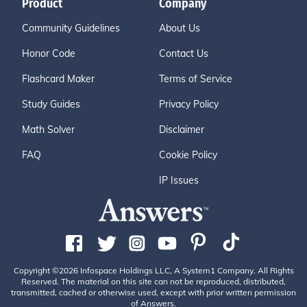
Product
Company
Community Guidelines
About Us
Honor Code
Contact Us
Flashcard Maker
Terms of Service
Study Guides
Privacy Policy
Math Solver
Disclaimer
FAQ
Cookie Policy
IP Issues
Copyright ©2026 Infospace Holdings LLC, A System1 Company. All Rights
Reserved. The material on this site can not be reproduced, distributed,
transmitted, cached or otherwise used, except with prior written permission
of Answers.