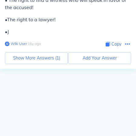
• The right to find a witness who will speak in favor of
the accused!
•The right to a lawyer!
•J
Wiki User
∙
16
y
ago
Copy
Show More Answers (
1
)
Add Your Answer