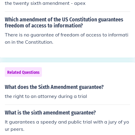
the twenty sixth amendment - apex
Which amendment of the US Constitution guarantees
freedom of access to information?
There is no guarantee of freedom of access to informati
on in the Constitution.
Related Questions
What does the Sixth Amendment guarantee?
the right to an attorney during a trial
What is the sixth amendment guarantee?
It guarantees a speedy and public trial with a jury of yo
ur peers.