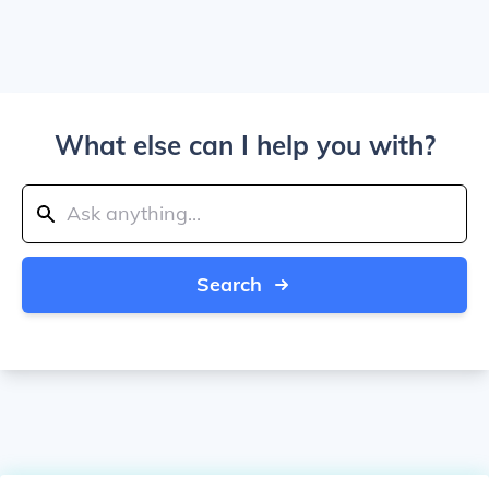
What else can I help you with?
Search