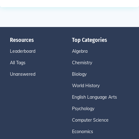
Resources
Top Categories
Leaderboard
Algebra
All Tags
Chemistry
Unanswered
Biology
World History
English Language Arts
Psychology
Computer Science
Economics