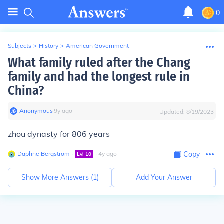
0
Subjects
>
History
>
American Government
What family ruled after the Chang
family and had the longest rule in
China?
Anonymous
∙
9
y
ago
Updated:
8/19/2023
zhou dynasty for 806 years
Daphne Bergstrom
∙
∙
4
y
ago
Copy
Lvl
10
Show More Answers (
1
)
Add Your Answer