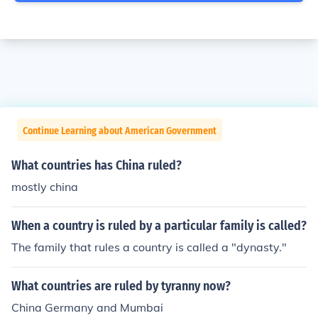
Continue Learning about American Government
What countries has China ruled?
mostly china
When a country is ruled by a particular family is called?
The family that rules a country is called a "dynasty."
What countries are ruled by tyranny now?
China Germany and Mumbai