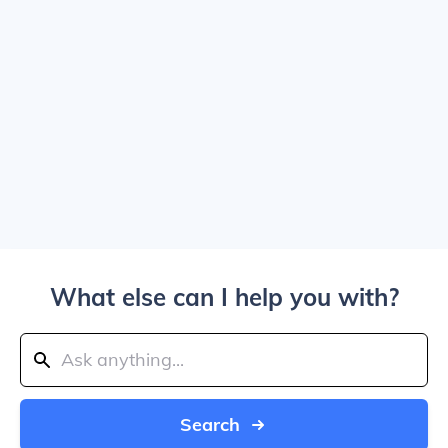
What else can I help you with?
Search