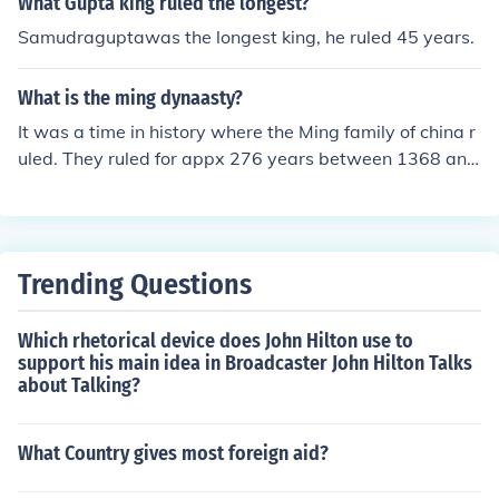
What Gupta king ruled the longest?
not serve for more than 10 years.
Samudraguptawas the longest king, he ruled 45 years.
What is the ming dynaasty?
It was a time in history where the Ming family of china r
uled. They ruled for appx 276 years between 1368 and
1644
Trending Questions
Which rhetorical device does John Hilton use to
support his main idea in Broadcaster John Hilton Talks
about Talking?
What Country gives most foreign aid?