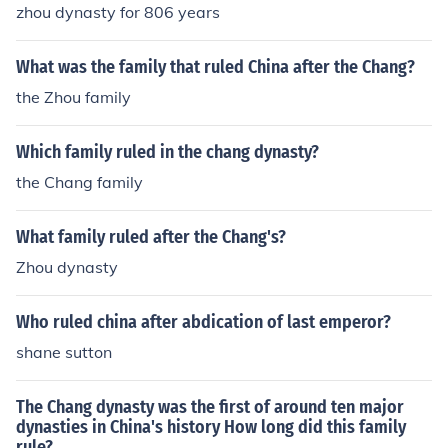
zhou dynasty for 806 years
What was the family that ruled China after the Chang?
the Zhou family
Which family ruled in the chang dynasty?
the Chang family
What family ruled after the Chang's?
Zhou dynasty
Who ruled china after abdication of last emperor?
shane sutton
The Chang dynasty was the first of around ten major
dynasties in China's history How long did this family
rule?