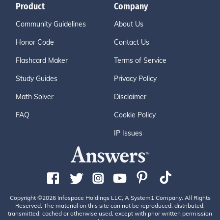
Product
Company
Community Guidelines
About Us
Honor Code
Contact Us
Flashcard Maker
Terms of Service
Study Guides
Privacy Policy
Math Solver
Disclaimer
FAQ
Cookie Policy
IP Issues
Copyright ©2026 Infospace Holdings LLC, A System1 Company. All Rights
Reserved. The material on this site can not be reproduced, distributed,
transmitted, cached or otherwise used, except with prior written permission