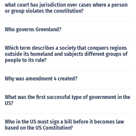
what court has jurisdiction over cases where a person
or group violates the constitution?
Who governs Greenland?
Which term describes a society that conquers regions
outside its homeland and subjects different groups of
people to its rule?
Why was amendment 4 created?
What was the first successful type of government in the
US?
Who in the US must sign a bill before it becomes law
based on the US Constitution?