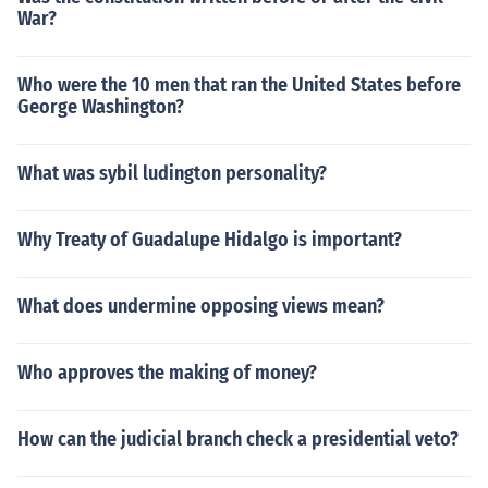
War?
Who were the 10 men that ran the United States before
George Washington?
What was sybil ludington personality?
Why Treaty of Guadalupe Hidalgo is important?
What does undermine opposing views mean?
Who approves the making of money?
How can the judicial branch check a presidential veto?