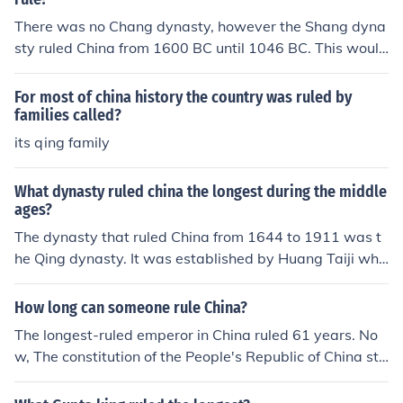
There was no Chang dynasty, however the Shang dyna
sty ruled China from 1600 BC until 1046 BC. This would
make their rule around 554 years.
For most of china history the country was ruled by
families called?
its qing family
What dynasty ruled china the longest during the middle
ages?
The dynasty that ruled China from 1644 to 1911 was t
he Qing dynasty. It was established by Huang Taiji who
was the son of Nurhachu.
How long can someone rule China?
The longest-ruled emperor in China ruled 61 years. No
w, The constitution of the People's Republic of China sti
pulates that a president serve a five-year term and can
be reelected only once. So a president of China now can