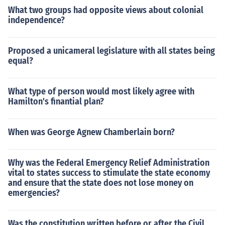
What two groups had opposite views about colonial
independence?
Proposed a unicameral legislature with all states being
equal?
What type of person would most likely agree with
Hamilton's finantial plan?
When was George Agnew Chamberlain born?
Why was the Federal Emergency Relief Administration
vital to states success to stimulate the state economy
and ensure that the state does not lose money on
emergencies?
Was the constitution written before or after the Civil