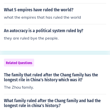
What 5 empires have ruled the world?
what the empires that has ruled the world
An autocracy is a political system ruled by?
they are ruled bye the people.
Related Questions
The family that ruled after the Chang family has the
longest rile in China's history which was it?
The Zhou family.
What family ruled after the Chang family and had the
longest rule in china's history.?