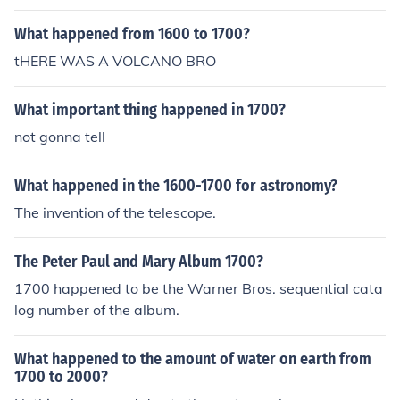
What happened from 1600 to 1700?
tHERE WAS A VOLCANO BRO
What important thing happened in 1700?
not gonna tell
What happened in the 1600-1700 for astronomy?
The invention of the telescope.
The Peter Paul and Mary Album 1700?
1700 happened to be the Warner Bros. sequential cata
log number of the album.
What happened to the amount of water on earth from
1700 to 2000?