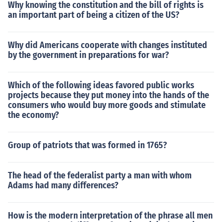
Why knowing the constitution and the bill of rights is
an important part of being a citizen of the US?
Why did Americans cooperate with changes instituted
by the government in preparations for war?
Which of the following ideas favored public works
projects because they put money into the hands of the
consumers who would buy more goods and stimulate
the economy?
Group of patriots that was formed in 1765?
The head of the federalist party a man with whom
Adams had many differences?
How is the modern interpretation of the phrase all men