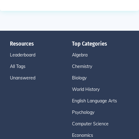
Resources
Top Categories
Leaderboard
Algebra
All Tags
Chemistry
Unanswered
Biology
World History
English Language Arts
Psychology
Computer Science
Economics