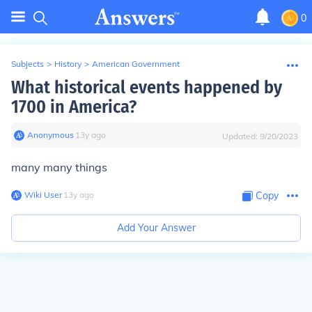
0
Subjects
>
History
>
American Government
What historical events happened by
1700 in America?
Anonymous
∙
13
y
ago
Updated:
9/20/2023
many many things
Wiki User
∙
13
y
ago
Copy
Add Your Answer