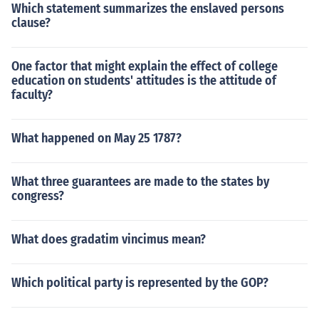
Which statement summarizes the enslaved persons
clause?
One factor that might explain the effect of college
education on students' attitudes is the attitude of
faculty?
What happened on May 25 1787?
What three guarantees are made to the states by
congress?
What does gradatim vincimus mean?
Which political party is represented by the GOP?