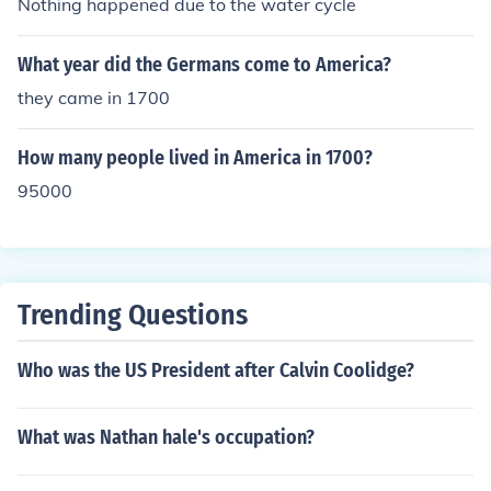
Nothing happened due to the water cycle
What year did the Germans come to America?
they came in 1700
How many people lived in America in 1700?
95000
Trending Questions
Who was the US President after Calvin Coolidge?
What was Nathan hale's occupation?