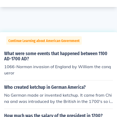
Continue Learning about American Government
What were some events that happened between 1100
AD-1700 AD?
1066-Norman invasion of England by William the conq
ueror
Who created ketchup in German America?
No German made or invented ketchup. It came from Chi
na and was introduced by the British in the 1700's so it
came with the colonist.
How much was the salary of the president in 1700?