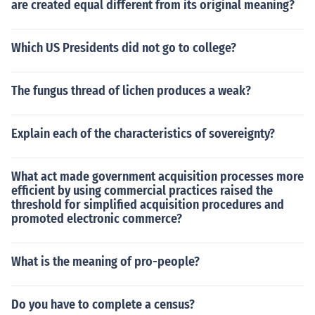
are created equal different from its original meaning?
Which US Presidents did not go to college?
The fungus thread of lichen produces a weak?
Explain each of the characteristics of sovereignty?
What act made government acquisition processes more
efficient by using commercial practices raised the
threshold for simplified acquisition procedures and
promoted electronic commerce?
What is the meaning of pro-people?
Do you have to complete a census?