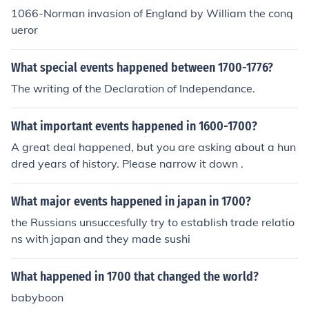
1066-Norman invasion of England by William the conq
ueror
What special events happened between 1700-1776?
The writing of the Declaration of Independance.
What important events happened in 1600-1700?
A great deal happened, but you are asking about a hun
dred years of history. Please narrow it down .
What major events happened in japan in 1700?
the Russians unsuccesfully try to establish trade relatio
ns with japan and they made sushi
What happened in 1700 that changed the world?
babyboon