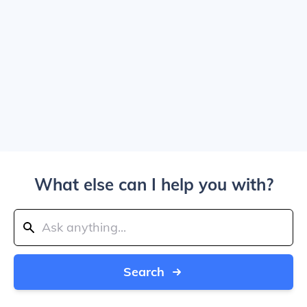
What else can I help you with?
Search