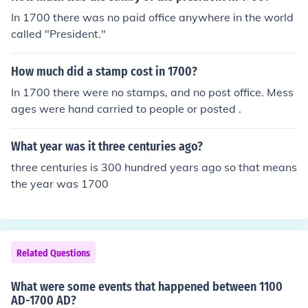
In 1700 there was no paid office anywhere in the world
called "President."
How much did a stamp cost in 1700?
In 1700 there were no stamps, and no post office. Mess
ages were hand carried to people or posted .
What year was it three centuries ago?
three centuries is 300 hundred years ago so that means
the year was 1700
Related Questions
What were some events that happened between 1100
AD-1700 AD?