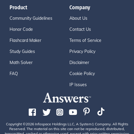
Product
Company
Community Guidelines
About Us
Honor Code
Contact Us
Flashcard Maker
Terms of Service
Study Guides
Privacy Policy
Math Solver
Disclaimer
FAQ
Cookie Policy
IP Issues
Copyright ©2026 Infospace Holdings LLC, A System1 Company. All Rights
Reserved. The material on this site can not be reproduced, distributed,
transmitted, cached or otherwise used, except with prior written permission