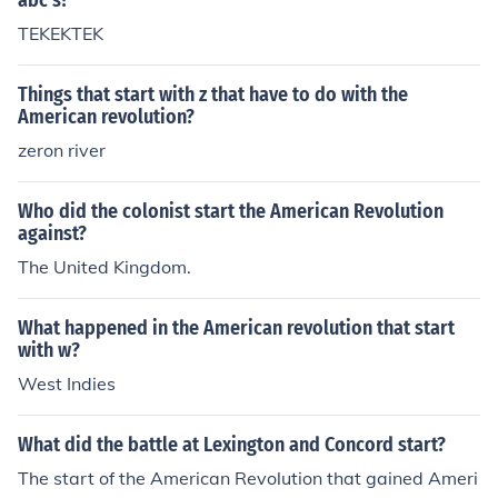
abc's?
TEKEKTEK
Things that start with z that have to do with the
American revolution?
zeron river
Who did the colonist start the American Revolution
against?
The United Kingdom.
What happened in the American revolution that start
with w?
West Indies
What did the battle at Lexington and Concord start?
The start of the American Revolution that gained Ameri