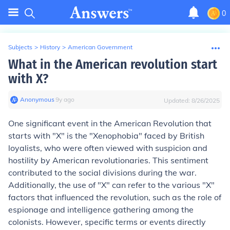
0
Subjects
>
History
>
American Government
What in the American revolution start
with X?
Anonymous
∙
9
y
ago
Updated:
8/26/2025
One significant event in the American Revolution that
starts with "X" is the "Xenophobia" faced by British
loyalists, who were often viewed with suspicion and
hostility by American revolutionaries. This sentiment
contributed to the social divisions during the war.
Additionally, the use of "X" can refer to the various "X"
factors that influenced the revolution, such as the role of
espionage and intelligence gathering among the
colonists. However, specific terms or events directly