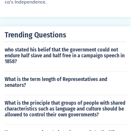
ca's Independence.
Trending Questions
who stated his belief that the government could not
endure half slave and half free in a campaign speech in
1858?
What is the term length of Representatives and
senators?
What is the principle that groups of people with shared
characteristics such as language and culture should be
allowed to control their own governments?