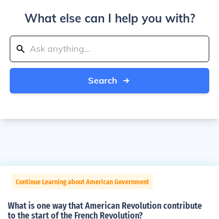
What else can I help you with?
Search
Continue Learning about American Government
What is one way that American Revolution contribute
to the start of the French Revolution?