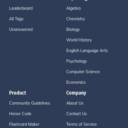
Leaderboard
Algebra
All Tags
Chemistry
Unanswered
Biology
World History
English Language Arts
Psychology
Computer Science
Economics
Product
Company
Community Guidelines
About Us
Honor Code
Contact Us
Flashcard Maker
Terms of Service