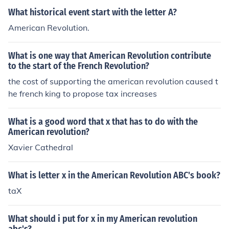
What historical event start with the letter A?
American Revolution.
What is one way that American Revolution contribute
to the start of the French Revolution?
the cost of supporting the american revolution caused t
he french king to propose tax increases
What is a good word that x that has to do with the
American revolution?
Xavier Cathedral
What is letter x in the American Revolution ABC's book?
taX
What should i put for x in my American revolution