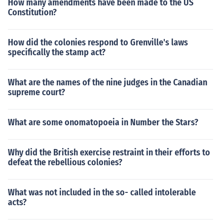
How many amendments have been made to the US
Constitution?
How did the colonies respond to Grenville's laws
specifically the stamp act?
What are the names of the nine judges in the Canadian
supreme court?
What are some onomatopoeia in Number the Stars?
Why did the British exercise restraint in their efforts to
defeat the rebellious colonies?
What was not included in the so- called intolerable
acts?