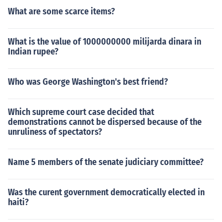
What are some scarce items?
What is the value of 1000000000 milijarda dinara in
Indian rupee?
Who was George Washington's best friend?
Which supreme court case decided that
demonstrations cannot be dispersed because of the
unruliness of spectators?
Name 5 members of the senate judiciary committee?
Was the curent government democratically elected in
haiti?