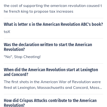
the cost of supporting the american revolution caused t
he french king to propose tax increases
What is letter x in the American Revolution ABC's book?
taX
Was the declaration written to start the American
Revolution?
"No", Stop Cheating!
When did the American Revolution start at Lexington
and Concord?
The first shots in the American War of Revolution were
fired at Lexington, Massachusetts and Concord, Massa
chusetts on April 19th 1775.
How did Crispus Attucks contribute to the American
Revolution?