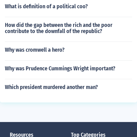
What is definition of a political coo?
How did the gap between the rich and the poor
contribute to the downfall of the republic?
Why was cromwell a hero?
Why was Prudence Cummings Wright important?
Which president murdered another man?
Resources
Top Categories