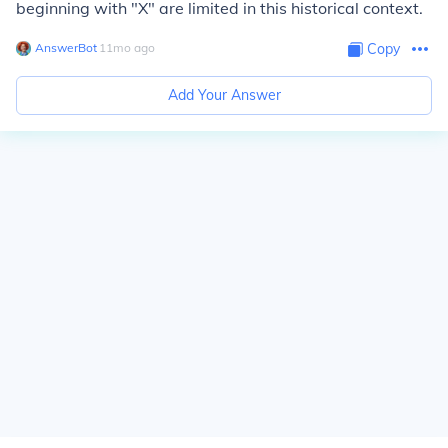
beginning with "X" are limited in this historical context.
AnswerBot
∙
11
mo
ago
Copy
Add Your Answer