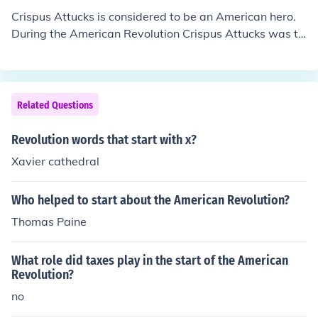
Crispus Attucks is considered to be an American hero.
During the American Revolution Crispus Attucks was th
e first African American to be shot multiple times at the
start of what became known as the Boston Massacre.
Related Questions
Revolution words that start with x?
Xavier cathedral
Who helped to start about the American Revolution?
Thomas Paine
What role did taxes play in the start of the American
Revolution?
no