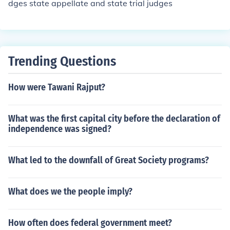
dges state appellate and state trial judges
Trending Questions
How were Tawani Rajput?
What was the first capital city before the declaration of
independence was signed?
What led to the downfall of Great Society programs?
What does we the people imply?
How often does federal government meet?