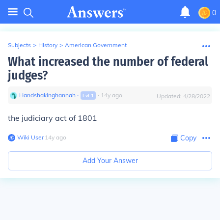
0
Subjects
>
History
>
American Government
What increased the number of federal
judges?
Handshakinghannah
∙
∙
14
y
ago
Lvl
1
Updated:
4/28/2022
the judiciary act of 1801
Wiki User
∙
14
y
ago
Copy
Add Your Answer