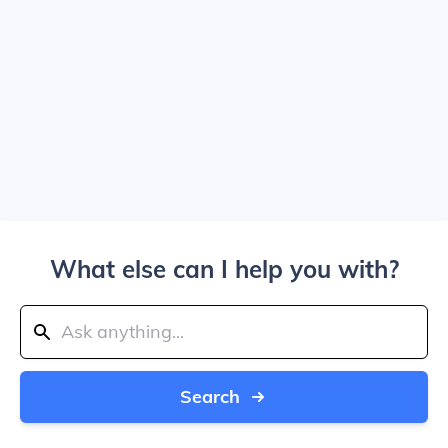
What else can I help you with?
Search