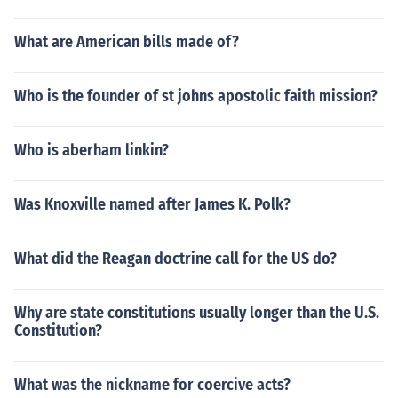
What are American bills made of?
Who is the founder of st johns apostolic faith mission?
Who is aberham linkin?
Was Knoxville named after James K. Polk?
What did the Reagan doctrine call for the US do?
Why are state constitutions usually longer than the U.S.
Constitution?
What was the nickname for coercive acts?