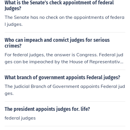
What is the Senate's check appointment of federal
Judges?
The Senate has no check on the appointments of federa
l judges.
Who can impeach and convict judges for serious
crimes?
For federal judges, the answer is Congress. Federal jud
ges can be impeached by the House of Representatives
and tried by the Senate.
What branch of government appoints Federal judges?
The Judicial Branch of Government appoints Federal jud
ges.
The president appoints judges for. life?
federal judges