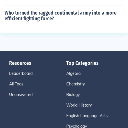
Who turned the ragged continental army into a more
efficient fighting force?
Resources
Top Categories
Leaderboard
Algebra
All Tags
Chemistry
Unanswered
Biology
World History
English Language Arts
Psychology