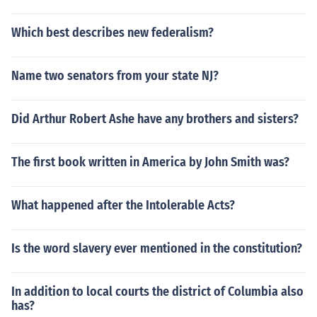
Which best describes new federalism?
Name two senators from your state NJ?
Did Arthur Robert Ashe have any brothers and sisters?
The first book written in America by John Smith was?
What happened after the Intolerable Acts?
Is the word slavery ever mentioned in the constitution?
In addition to local courts the district of Columbia also
has?