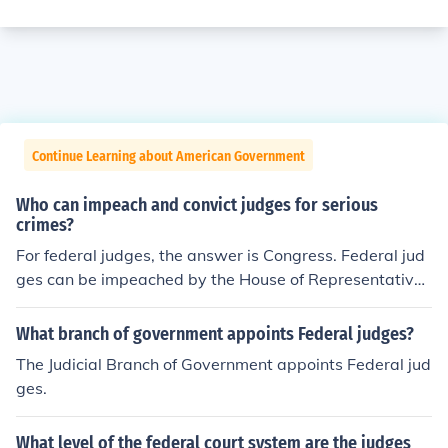
Continue Learning about American Government
Who can impeach and convict judges for serious
crimes?
For federal judges, the answer is Congress. Federal jud
ges can be impeached by the House of Representatives
and tried by the Senate.
What branch of government appoints Federal judges?
The Judicial Branch of Government appoints Federal jud
ges.
What level of the federal court system are the judges