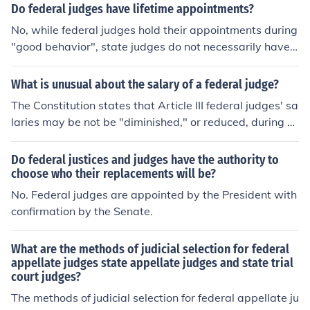
Do federal judges have lifetime appointments?
No, while federal judges hold their appointments during
"good behavior", state judges do not necessarily have t
hat luxury. Some state judges are elected.
What is unusual about the salary of a federal judge?
The Constitution states that Article III federal judges' sa
laries may be not be "diminished," or reduced, during a
judge's term of office; his or her salary may be increase
d, however.
Do federal justices and judges have the authority to
choose who their replacements will be?
No. Federal judges are appointed by the President with
confirmation by the Senate.
What are the methods of judicial selection for federal
appellate judges state appellate judges and state trial
court judges?
The methods of judicial selection for federal appellate ju