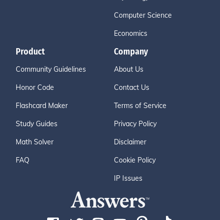
Computer Science
Economics
Product
Company
Community Guidelines
About Us
Honor Code
Contact Us
Flashcard Maker
Terms of Service
Study Guides
Privacy Policy
Math Solver
Disclaimer
FAQ
Cookie Policy
IP Issues