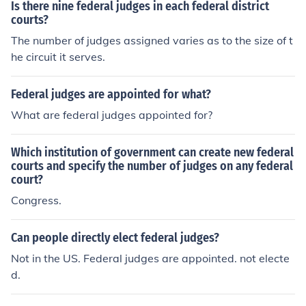
Is there nine federal judges in each federal district
courts?
The number of judges assigned varies as to the size of t
he circuit it serves.
Federal judges are appointed for what?
What are federal judges appointed for?
Which institution of government can create new federal
courts and specify the number of judges on any federal
court?
Congress.
Can people directly elect federal judges?
Not in the US. Federal judges are appointed. not electe
d.