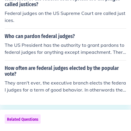
called justices?
Federal judges on the US Supreme Court are called just
ices.
Who can pardon federal judges?
The US President has the authority to grant pardons to
federal judges for anything except impeachment. There
is no pardon from impeachment.
How often are federal judges elected by the popular
vote?
They aren't ever, the executive branch elects the federa
l judges for a term of good behavior. In otherwords the
president appoints them, never elections.
Related Questions