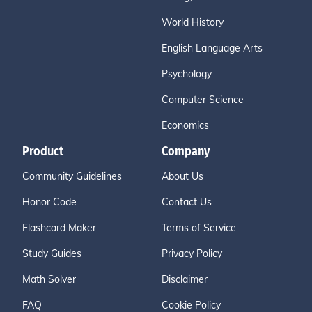
World History
English Language Arts
Psychology
Computer Science
Economics
Product
Company
Community Guidelines
About Us
Honor Code
Contact Us
Flashcard Maker
Terms of Service
Study Guides
Privacy Policy
Math Solver
Disclaimer
FAQ
Cookie Policy