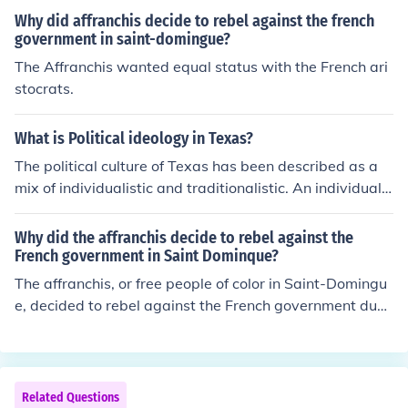
Why did affranchis decide to rebel against the french
government in saint-domingue?
The Affranchis wanted equal status with the French ari
stocrats.
What is Political ideology in Texas?
The political culture of Texas has been described as a
mix of individualistic and traditionalistic. An individualis
tic political culture tends to emphasize limited communi
ty and government intervention and is overall rather cy
Why did the affranchis decide to rebel against the
nical about government. A traditionalistic political cultu
French government in Saint Dominque?
re tends to have a very stratified class structure with g
The affranchis, or free people of color in Saint-Domingu
overnment limited to a few who maintain the status qu
e, decided to rebel against the French government due
o.
to systemic racial discrimination, lack of political rights,
and economic disenfranchisement despite their wealth
and status. They sought to secure equal rights and reco
gnition, particularly as the French Revolution inspired d
Related Questions