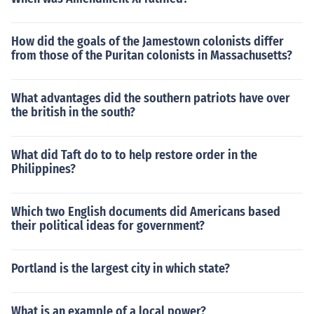
How did the goals of the Jamestown colonists differ
from those of the Puritan colonists in Massachusetts?
What advantages did the southern patriots have over
the british in the south?
What did Taft do to to help restore order in the
Philippines?
Which two English documents did Americans based
their political ideas for government?
Portland is the largest city in which state?
What is an example of a local power?