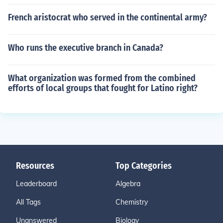
French aristocrat who served in the continental army?
Who runs the executive branch in Canada?
What organization was formed from the combined
efforts of local groups that fought for Latino right?
Resources
Top Categories
Leaderboard
Algebra
All Tags
Chemistry
Unanswered
Biology