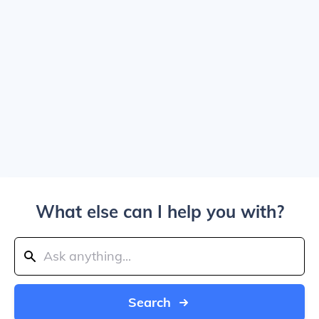
What else can I help you with?
Search