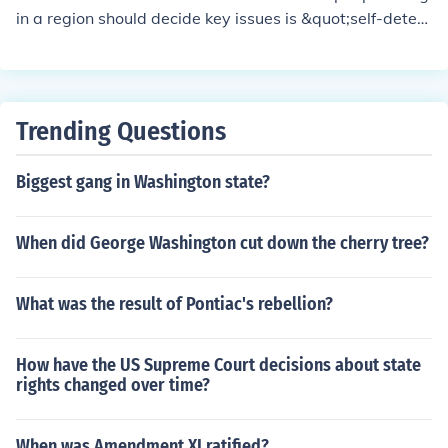
in a region should decide key issues is &quot;self-deter
mination.&quot; This concept asserts that individuals h
ave the right to determine their political status, economi
c, social, and cultural development. It is often associate
d with movements for independence or autonomy.
Trending Questions
Biggest gang in Washington state?
When did George Washington cut down the cherry tree?
What was the result of Pontiac's rebellion?
How have the US Supreme Court decisions about state
rights changed over time?
When was Amendment XI ratified?