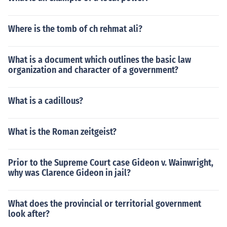
Where is the tomb of ch rehmat ali?
What is a document which outlines the basic law
organization and character of a government?
What is a cadillous?
What is the Roman zeitgeist?
Prior to the Supreme Court case Gideon v. Wainwright,
why was Clarence Gideon in jail?
What does the provincial or territorial government
look after?