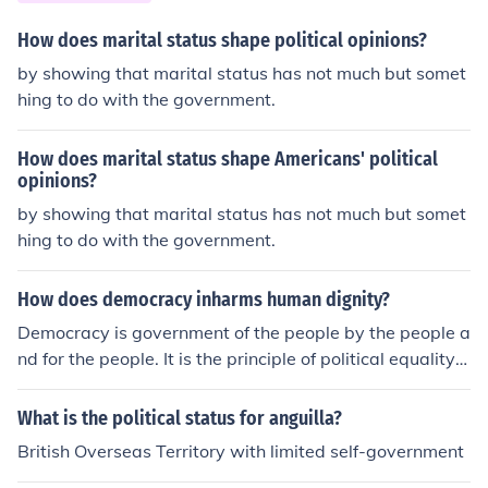
emands for liberty and equality. Additionally, the oppre
ssive conditions and exploitation under colonial rule fuel
How does marital status shape political opinions?
ed their desire for autonomy and justice, ultimately lead
by showing that marital status has not much but somet
ing to the Haitian Revolution.
hing to do with the government.
How does marital status shape Americans' political
opinions?
by showing that marital status has not much but somet
hing to do with the government.
How does democracy inharms human dignity?
Democracy is government of the people by the people a
nd for the people. It is the principle of political equality o
n recognising that to the poorest to the richest has the s
ame status, people are not the subjects to the ruler they
What is the political status for anguilla?
are the rulers themselves
British Overseas Territory with limited self-government