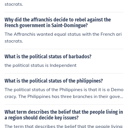
heir needs or interests.
stocrats.
Why did the affranchis decide to rebel against the
French government in Saint-Domingue?
The Affranchis wanted equal status with the French ari
stocrats.
What is the political status of barbados?
the political status is Independent
What is the political status of the philippines?
The political status of the Philippines is that it is a Demo
cracy. The Philippines has three branches in their gover
nment. These branches are executive, legislative, and j
udicial.
What term describes the belief that the people living in
a region should decide key issues?
The term that describes the belief that the people living