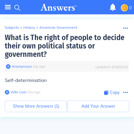
0
Subjects
>
History
>
American Government
What is The right of people to decide
their own political status or
government?
Anonymous
∙
15
y
ago
Updated:
8/18/2023
Self-determination
Wiki User
∙
15
y
ago
Copy
Show More Answers (
1
)
Add Your Answer