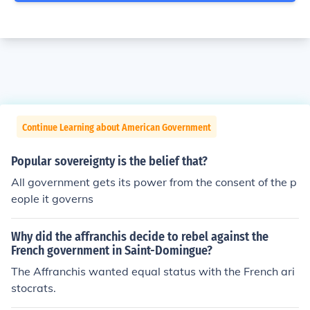
Continue Learning about American Government
Popular sovereignty is the belief that?
All government gets its power from the consent of the p
eople it governs
Why did the affranchis decide to rebel against the
French government in Saint-Domingue?
The Affranchis wanted equal status with the French ari
stocrats.