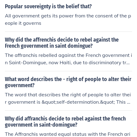
Popular sovereignty is the belief that?
All government gets its power from the consent of the p
eople it governs
Why did the affrenchis decide to rebel against the
French government in saint domingue?
The affranchis rebelled against the French government i
n Saint-Domingue, now Haiti, due to discriminatory trea
tment and lack of political rights despite their social sta
tus and education. They sought equal rights and repres
What word describes the - right of people to alter their
entation in the colonial government, leading to the Haiti
government?
an Revolution.
The word that describes the right of people to alter thei
r government is &quot;self-determination.&quot; This co
ncept emphasizes the ability of a group or nation to ma
ke decisions regarding their political status and govern
Why did affranchis decide to rebel against the french
ance. It underscores the belief that people have the aut
government in saint-domingue?
hority to change their government if it no longer serves t
The Affranchis wanted equal status with the French ari