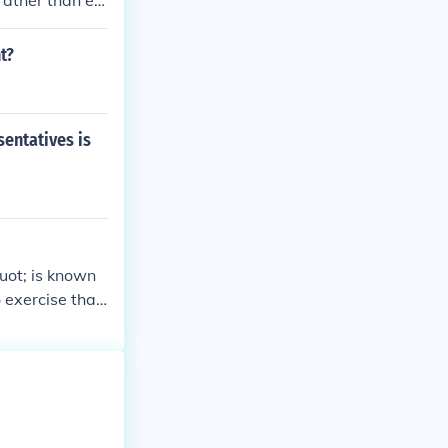
rather than ele
ater public inv
ctly. However,
t?
engagement fro
sentatives is
uot; is known
 exercise that
es participatio
t actions refle