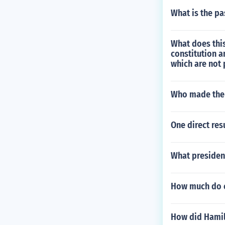
What is the pa
What does this
constitution a
which are not 
Who made the 
One direct res
What president
How much do c
How did Hamilt