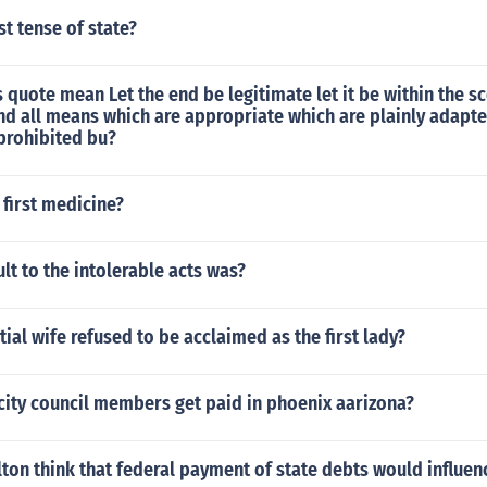
st tense of state?
 quote mean Let the end be legitimate let it be within the s
nd all means which are appropriate which are plainly adapte
prohibited bu?
first medicine?
ult to the intolerable acts was?
ial wife refused to be acclaimed as the first lady?
ity council members get paid in phoenix aarizona?
on think that federal payment of state debts would influenc