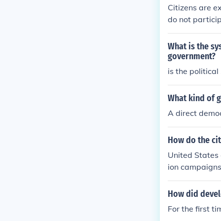
Citizens are e
do not particip
What is the sy
government?
is the politica
What kind of g
A direct demo
How do the cit
United States 
ion campaigns 
h their electe
ator proposals
How did develo
For the first t