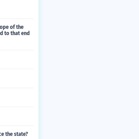
cope of the
d to that end
e the state?