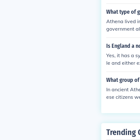
ens elect othe
What type of g
Athena lived i
government all
ance through 
on civic parti
Is England a 
izens from poli
Yes, it has a 
le and either e
What group of 
In ancient Ath
ese citizens w
aining and wer
aves, and non-
spect of Athen
s.
Trending 