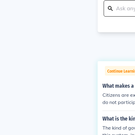
Continue Learn
What makes a 
Citizens are e
do not particip
What is the ki
The kind of go