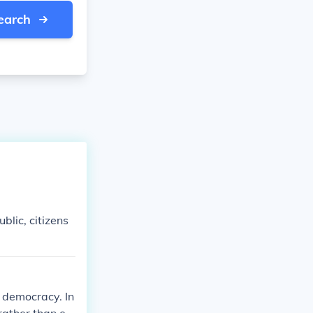
earch
blic, citizens
 democracy. In