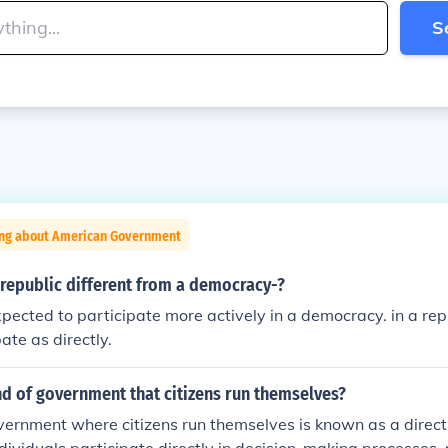
S
ing about American Government
republic different from a democracy-?
xpected to participate more actively in a democracy. in a repu
ate as directly.
nd of government that citizens run themselves?
vernment where citizens run themselves is known as a direct