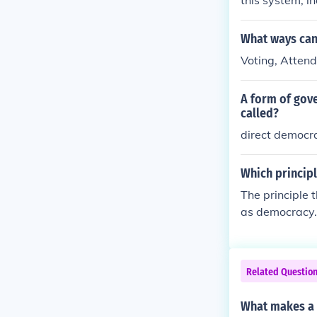
this system, i
cting represen
olvement and a
What ways can 
it can be chal
Voting, Attend
m the populac
A form of gove
called?
direct democr
Which princip
The principle
as democracy. 
power directly
n, equality, an
ct the will of 
Related Questio
What makes a 