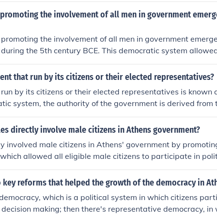
promoting the involvement of all men in government emerg
promoting the involvement of all men in government emerge
 during the 5th century BCE. This democratic system allowed 
ipate directly in political decision-making, shaping the foun
ce. It was characterized by institutions like the Assembly an
t that run by its citizens or their elected representatives?
, where citizens could debate and vote on important matters
un by its citizens or their elected representatives is known
nfluenced modern democratic practices around the world.
atic system, the authority of the government is derived from 
allowing citizens to participate in decision-making processe
 includes various forms, such as direct democracy, where citiz
es directly involve male citizens in Athens government?
r representative democracy, where they elect officials to mak
tly involved male citizens in Athens' government by promotin
The core principle is to ensure accountability and responsiven
hich allowed all eligible male citizens to participate in poli
d preferences.
anded the role of the Assembly (Ekklesia), where citizens c
 and policies. Additionally, he established pay for public offi
 key reforms that helped the growth of the democracy in At
g even the poorer citizens to take part in government roles, 
 democracy, which is a political system in which citizens parti
nt and participation. This inclusive approach helped to cre
decision making; then there's representative democracy, in w
 democratic society in Athens.