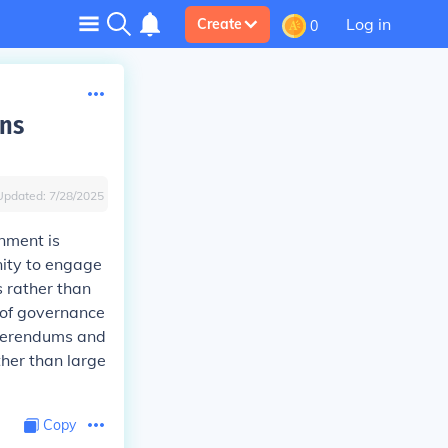
Log in
Create
0
ens
Updated:
7/28/2025
rnment is
nity to engage
s rather than
m of governance
eferendums and
ther than large
Copy