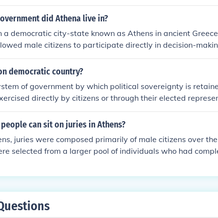
rs to represent them In government
overnment did Athena live in?
n a democratic city-state known as Athens in ancient Greece.
owed male citizens to participate directly in decision-maki
assemblies and councils. Athenian democracy was notable fo
cipation and public debate, although it excluded women, slav
non democratic country?
tical rights.
system of government by which political sovereignty is retai
xercised directly by citizens or through their elected represe
people can sit on juries in Athens?
ens, juries were composed primarily of male citizens over the
ere selected from a larger pool of individuals who had comple
e eligible to participate in the democratic processes of the 
citizens were excluded from serving on juries. The jury sys
ian democracy, allowing citizens to participate directly in l
Questions