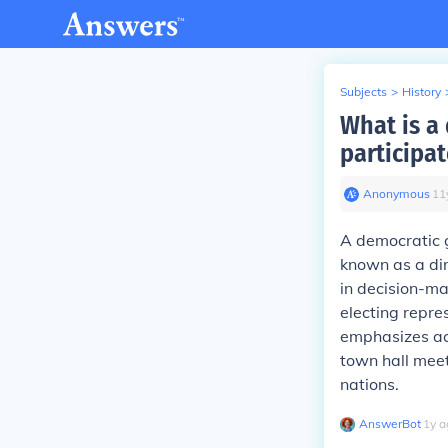
Subjects
>
History
What is a
participa
Anonymous
∙
11
A democratic g
known as a dir
in decision-ma
electing repre
emphasizes act
town hall meet
nations.
AnswerBot
∙
1
y
a