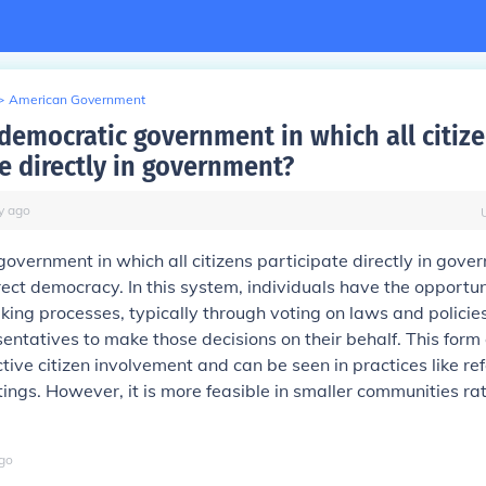
>
American Government
 democratic government in which all citiz
te directly in government?
y
ago
overnment in which all citizens participate directly in gove
ect democracy. In this system, individuals have the opportu
king processes, typically through voting on laws and policie
sentatives to make those decisions on their behalf. This for
ive citizen involvement and can be seen in practices like r
ings. However, it is more feasible in smaller communities ra
go