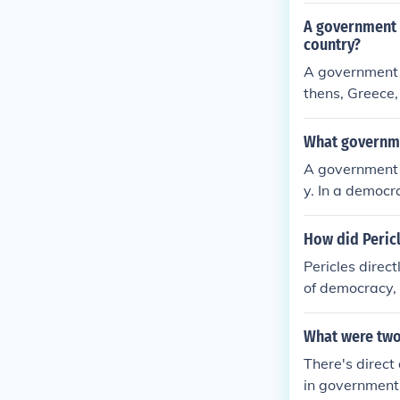
A government 
country?
A government 
thens, Greece,
zens to partic
ratic governan
What governmen
f Five Hundred
A government r
ignificantly i
y. In a democr
the governed, 
h voting. This
How did Pericl
ws directly, o
Pericles direc
their behalf. 
of democracy, w
ple's needs an
making. He exp
d vote on laws
What were two
urors, enablin
There's direct
civic engageme
in government 
ant and active