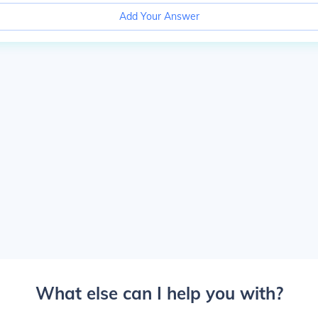
Add Your Answer
What else can I help you with?