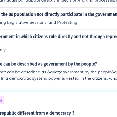
ndividuals participate directly in decision-making processes, 
tatives to make decisions on their behalf. This allows for gre
ccountability, as citizens can vote on laws and policies dire
the us population not directly participate in the governmen
lenging to implement on a large scale, as it requires active 
ing Legislative Sessions, and Protesting
e.
rnment in which citizens rule directly and not through repre
acy
le can be described as government by the people?
 that can be described as &quot;government by the people&q
In a democratic system, power is vested in the citizens, who
 or through elected representatives. This principle emphasiz
d the protection of individual rights, ensuring that governmen
the majority while respecting minority opinions.
ns
republic different from a democracy-?