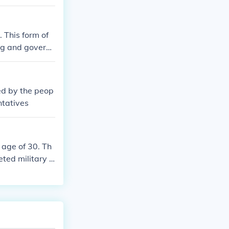
 This form of
ng and govern
r its emphasis
es, and non-cit
ned by the peop
ntatives
 age of 30. Th
ted military tr
city. Women, sl
tem was a key a
egal proceeding