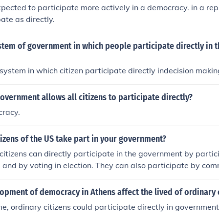
xpected to participate more actively in a democracy. in a repu
ate as directly.
stem of government in which people participate directly in t
l system in which citizen participate directly indecision makin
overnment allows all citizens to participate directly?
cracy.
izens of the US take part in your government?
citizens can directly participate in the government by partici
and by voting in election. They can also participate by co
d representatives on topics of interest to them, and by comme
 that are always open for public comment before a regulation 
pment of democracy in Athens affect the lived of ordinary 
ime, ordinary citizens could participate directly in government