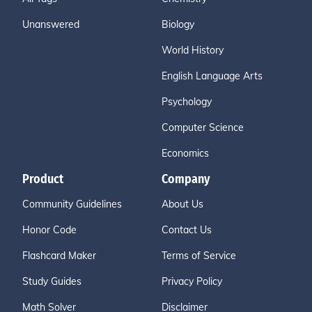
Unanswered
Biology
World History
English Language Arts
Psychology
Computer Science
Economics
Product
Company
Community Guidelines
About Us
Honor Code
Contact Us
Flashcard Maker
Terms of Service
Study Guides
Privacy Policy
Math Solver
Disclaimer