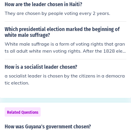
t.
How are the leader chosen in Haiti?
They are chosen by people voting every 2 years.
Which presidential election marked the beginning of
white male suffrage?
White male suffrage is a form of voting rights that gran
ts all adult white men voting rights. After the 1828 elec
tion, in which Andrew Jackson won, voting rights increa
sed.
How is a socialist leader chosen?
a socialist leader is chosen by the citizens in a democra
tic election.
Related Questions
How was Guyana's government chosen?