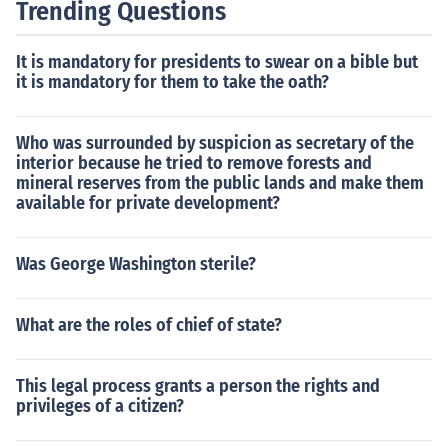
Trending Questions
It is mandatory for presidents to swear on a bible but
it is mandatory for them to take the oath?
Who was surrounded by suspicion as secretary of the
interior because he tried to remove forests and
mineral reserves from the public lands and make them
available for private development?
Was George Washington sterile?
What are the roles of chief of state?
This legal process grants a person the rights and
privileges of a citizen?