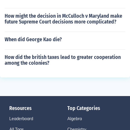
How might the decision in McCulloch v Maryland make
future Supreme Court decisions more complicated?
When did George Kao die?
How did the british taxes lead to greater cooperation
among the colonies?
Resources
Top Categories
Leaderboard
Algebra
All Tags
Chemistry