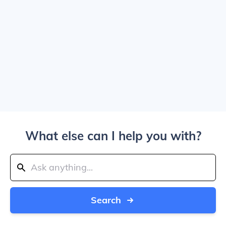
What else can I help you with?
Search