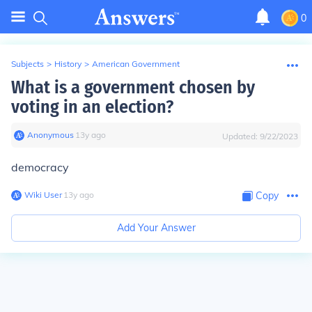
0
Subjects
>
History
>
American Government
What is a government chosen by
voting in an election?
Anonymous
∙
13
y
ago
Updated:
9/22/2023
democracy
Wiki User
∙
13
y
ago
Copy
Add Your Answer