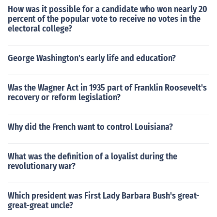
How was it possible for a candidate who won nearly 20
percent of the popular vote to receive no votes in the
electoral college?
George Washington's early life and education?
Was the Wagner Act in 1935 part of Franklin Roosevelt's
recovery or reform legislation?
Why did the French want to control Louisiana?
What was the definition of a loyalist during the
revolutionary war?
Which president was First Lady Barbara Bush's great-
great-great uncle?