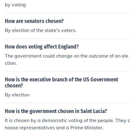
by voting
How are senators chosen?
By election of the state's voters.
How does voting affect England?
The government could change on the outcome of an ele
ction.
How is the executive branch of the US Government
chosen?
By election
How is the government chosen in Saint Lucia?
It is chosen by a democratic voting of the people. They c
hoose representatives and a Prime Minister.