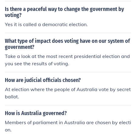
Is there a peaceful way to change the government by
voting?
Yes it is called a democratic election.
What type of impact does voting have on our system of
government?
Take a look at the most recent presidential election and
you see the results of voting.
How are judicial officials chosen?
At election where the people of Australia vote by secret
ballot.
How is Australia governed?
Members of parliament in Australia are chosen by electi
on.