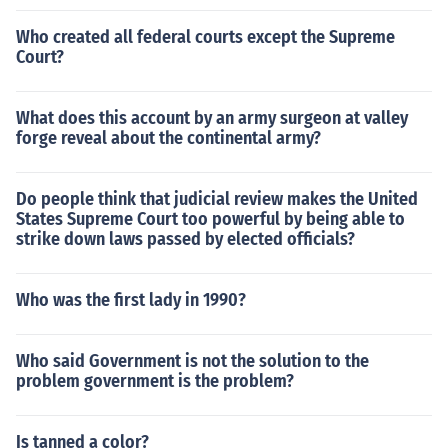
Who created all federal courts except the Supreme
Court?
What does this account by an army surgeon at valley
forge reveal about the continental army?
Do people think that judicial review makes the United
States Supreme Court too powerful by being able to
strike down laws passed by elected officials?
Who was the first lady in 1990?
Who said Government is not the solution to the
problem government is the problem?
Is tanned a color?