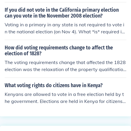
If you did not vote in the California primary election
can you vote in the November 2008 election?
Voting in a primary in any state is not required to vote i
n the national election (on Nov 4). What *is* required is
that you are registered to vote, with an up-to-date add
ress, and arrive with a (typically government issued) pi
How did voting requirements change to affect the
cture ID.
election of 1828?
The voting requirements change that affected the 1828
election was the relaxation of the property qualification
for voting. This lead to more people voting in this electio
n, and led to Andrew Jackson's election to the presidenc
What voting rights do citizens have in Kenya?
y.
Kenyans are allowed to vote in a free election held by t
he government. Elections are held in Kenya for citizens t
o have a say in the government.