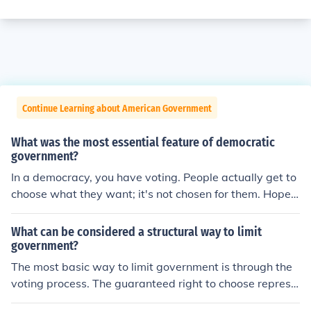
Continue Learning about American Government
What was the most essential feature of democratic
government?
In a democracy, you have voting. People actually get to
choose what they want; it's not chosen for them. Hope t
hat helps : )
What can be considered a structural way to limit
government?
The most basic way to limit government is through the
voting process. The guaranteed right to choose represe
ntatives, through the election process, limits governmen