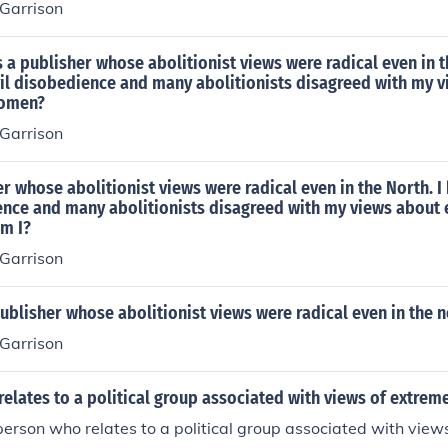
 Garrison
 a publisher whose abolitionist views were radical even in th
vil disobedience and many abolitionists disagreed with my 
women?
 Garrison
r whose abolitionist views were radical even in the North. I 
ence and many abolitionists disagreed with my views about 
m I?
 Garrison
blisher whose abolitionist views were radical even in the n
 Garrison
elates to a political group associated with views of extrem
 person who relates to a political group associated with view