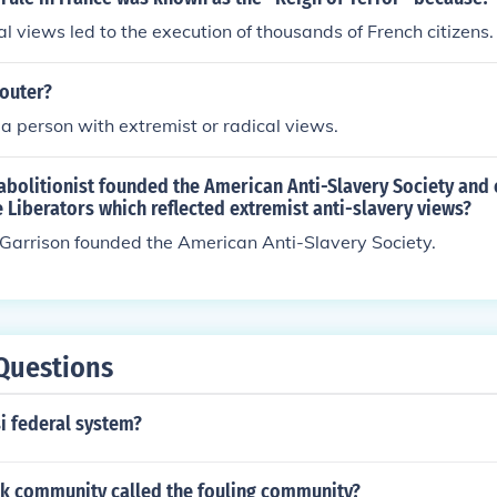
al views led to the execution of thousands of French citizens.
-outer?
s a person with extremist or radical views.
abolitionist founded the American Anti-Slavery Society and
Liberators which reflected extremist anti-slavery views?
Garrison founded the American Anti-Slavery Society.
Questions
i federal system?
ck community called the fouling community?