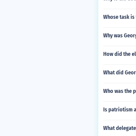
Whose task is 
Why was Georg
How did the el
What did Georg
Who was the po
Is patriotism 
What delegate 