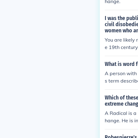
hange.
I was the publ
civil disobedi
women who am
You are likely
e 19th century
vil disobedien
sally accepted
What is word f
A person with 
s term describ
ples, often adv
ply include &q
Which of these
the nature of t
extreme chan
A Radical is a
hange. He is in
Robespierre’s 