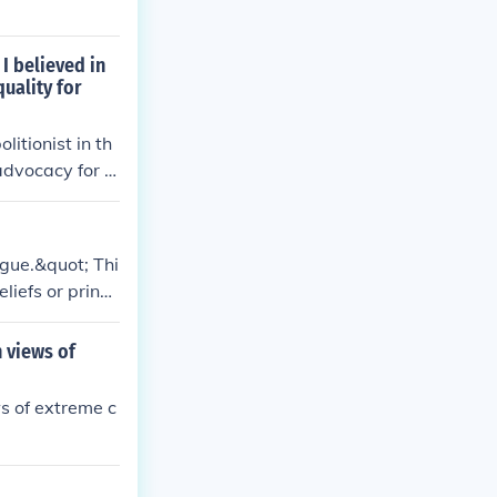
 I believed in
uality for
itionist in th
advocacy for ci
 was not univer
ogue.&quot; Thi
iefs or princi
s that might ap
he context and
h views of
ws of extreme c