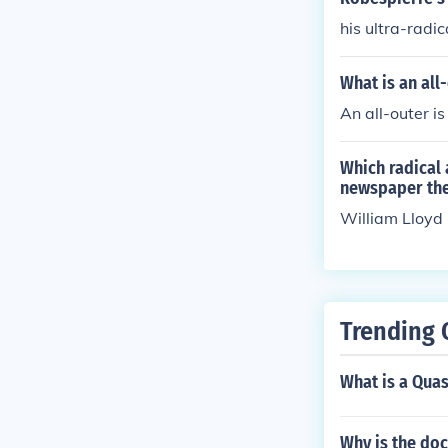
his ultra-radic
What is an all
An all-outer i
Which radical 
newspaper the 
William Lloyd 
Trending 
What is a Quas
Why is the do