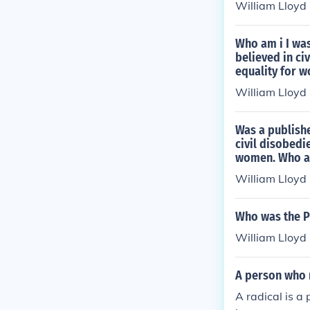
William Lloyd
Who am i I was
believed in ci
equality for 
William Lloyd
Was a publishe
civil disobedi
women. Who a
William Lloyd
Who was the Pu
William Lloyd
A person who r
A radical is a