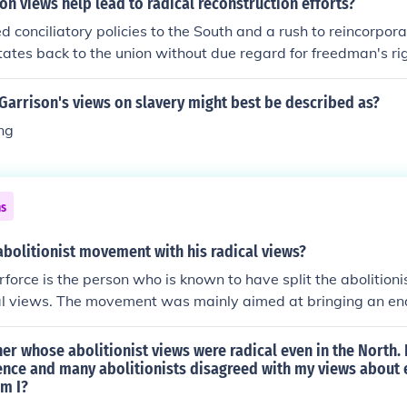
n views help lead to radical reconstruction efforts?
d conciliatory policies to the South and a rush to reincorpor
ates back to the union without due regard for freedman's ri
ns opposed.
Garrison's views on slavery might best be described as?
ng
ns
abolitionist movement with his radical views?
force is the person who is known to have split the abolitio
al views. The movement was mainly aimed at bringing an end
her whose abolitionist views were radical even in the North. 
ence and many abolitionists disagreed with my views about 
m I?