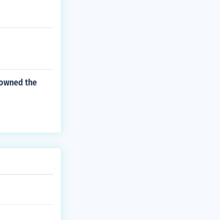
 owned the