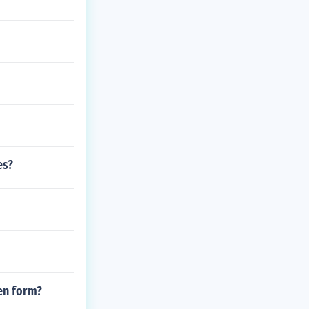
es?
ten form?