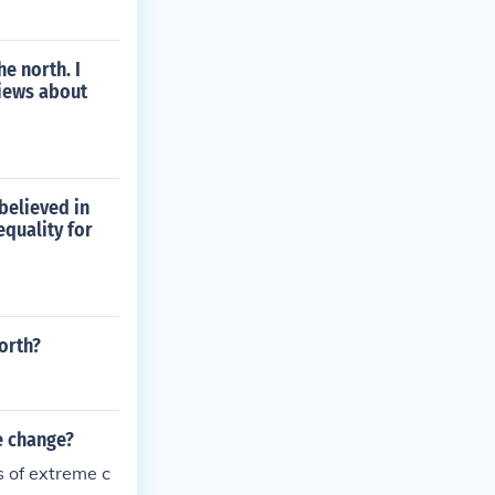
e north. I
views about
believed in
equality for
orth?
e change?
s of extreme c