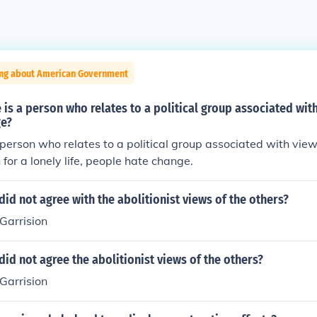
ing about American Government
 is a person who relates to a political group associated wit
ge?
 person who relates to a political group associated with vie
 for a lonely life, people hate change.
id not agree with the abolitionist views of the others?
Garrision
id not agree the abolitionist views of the others?
Garrision