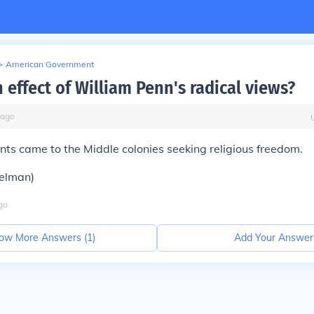
>
American Government
 effect of William Penn's radical views?
ago
s came to the Middle colonies seeking religious freedom.
elman)
go
ow More Answers (
1
)
Add Your Answer