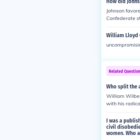
How did Johnso
Johnson favore
Confederate st
cal Republica
William Lloyd 
uncompromisi
Related Questio
Who split the 
William Wilber
with his radic
I was a publis
civil disobedi
women. Who a