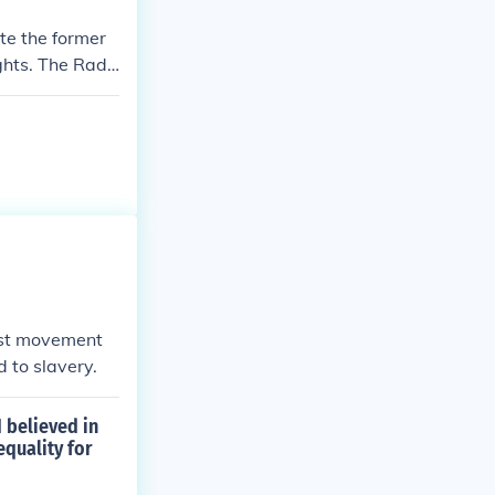
ate the former
ghts. The Radi
nist movement
 to slavery.
I believed in
equality for