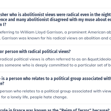
isher who is abolitionist views were radical even in the night
ence and many abolitionist disagreed with my muse about eq
 I?
 referring to William Lloyd Garrison, a prominent American abol
. Garrison was known for his radical views on abolition and 
ce. He also believed in the equality of women, a stance that
 among abolitionists at the time.
or person with radical political views?
radical political views is often referred to as an &quot;ideol
es someone who is deeply committed to a particular set of bel
ocating for significant political or social change. Other term
uot;extremist&quot; or &quot;radical,&quot; depending on t
 is a person who relates to a political group associated wit
heir views.
ge?
 person who relates to a political group associated with vie
 for a lonely life, people hate change.
rule in France was known as the “Reign of Terror” because?