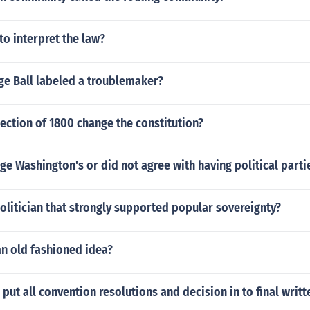
to interpret the law?
e Ball labeled a troublemaker?
ection of 1800 change the constitution?
e Washington's or did not agree with having political parti
litician that strongly supported popular sovereignty?
an old fashioned idea?
put all convention resolutions and decision in to final writ