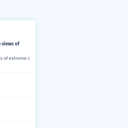
h views of
ws of extreme c