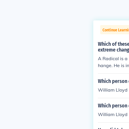
Continue Learn
Which of these
extreme chan
A Radical is a
hange. He is in
Which person d
William Lloyd 
Which person d
William Lloyd 