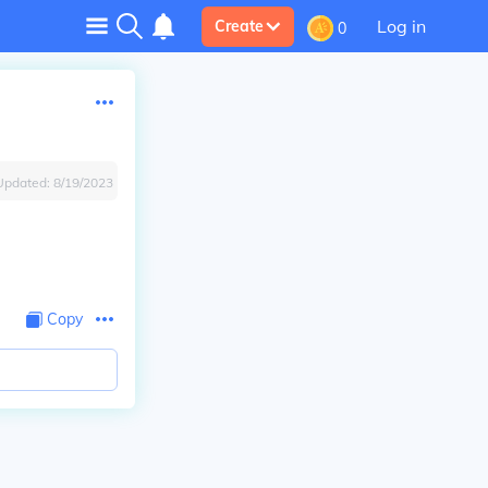
Log in
Create
0
Updated:
8/19/2023
Copy