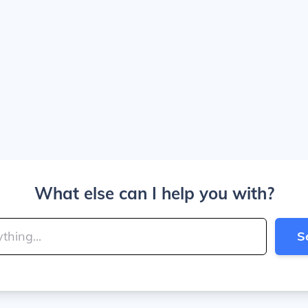
What else can I help you with?
S