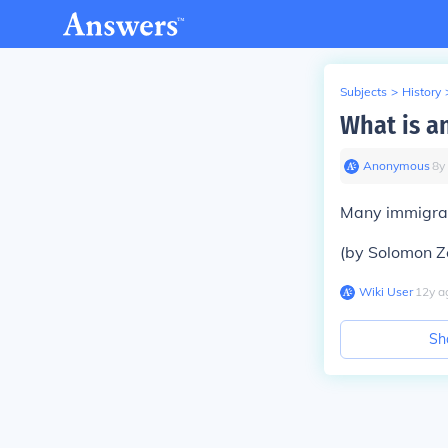
Subjects
>
History
What is an
Anonymous
∙
8
y
Many immigrant
(by Solomon Z
Wiki User
∙
12
y
a
Sh