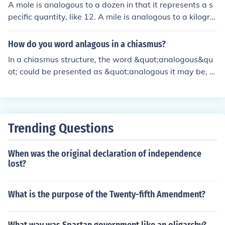
A mole is analogous to a dozen in that it represents a s
pecific quantity, like 12. A mile is analogous to a kilogra
m or a pound as it represents a unit of distance. A fluid
ounce is analogous to a milliliter as they both measure
How do you word anlagous in a chiasmus?
volume. A degree is analogous to a radian as they both
In a chiasmus structure, the word &quot;analogous&qu
measure angles.
ot; could be presented as &quot;analogous it may be, b
e it may analogous.&quot; This structure creates a sym
metrical and balanced effect by mirroring the word ord
er.
Trending Questions
When was the original declaration of independence
lost?
What is the purpose of the Twenty-fifth Amendment?