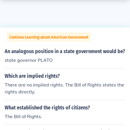
Continue Learning about American Government
An analogous position in a state government would be?
state governor PLATO
Which are implied rights?
There are no implied rights. The Bill of Rights states the
rights directly.
What established the rights of citizens?
The Bill of Rights.