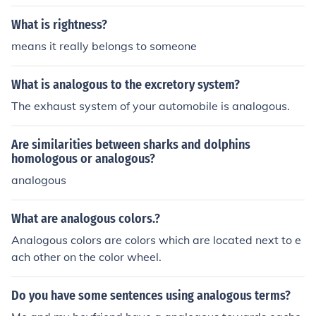
What is rightness?
means it really belongs to someone
What is analogous to the excretory system?
The exhaust system of your automobile is analogous.
Are similarities between sharks and dolphins
homologous or analogous?
analogous
What are analogous colors.?
Analogous colors are colors which are located next to e
ach other on the color wheel.
Do you have some sentences using analogous terms?