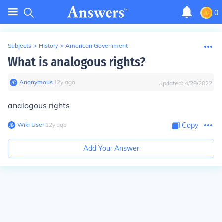
0
Subjects
>
History
>
American Government
What is analogous rights?
Anonymous
∙
12
y
ago
Updated:
4/28/2022
analogous rights
Wiki User
∙
12
y
ago
Copy
Add Your Answer