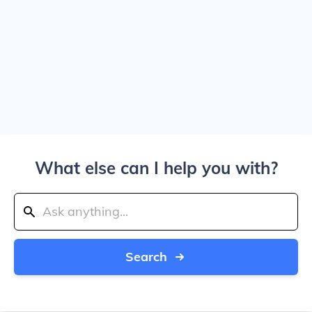
What else can I help you with?
Search