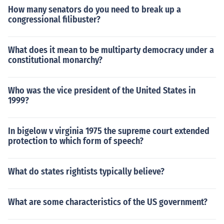
How many senators do you need to break up a
congressional filibuster?
What does it mean to be multiparty democracy under a
constitutional monarchy?
Who was the vice president of the United States in
1999?
In bigelow v virginia 1975 the supreme court extended
protection to which form of speech?
What do states rightists typically believe?
What are some characteristics of the US government?