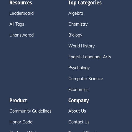
Resources
Top Categories
Leaderboard
Algebra
All Tags
Chemistry
Unanswered
Biology
World History
English Language Arts
Psychology
Computer Science
Economics
Product
Company
Community Guidelines
About Us
Honor Code
Contact Us