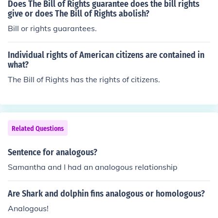
Does The Bill of Rights guarantee does the bill rights
give or does The Bill of Rights abolish?
Bill or rights guarantees.
Individual rights of American citizens are contained in
what?
The Bill of Rights has the rights of citizens.
Related Questions
Sentence for analogous?
Samantha and I had an analogous relationship
Are Shark and dolphin fins analogous or homologous?
Analogous!