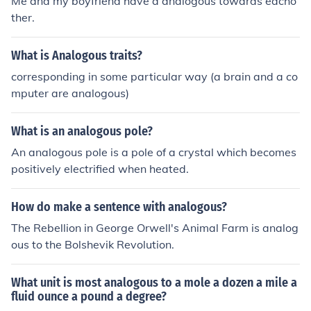
Me and my boyfriend have a analogous towards eacho
ther.
What is Analogous traits?
corresponding in some particular way (a brain and a co
mputer are analogous)
What is an analogous pole?
An analogous pole is a pole of a crystal which becomes
positively electrified when heated.
How do make a sentence with analogous?
The Rebellion in George Orwell's Animal Farm is analog
ous to the Bolshevik Revolution.
What unit is most analogous to a mole a dozen a mile a
fluid ounce a pound a degree?