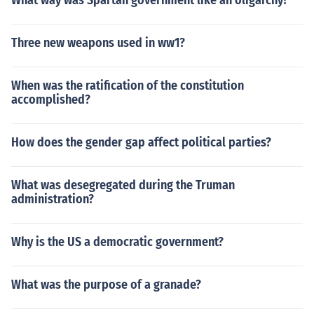
What way was Spartan government like an oligarchy?
Three new weapons used in ww1?
When was the ratification of the constitution
accomplished?
How does the gender gap affect political parties?
What was desegregated during the Truman
administration?
Why is the US a democratic government?
What was the purpose of a granade?