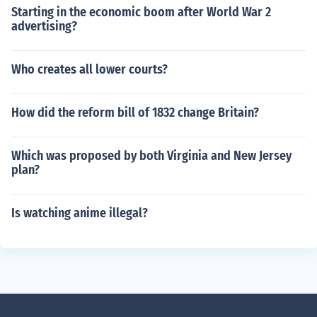
Starting in the economic boom after World War 2
advertising?
Who creates all lower courts?
How did the reform bill of 1832 change Britain?
Which was proposed by both Virginia and New Jersey
plan?
Is watching anime illegal?