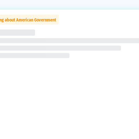
ing about American Government