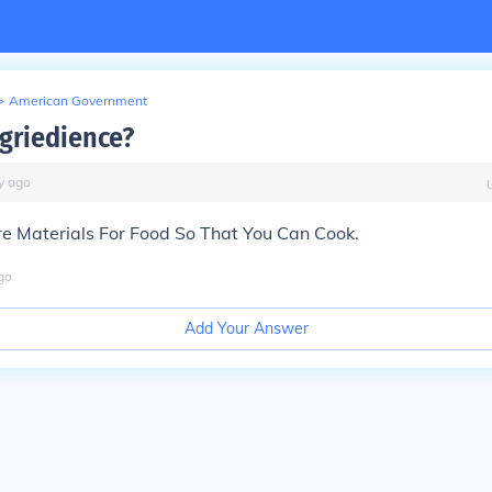
>
American Government
ngriedience?
y
ago
re Materials For Food So That You Can Cook.
go
Add Your Answer