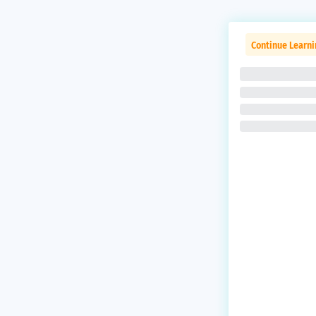
Continue Learn