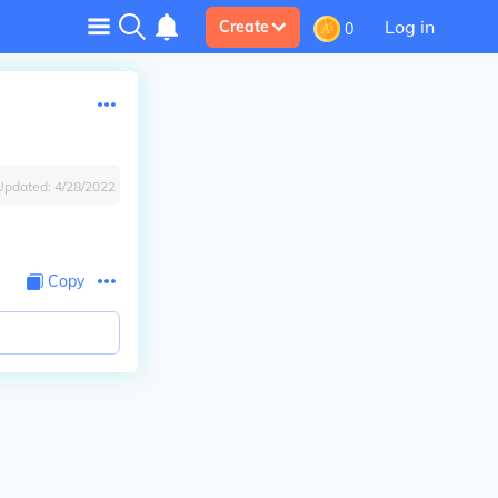
Log in
Create
0
Updated:
4/28/2022
Copy