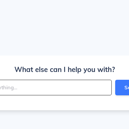
What else can I help you with?
S