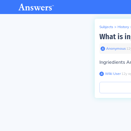
Subjects
>
History
What is i
Anonymous
∙
12
Ingriedients A
Wiki User
∙
12
y
a