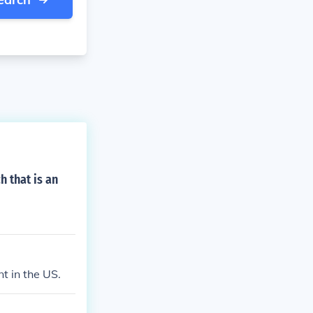
 that is an
t in the US.