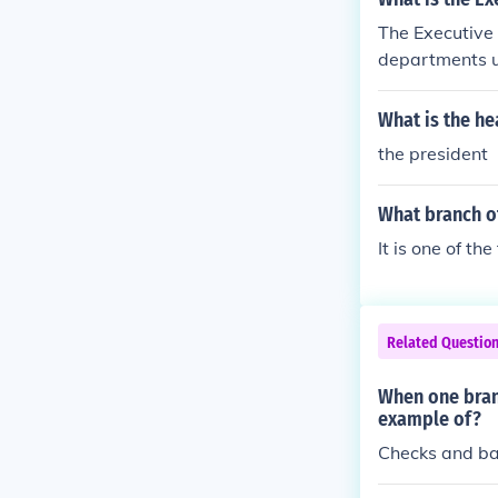
The Executive 
departments u
e branches, p
ne branch from
What is the he
s (the House a
the president
s the Judicial 
What branch o
It is one of th
Related Questio
When one branc
example of?
Checks and b