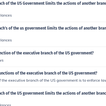
h of the US Government limits the actions of another branc
alances
h's of the us government limits the actions of another bran
alances
nction of the executive branch of the US government?
ws
unctions of the executive branch of the US government?
 the executive branch of the US government is to enforce la
h of the US government limits the actions of another branch
lances