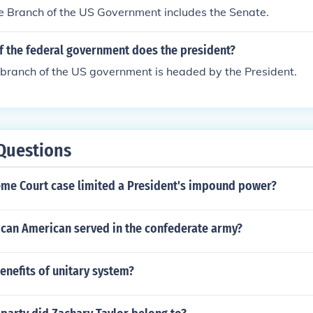
e Branch of the US Government includes the Senate.
f the federal government does the president?
 branch of the US government is headed by the President.
Questions
me Court case limited a President's impound power?
can American served in the confederate army?
enefits of unitary system?