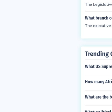
The Legislativ
What branch o
The executive
Trending 
What US Supre
How many Afri
What are the b