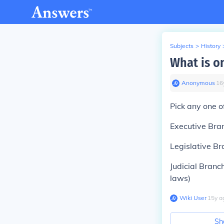
Subjects
>
History
What is o
Anonymous
∙
16
Pick any one of
Executive Bran
Legislative B
Judicial Branc
laws)
Wiki User
∙
15
y
a
Sh