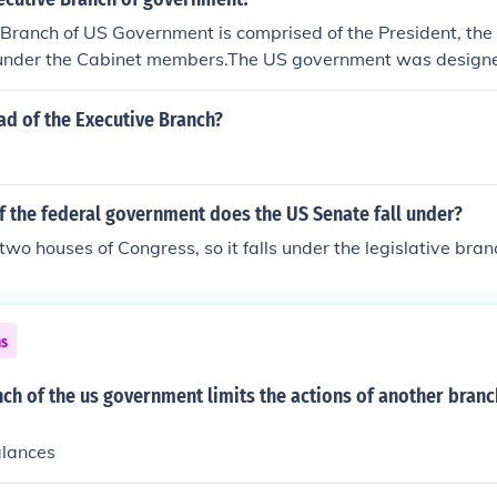
Branch of US Government is comprised of the President, the
nder the Cabinet members.The US government was designe
roviding a system of checks and balances that was supposed
 becoming too powerful. The President is in the Executive b
ad of the Executive Branch?
nd the Senate) comprises the Legislative branch. And the S
branch.
f the federal government does the US Senate fall under?
e two houses of Congress, so it falls under the legislative bran
ns
h of the us government limits the actions of another branc
alances