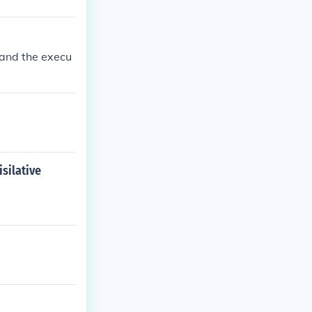
 and the execu
silative