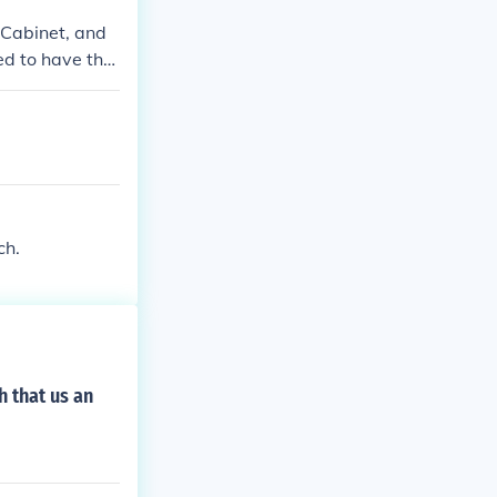
 Cabinet, and
d to have thre
 to keep any o
ranch. Congres
upreme Court i
ch.
h that us an