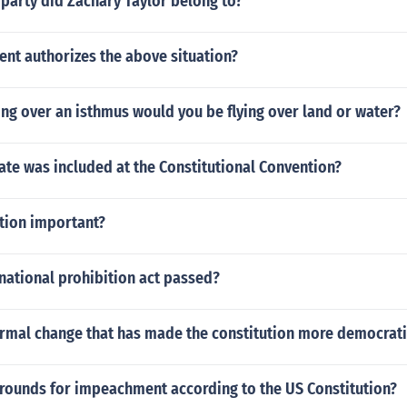
 party did Zachary Taylor belong to?
t authorizes the above situation?
ying over an isthmus would you be flying over land or water?
ate was included at the Constitutional Convention?
ation important?
national prohibition act passed?
ormal change that has made the constitution more democrati
grounds for impeachment according to the US Constitution?