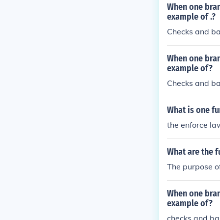
When one branc
example of .?
Checks and b
When one branc
example of?
Checks and b
What is one fu
the enforce la
What are the f
The purpose of
When one branc
example of?
checks and ba