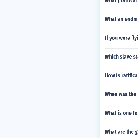
What political
What amendmen
If you were fl
Which slave st
How is ratific
When was the 
What is one f
What are the 