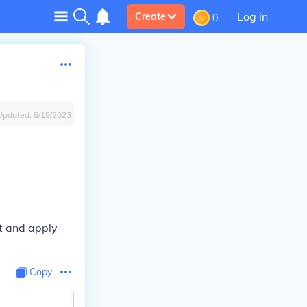
Log in
Create
0
Updated:
8/19/2023
et and apply
Copy