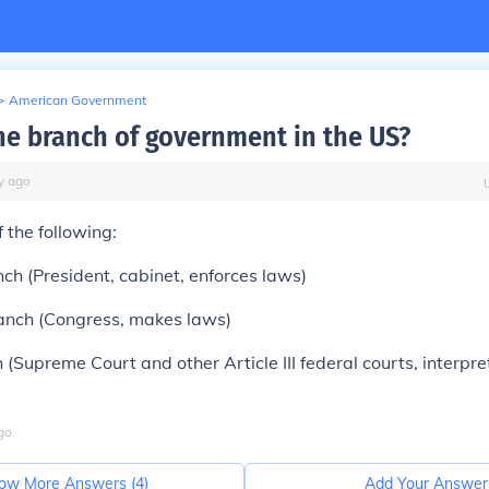
>
American Government
ne branch of government in the US?
y
ago
 the following:
ch (President, cabinet, enforces laws)
ranch (Congress, makes laws)
h (Supreme Court and other Article III federal courts, interpr
go
ow More Answers (
4
)
Add Your Answer