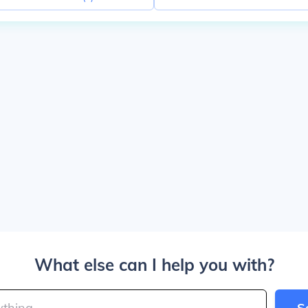
What else can I help you with?
S