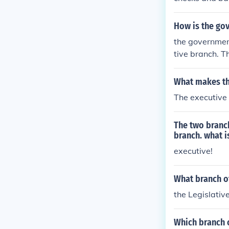
How is the go
the government
tive branch. T
What makes th
The executive 
The two branch
branch. what i
executive!
What branch o
the Legislativ
Which branch 