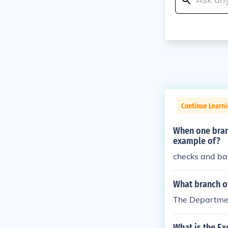
Continue Learn
When one branc
example of?
checks and ba
What branch o
The Department
What is the E