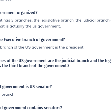
vernment organized?
 has 3 branches, the legislative branch, the judicial branch
hat is actually the us government.
e Executive branch of government?
branch of the US government is the president.
es of the US government are the judicial branch and the legi
s the third branch of the government.?
f government is US senator?
e branch
of government contains senators?