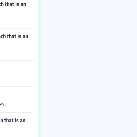
h that is an
ch that is an
ws.
 that is an