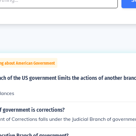
ing about American Government
h of the US government limits the actions of another branch
lances
f government is corrections?
 of Corrections falls under the Judicial Branch of governmen
xecutive Branch of government?