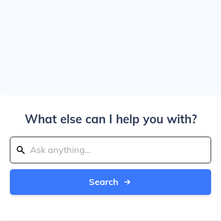
What else can I help you with?
Search