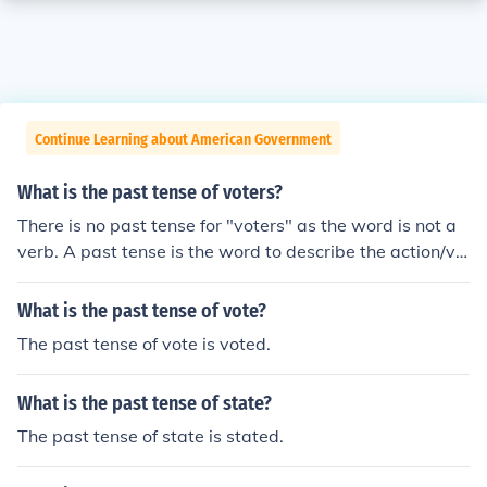
Continue Learning about American Government
What is the past tense of voters?
There is no past tense for "voters" as the word is not a
verb. A past tense is the word to describe the action/ve
rb retrospectively. If you were meaning "vote", the past
tense of this word is "voted".
What is the past tense of vote?
The past tense of vote is voted.
What is the past tense of state?
The past tense of state is stated.