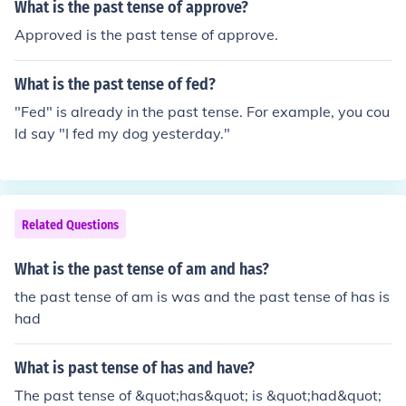
What is the past tense of approve?
Approved is the past tense of approve.
What is the past tense of fed?
"Fed" is already in the past tense. For example, you cou
ld say "I fed my dog yesterday."
Related Questions
What is the past tense of am and has?
the past tense of am is was and the past tense of has is
had
What is past tense of has and have?
The past tense of &quot;has&quot; is &quot;had&quot;