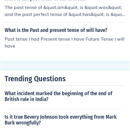
The past tense of &quot;am&quot; is &quot;was&quot;
and the past perfect tense of &quot;has&quot; is &quot;
had.&quot;
What is the Past and present tense of will have?
Past tense I had Present tense I have Future Tense I will
have
Trending Questions
What incident marked the beginning of the end of
British rule in India?
Is it true Bevery Johnson took everything from Mark
Burk wrongfully?