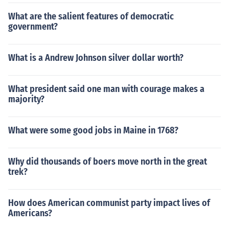
What are the salient features of democratic
government?
What is a Andrew Johnson silver dollar worth?
What president said one man with courage makes a
majority?
What were some good jobs in Maine in 1768?
Why did thousands of boers move north in the great
trek?
How does American communist party impact lives of
Americans?