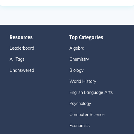
Resources
Top Categories
Leaderboard
Algebra
All Tags
Chemistry
Unanswered
Biology
World History
English Language Arts
Psychology
Computer Science
Economics