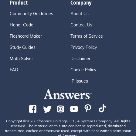
Product
Company
Community Guidelines
About Us
Honor Code
Contact Us
Flashcard Maker
Terms of Service
Study Guides
Privacy Policy
Math Solver
Disclaimer
FAQ
Cookie Policy
IP Issues
Copyright ©2026 Infospace Holdings LLC, A System1 Company. All Rights
Reserved. The material on this site can not be reproduced, distributed,
transmitted, cached or otherwise used, except with prior written permission
of Answers.