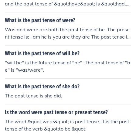
and the past tense of &quot;have&quot; is &quot;had.&
quot;
What is the past tense of were?
Was and were are both the past tense of be. The prese
nt tense is: I am he is you are they are The past tense is:
I was he was you were they were
What is the past tense of will be?
"will be" is the future tense of "be". The past tense of "b
e" is "was/were".
What is the past tense of she do?
The past tense is she did.
Is the word were past tense or present tense?
The word &quot;were&quot; is past tense. It is the past
tense of the verb &quot;to be.&quot;