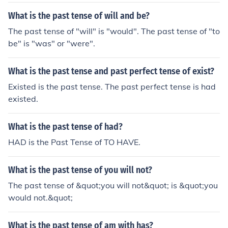
What is the past tense of will and be?
The past tense of "will" is "would". The past tense of "to
be" is "was" or "were".
What is the past tense and past perfect tense of exist?
Existed is the past tense. The past perfect tense is had
existed.
What is the past tense of had?
HAD is the Past Tense of TO HAVE.
What is the past tense of you will not?
The past tense of &quot;you will not&quot; is &quot;you
would not.&quot;
What is the past tense of am with has?