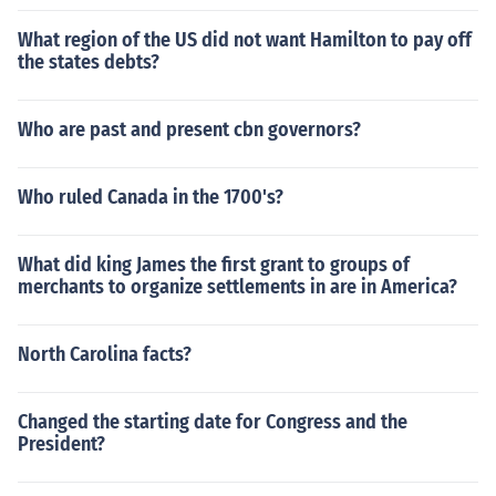
What region of the US did not want Hamilton to pay off
the states debts?
Who are past and present cbn governors?
Who ruled Canada in the 1700's?
What did king James the first grant to groups of
merchants to organize settlements in are in America?
North Carolina facts?
Changed the starting date for Congress and the
President?