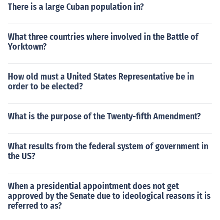
There is a large Cuban population in?
What three countries where involved in the Battle of
Yorktown?
How old must a United States Representative be in
order to be elected?
What is the purpose of the Twenty-fifth Amendment?
What results from the federal system of government in
the US?
When a presidential appointment does not get
approved by the Senate due to ideological reasons it is
referred to as?