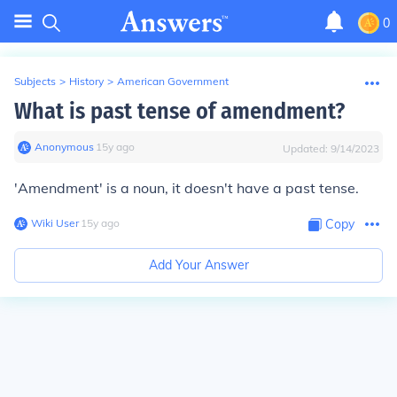
0
Subjects
>
History
>
American Government
What is past tense of amendment?
Anonymous
∙
15
y
ago
Updated:
9/14/2023
'Amendment' is a noun, it doesn't have a past tense.
Wiki User
∙
15
y
ago
Copy
Add Your Answer