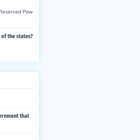
 "Reserved Pow
of the states?
vernment that