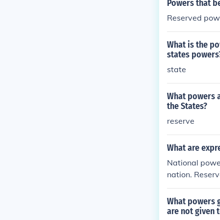
Powers that be
Reserved pow
What is the po
states powers
state
What powers ar
the States?
reserve
What are expr
National powe
nation. Reser
elong to both 
What powers g
are not given 