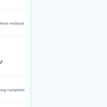
These residual
s?
long completel