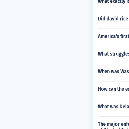
What exactly i
Did david rice
America's firs
What struggle
When was Wash
How can the ex
What was Dela
The major enfo