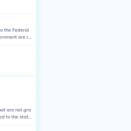
to the Federal
vernment are re
at are not gra
ed to the state