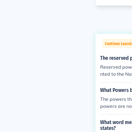
Continue Learn
The reserved 
Reserved powe
nted to the Na
s.
What Powers be
The powers tha
powers are no
What word mean
states?