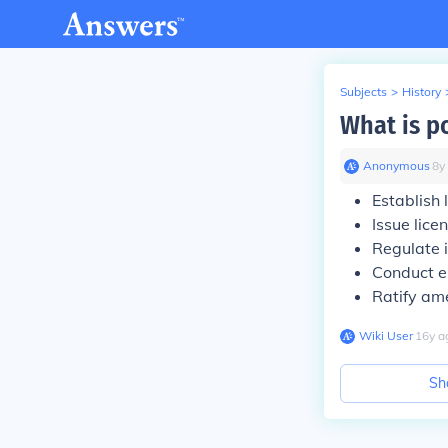
Subjects
>
History
What is p
Anonymous
∙
8
y
Establish
Issue lice
Regulate 
Conduct e
Ratify am
Wiki User
∙
16
y
a
Sh