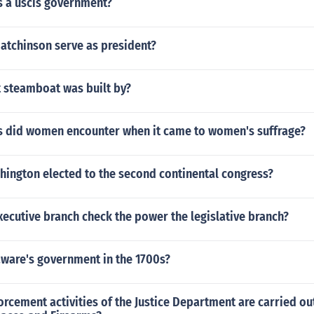
s a uscis government?
 atchinson serve as president?
t steamboat was built by?
s did women encounter when it came to women's suffrage?
ington elected to the second continental congress?
ecutive branch check the power the legislative branch?
ware's government in the 1700s?
rcement activities of the Justice Department are carried ou