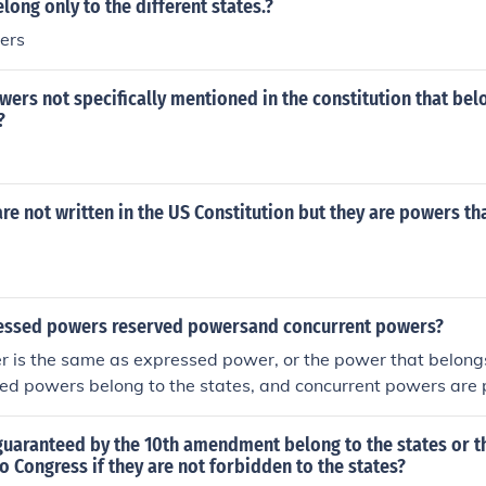
long only to the different states.?
ers
wers not specifically mentioned in the constitution that bel
?
e not written in the US Constitution but they are powers th
essed powers reserved powersand concurrent powers?
r is the same as expressed power, or the power that belong
ved powers belong to the states, and concurrent powers are
the states and the nation.
uaranteed by the 10th amendment belong to the states or t
to Congress if they are not forbidden to the states?