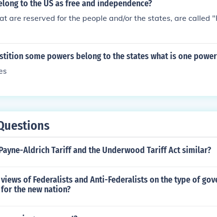
long to the US as free and independence?
t are reserved for the people and/or the states, are called
tition some powers belong to the states what is one power 
es
Questions
ayne-Aldrich Tariff and the Underwood Tariff Act similar?
views of Federalists and Anti-Federalists on the type of go
for the new nation?