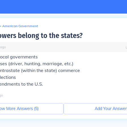
>
American Government
owers belong to the states?
ago
 local governments
nses (driver, hunting, marriage, etc.)
intrastate (within the state) commerce
lections
endments to the U.S.
go
ow More Answers (
5
)
Add Your Answer