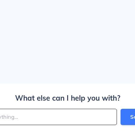
What else can I help you with?
S