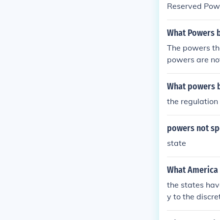
Reserved Pow
What Powers be
The powers tha
powers are no
What powers b
the regulation
powers not spe
state
What America w
the states hav
y to the discr