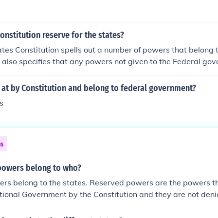
onstitution reserve for the states?
tes Constitution spells out a number of powers that belong 
 also specifies that any powers not given to the Federal go
states.
 at by Constitution and belong to federal government?
s
ns
powers belong to who?
rs belong to the states. Reserved powers are the powers th
tional Government by the Constitution and they are not deni