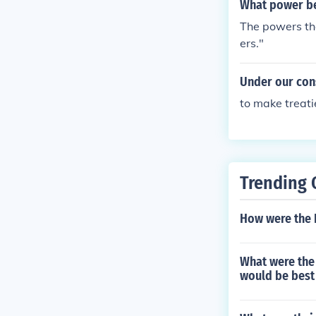
What power be
The powers tha
ers."
Under our cons
to make treati
Trending 
How were the P
What were the 
would be best 