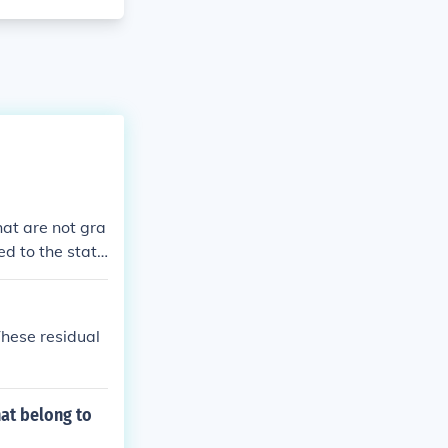
at are not gra
ed to the state
These residual
at belong to