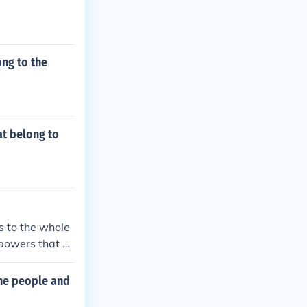
ong to the
at belong to
s to the whole
 powers that b
he people and