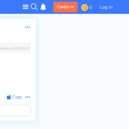
Log in
Create
0
Updated:
8/18/2023
Copy