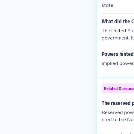
state
What did the C
The United Sta
government. It
served for the 
Powers hinted
implied power
Related Questio
The reserved 
Reserved powe
nted to the Na
s.