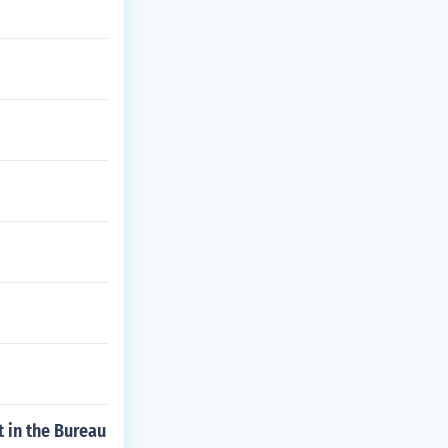
t in the Bureau