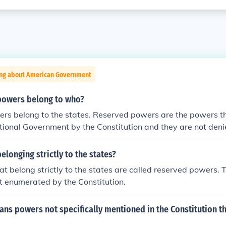
ing about American Government
powers belong to who?
rs belong to the states. Reserved powers are the powers th
tional Government by the Constitution and they are not deni
longing strictly to the states?
t belong strictly to the states are called reserved powers. 
t enumerated by the Constitution.
s powers not specifically mentioned in the Constitution th