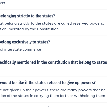
ers
longing strictly to the states?
t belong strictly to the states are called reserved powers. 
t enumerated by the Constitution.
elong exclusively to states?
 of interstate commerce
cifically mentioned in the constitution that belong to state
ould be like if the states refused to give up powers?
e not given up their powers. there are many powers that be
etion of the states in carrying them forth or withholding them