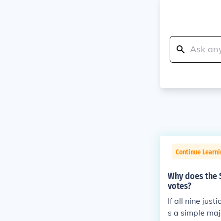
Continue Learn
Why does the S
votes?
If all nine jus
s a simple majo