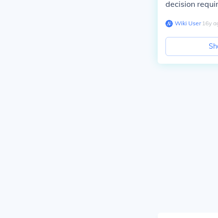
decision requir
Wiki User
∙
16
y
a
Sh