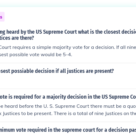
sites, such as Oyez.org and Justia have online databases o
 the present Term all the way back to the Court's first record
ns
tools that allow a user to search by case name, year or US 
re information, see Related Links, below.
eing heard by the US Supreme Court what is the closest decisi
tices are there?
rt requires a simple majority vote for a decision. If all nine
osest possible vote would be 5-4.
osest possiable decision if all justices are present?
ote is required for a majority decision in the US Supreme Co
be heard before the U. S. Supreme Court there must be a quo
ix Justices to be present. There is a total of nine Justices on
s or recusals could cause less than 9 on a case. For a decision
ajority of the Justices hearing the case. If all Justices are pre
nimum vote required in the supreme court for a decision pa
re 5 or more to met this requirement.