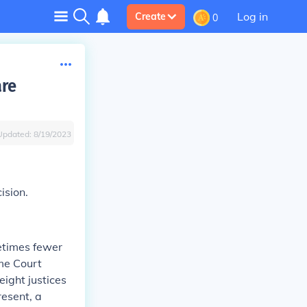
Log in
Create
0
are
Updated:
8/19/2023
ision.
times fewer
eme Court
eight justices
resent, a