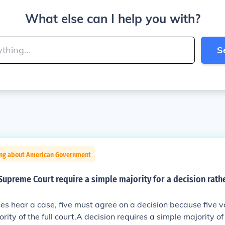
What else can I help you with?
S
ing about American Government
upreme Court require a simple majority for a decision rathe
tices hear a case, five must agree on a decision because five 
rity of the full court.A decision requires a simple majority of