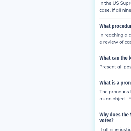
In the US Supr
case. If all ni
What procedure
In reaching a d
e review of ca
laws. They may
answer questio
What can the l
nd vote on the
Present all po
culates the cou
nt for future c
What is a pron
The pronouns t
as an object. 
ttending a rec
Why does the S
votes?
If all nine jus