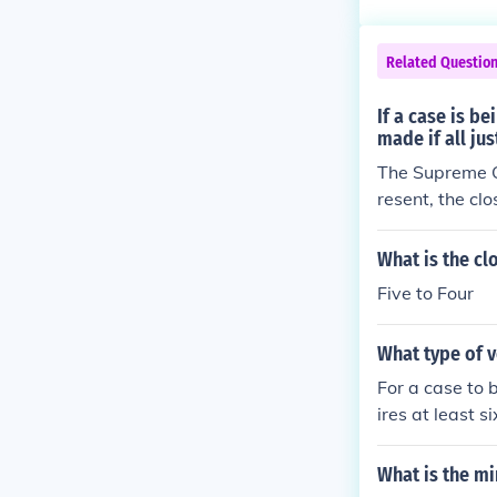
mation. Other 
decisions from
Related Questio
has excellent 
number. For mo
If a case is b
made if all jus
The Supreme Cou
resent, the cl
What is the cl
Five to Four
What type of v
For a case to 
ires at least s
urt but illnes
it requires a m
What is the mi
ty would requi