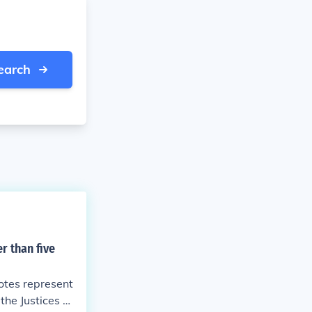
earch
r than five
votes represent
 the Justices he