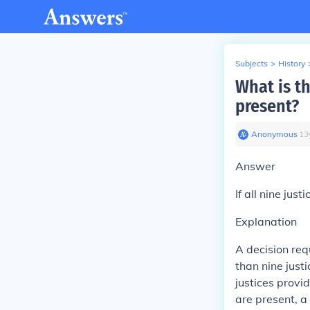
Subjects
>
History
What is th
present?
Anonymous
∙
13
Answer
If
all nine just
Explanation
A decision req
than nine justi
justices provid
are present, a 