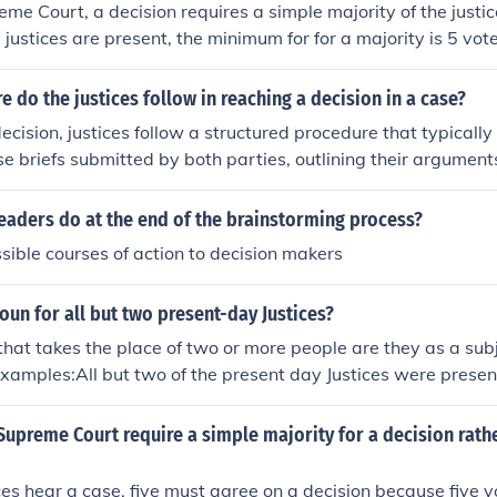
eme Court, a decision requires a simple majority of the justi
ne justices are present, the minimum for for a majority is 5 vote
 do the justices follow in reaching a decision in a case?
ecision, justices follow a structured procedure that typically
se briefs submitted by both parties, outlining their argumen
 then hold oral arguments, allowing attorneys to present th
ns from the justices. Following deliberation, the justices dis
eaders do at the end of the brainstorming process?
 outcome, often assigning a justice to write the majority opin
ssible courses of action to decision makers
rt's reasoning. Finally, the decision is published, providing 
ases.
oun for all but two present-day Justices?
hat takes the place of two or more people are they as a su
Examples:All but two of the present day Justices were prese
eption that was given for them.
upreme Court require a simple majority for a decision rathe
tices hear a case, five must agree on a decision because five 