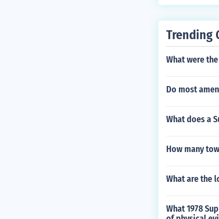
ns are resolve
ur are progres
ight, is often 
Trending 
isagree with t
which also form
What were the 
votes by the S
ld without co
Do most amen
the laws invol
e case, with th
oral argument
What does a S
How many town
What are the 
What 1978 Supr
of physical ev