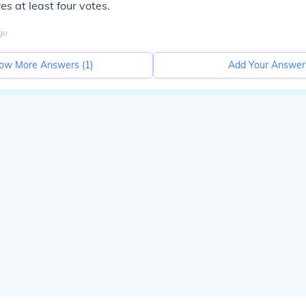
es at least four votes.
go
ow More Answers (
1
)
Add Your Answer