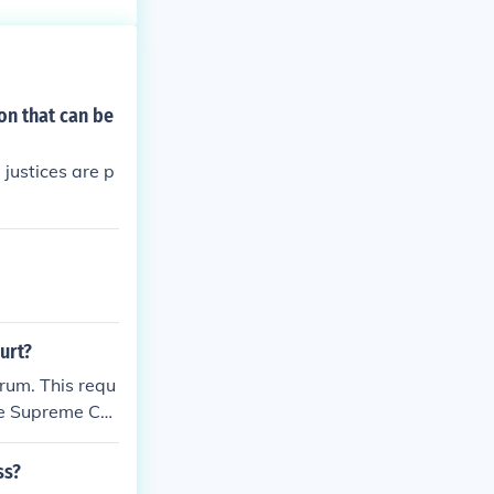
f Supreme Court
ed case. Justia
Reports Volume
on that can be
 justices are p
urt?
rum. This requ
 the Supreme Co
 to be rendered
sent the majori
ss?