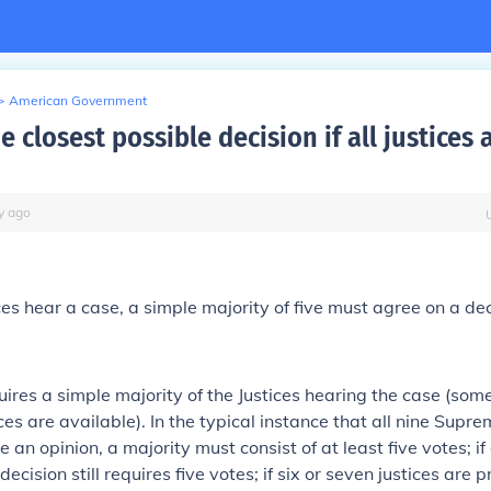
>
American Government
e closest possible decision if all justices 
y
ago
ices hear a case, a
simple majority of five
must agree on a dec
uires
a simple majority of the Justices hearing the case
(some
ces are available). In the typical instance that all nine Supr
e an opinion, a majority must consist of at least five votes; if 
decision still requires five votes; if six or seven justices are p