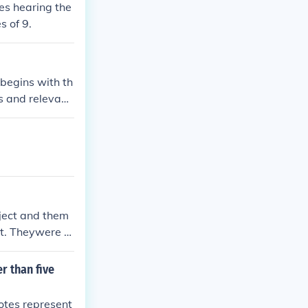
ces hearing the
s of 9.
 begins with th
ts and relevant
eir cases and
cuss the case a
ion, which arti
a legal precede
bject and them
nt. Theywere a
r than five
votes represent