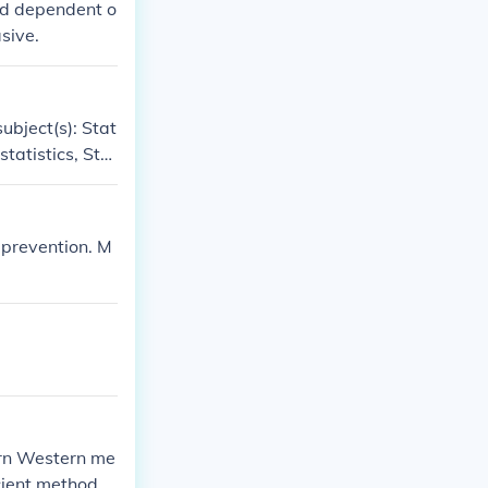
and dependent o
sive.
ubject(s): Stat
tatistics, Stat
icine' -- subje
, Medical stati
 prevention. M
ern Western me
ncient methods