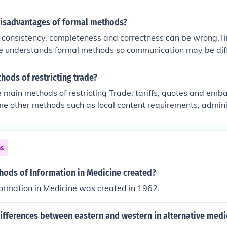
disadvantages of formal methods?
s consistency, completeness and correctness can be wrong.
e understands formal methods so communication may be diff
e tools needed to use formal methods.
ods of restricting trade?
e main methods of restricting Trade: tariffs, quotes and emb
e other methods such as local content requirements, admini
trols, etc.
ns
ods of Information in Medicine created?
ormation in Medicine was created in 1962.
ifferences between eastern and western in alternative medi