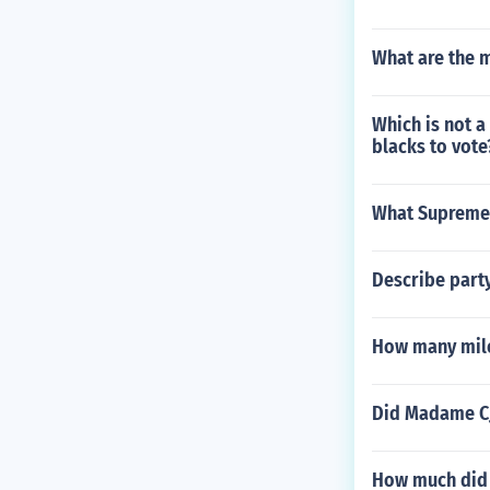
What are the m
Which is not a
blacks to vote
What Supreme C
Describe part
How many mile
Did Madame CJ
How much did 1