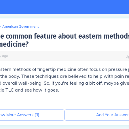
>
American Government
he common feature about eastern method
 medicine?
y
ago
U
stern methods of fingertip medicine often focus on pressure
 the body. These techniques are believed to help with pain rel
 overall well-being. So, if you're feeling a bit off, maybe giv
ttle TLC and see how it goes.
ow More Answers (
3
)
Add Your Answer