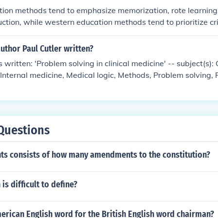
tion methods tend to emphasize memorization, rote learning
uction, while western education methods tend to prioritize crit
d student-centered learning. Eastern education often focuse
sures of success, while western education values holistic 
uthor Paul Cutler written?
plication of knowledge.
 written: 'Problem solving in clinical medicine' -- subject(s): 
 Internal medicine, Medical logic, Methods, Problem solving,
Questions
ghts consists of how many amendments to the constitution?
is difficult to define?
erican English word for the British English word chairman?