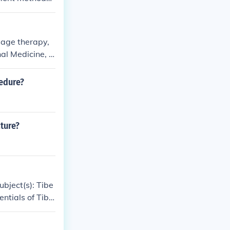
rn surgical m
sage therapy,
nal Medicine, C
, Chinese Tra
cedure?
ture?
ubject(s): Tibe
entials of Tibe