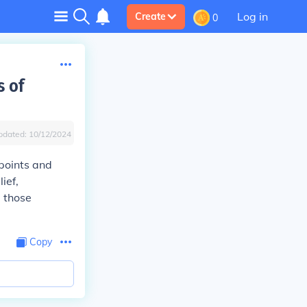
Log in
Create
0
s of
pdated:
10/12/2024
 points and
ief,
e those
Copy