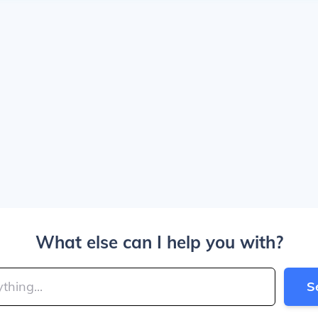
What else can I help you with?
S