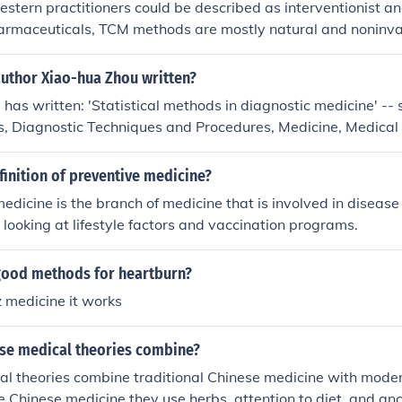
Western practitioners could be described as interventionist 
harmaceuticals, TCM methods are mostly natural and noninva
author Xiao-hua Zhou written?
has written: 'Statistical methods in diagnostic medicine' -- s
s, Diagnostic Techniques and Procedures, Medicine, Medical s
nterpretation, Research 'Statistical methods in diagnostic med
ical methods, Diagnostic Techniques and Procedures, Medicine
finition of preventive medicine?
cal Data Interpretation, Research
edicine is the branch of medicine that is involved in disease
 looking at lifestyle factors and vaccination programs.
ood methods for heartburn?
z medicine it works
se medical theories combine?
al theories combine traditional Chinese medicine with mod
e Chinese medicine they use herbs, attention to diet, and a