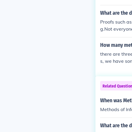
What are the 
Proofs such a
g.Not everyon
yone knows th
How many meth
there are thre
s, we have som
s, currency con
Related Questio
When was Meth
Methods of Inf
What are the d