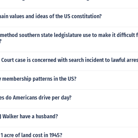
ain values and ideas of the US constitution?
 method southern state ledgislature use to make it difficult 
?
ourt case is concerned with search incident to lawful arres
y membership patterns in the US?
s do Americans drive per day?
 Walker have a husband?
 acre of land cost in 1945?