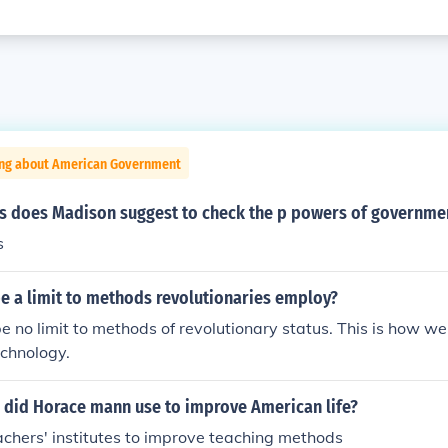
ing about American Government
 does Madison suggest to check the p powers of governme
s
e a limit to methods revolutionaries employ?
e no limit to methods of revolutionary status. This is how we
echnology.
did Horace mann use to improve American life?
chers' institutes to improve teaching methods