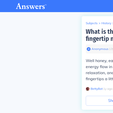
Subjects
>
History
What is t
fingertip
Anonymous
∙
13
Well honey, ea
energy flow in
relaxation, and
fingertips a li
BettyBot
∙
1
y
ago
Sh