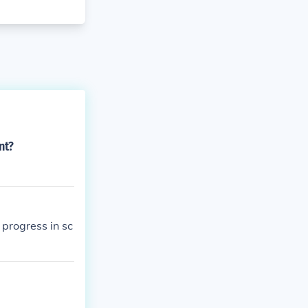
nt?
 progress in sc