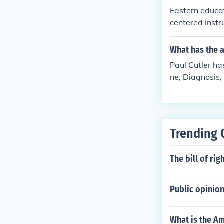
Eastern educa
centered instr
creativity, an
grades as mea
What has the a
d practical ap
Paul Cutler has
ne, Diagnosis,
cises
Trending 
The bill of ri
Public opinion 
What is the Am