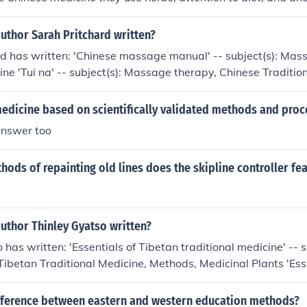
cture.From the Western medicine they use drugs, and Weste
uthor Sarah Pritchard written?
d has written: 'Chinese massage manual' -- subject(s): Mas
ne 'Tui na' -- subject(s): Massage therapy, Chinese Traditio
e, Methods, Massage 'Tui na' -- subject(s): Massage therapy
cine, Chinese Medicine, Methods, Massage
medicine based on scientifically validated methods and pro
answer too
ds of repainting old lines does the skipline controller fea
uthor Thinley Gyatso written?
has written: 'Essentials of Tibetan traditional medicine' -- s
Tibetan Traditional Medicine, Methods, Medicinal Plants 'Ess
l medicine'
ifference between eastern and western education methods?