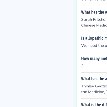
such asacupun
ethods.
What has the a
Sarah Pritchar
Chinese Medici
hinese Medicin
ditional Medi
Is allopathic 
We need the 
How many metho
2
What has the a
Thinley Gyatso 
tan Medicine, 
tan traditiona
What is the d