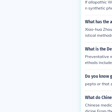
If allopathic 
n synthetic p
What has the 
Xiao-hua Zhou 
istical method
istical Data I
ct(s): Statist
What is the De
stics, Statisti
Preventative m
ethods include
Do you know g
pepto or that 
What do Chine
Chinese medic
dicine.From th