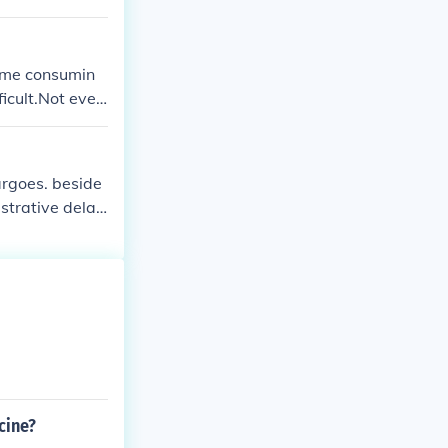
Time consumin
icult.Not ever
argoes. beside
strative delay
cine?