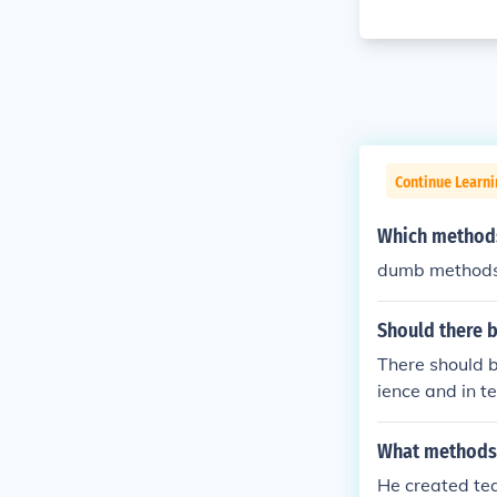
Continue Learn
Which methods
dumb method
Should there b
There should b
ience and in t
What methods 
He created tea