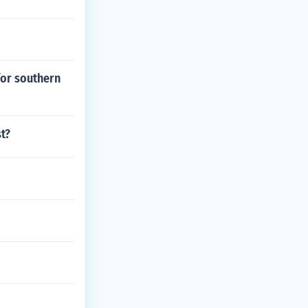
for southern
t?