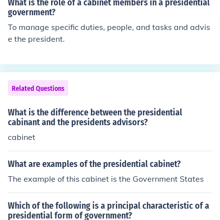
What is the role of a cabinet members in a presidential
government?
To manage specific duties, people, and tasks and advis
e the president.
Related Questions
What is the difference between the presidential
cabinant and the presidents advisors?
cabinet
What are examples of the presidential cabinet?
The example of this cabinet is the Government States
Which of the following is a principal characteristic of a
presidential form of government?