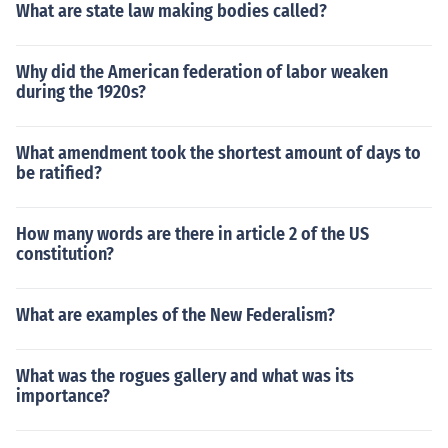
What are state law making bodies called?
Why did the American federation of labor weaken
during the 1920s?
What amendment took the shortest amount of days to
be ratified?
How many words are there in article 2 of the US
constitution?
What are examples of the New Federalism?
What was the rogues gallery and what was its
importance?