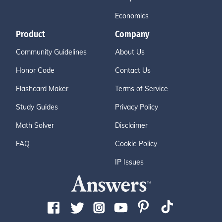
Economics
Product
Company
Community Guidelines
About Us
Honor Code
Contact Us
Flashcard Maker
Terms of Service
Study Guides
Privacy Policy
Math Solver
Disclaimer
FAQ
Cookie Policy
IP Issues