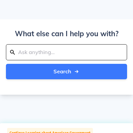
What else can I help you with?
Search