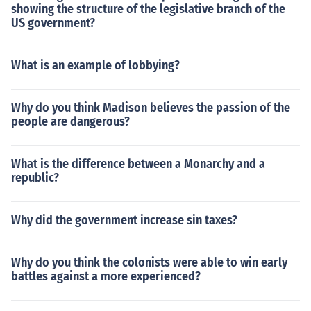
showing the structure of the legislative branch of the
US government?
What is an example of lobbying?
Why do you think Madison believes the passion of the
people are dangerous?
What is the difference between a Monarchy and a
republic?
Why did the government increase sin taxes?
Why do you think the colonists were able to win early
battles against a more experienced?