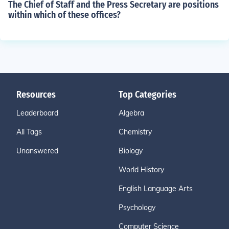
The Chief of Staff and the Press Secretary are positions
within which of these offices?
Resources
Top Categories
Leaderboard
Algebra
All Tags
Chemistry
Unanswered
Biology
World History
English Language Arts
Psychology
Computer Science