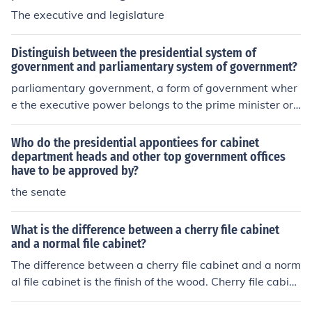
The executive and legislature
Distinguish between the presidential system of
government and parliamentary system of government?
parliamentary government, a form of government wher
e the executive power belongs to the prime minister or
premier and his cabinet, where the executive and bodie
s are formed together, while the presidential governme
Who do the presidential appontiees for cabinet
nt in which the executive power which is exercised by a
department heads and other top government offices
have to be approved by?
single president elected by popular vote is independent
of the legislative body.
the senate
What is the difference between a cherry file cabinet
and a normal file cabinet?
The difference between a cherry file cabinet and a norm
al file cabinet is the finish of the wood. Cherry file cabin
ets have a deep brownish-red finish.