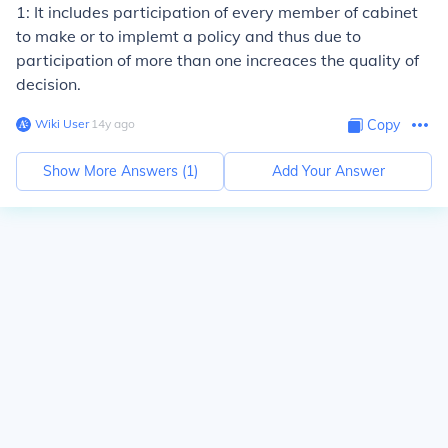
1: It includes participation of every member of cabinet
to make or to implemt a policy and thus due to
participation of more than one increaces the quality of
decision.
Wiki User
∙
14
y
ago
Copy
Show More Answers (
1
)
Add Your Answer