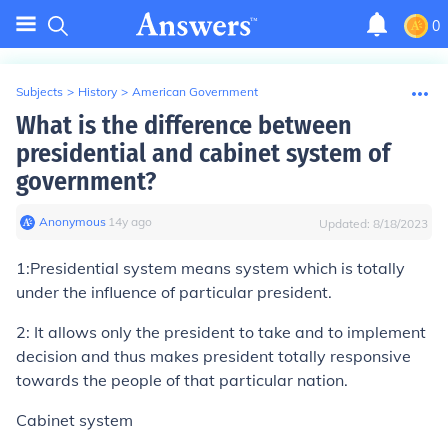
0
Subjects
>
History
>
American Government
What is the difference between
presidential and cabinet system of
government?
Anonymous
∙
14
y
ago
Updated:
8/18/2023
1:Presidential system means system which is totally
under the influence of particular president.
2: It allows only the president to take and to implement
decision and thus makes president totally responsive
towards the people of that particular nation.
Cabinet system