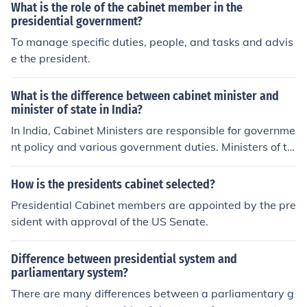
What is the role of the cabinet member in the
presidential government?
To manage specific duties, people, and tasks and advis
e the president.
What is the difference between cabinet minister and
minister of state in India?
In India, Cabinet Ministers are responsible for governme
nt policy and various government duties. Ministers of th
e State, on the other hand, are considered junior ministe
rs who assist a Cabinet Minister. Sometimes Ministers o
How is the presidents cabinet selected?
f the State can have independent charge of the ministr
Presidential Cabinet members are appointed by the pre
y.
sident with approval of the US Senate.
Difference between presidential system and
parliamentary system?
There are many differences between a parliamentary g