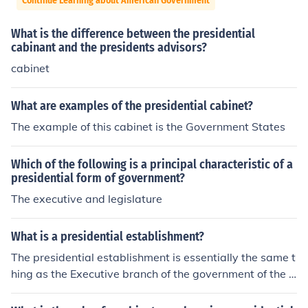
Continue Learning about American Government
What is the difference between the presidential
cabinant and the presidents advisors?
cabinet
What are examples of the presidential cabinet?
The example of this cabinet is the Government States
Which of the following is a principal characteristic of a
presidential form of government?
The executive and legislature
What is a presidential establishment?
The presidential establishment is essentially the same t
hing as the Executive branch of the government of the U
nited States of America. It is made up of the president, t
he vice president, the cabinet, and the executive office.