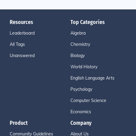
Resources
Top Categories
Leaderboard
Algebra
All Tags
Chemistry
Unanswered
Biology
World History
English Language Arts
Psychology
Computer Science
Economics
Product
Company
Community Guidelines
About Us