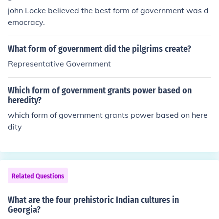
john Locke believed the best form of government was d
emocracy.
What form of government did the pilgrims create?
Representative Government
Which form of government grants power based on
heredity?
which form of government grants power based on here
dity
Related Questions
What are the four prehistoric Indian cultures in
Georgia?