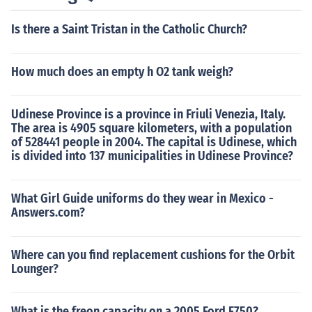
Is there a Saint Tristan in the Catholic Church?
How much does an empty h O2 tank weigh?
Udinese Province is a province in Friuli Venezia, Italy.
The area is 4905 square kilometers, with a population
of 528441 people in 2004. The capital is Udinese, which
is divided into 137 municipalities in Udinese Province?
What Girl Guide uniforms do they wear in Mexico -
Answers.com?
Where can you find replacement cushions for the Orbit
Lounger?
What is the freon capacity on a 2005 Ford F750?