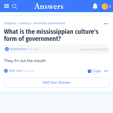
0
Subjects
>
History
>
American Government
What is the mississippian culture's
form of government?
Anonymous
∙
13
y
ago
Updated:
9/22/2023
They frt out the mouth
Wiki User
∙
13
y
ago
Copy
Add Your Answer