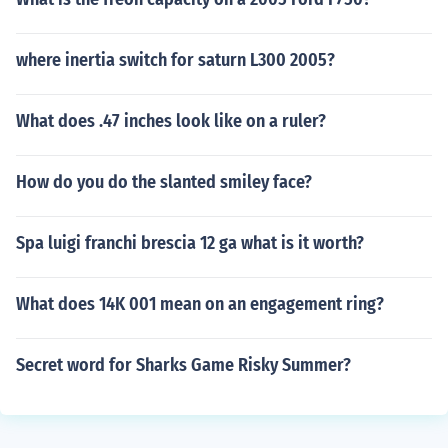
where inertia switch for saturn L300 2005?
What does .47 inches look like on a ruler?
How do you do the slanted smiley face?
Spa luigi franchi brescia 12 ga what is it worth?
What does 14K 001 mean on an engagement ring?
Secret word for Sharks Game Risky Summer?