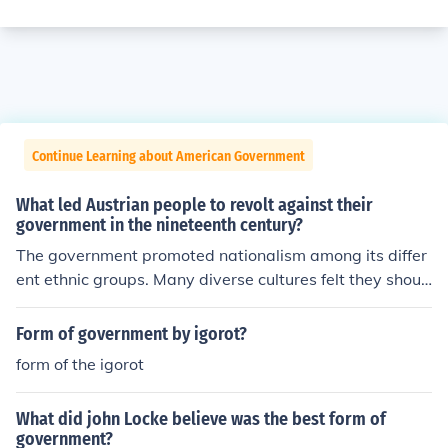
Continue Learning about American Government
What led Austrian people to revolt against their
government in the nineteenth century?
The government promoted nationalism among its differ
ent ethnic groups. Many diverse cultures felt they shoul
d have the right to self government.
Form of government by igorot?
form of the igorot
What did john Locke believe was the best form of
government?