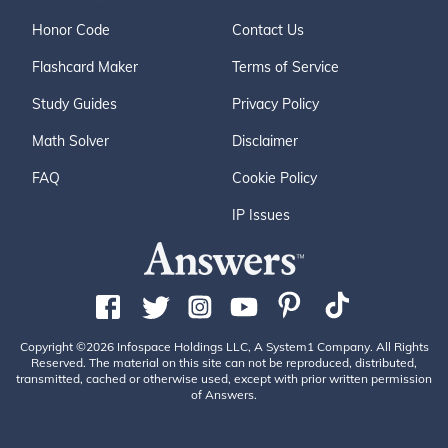
Honor Code
Contact Us
Flashcard Maker
Terms of Service
Study Guides
Privacy Policy
Math Solver
Disclaimer
FAQ
Cookie Policy
IP Issues
Copyright ©2026 Infospace Holdings LLC, A System1 Company. All Rights
Reserved. The material on this site can not be reproduced, distributed,
transmitted, cached or otherwise used, except with prior written permission
of Answers.