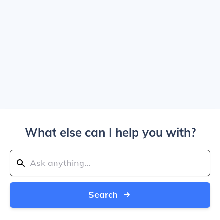
What else can I help you with?
Search