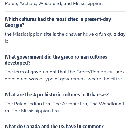
Paleo, Archaic, Woodland, and Mississippian
Which cultures had the most sites in present-day
Georgia?
the Mississippian site is the answer have a fun quiz day
lol
What government did the greco roman cultures
developed?
The form of government that the Greco/Roman cultures
developed was a type of government where the citizen
s selected their rulers and officials to act for them. It wa
s called democracy. Our own government is based on th
What are the 4 prehistoric cultures in Arkansas?
ese ancient concepts, but with modern refinements.The
The Paleo-Indian Era, The Archaic Era, The Woodland E
form of government that the Greco/Roman cultures dev
ra, The Mississippian Era
eloped was a type of government where the citizens sel
ected their rulers and officials to act for them. It was cal
What do Canada and the US have in common?
led democracy. Our own government is based on these