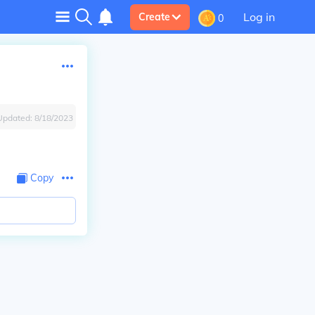
Log in
Create
0
Updated:
8/18/2023
Copy