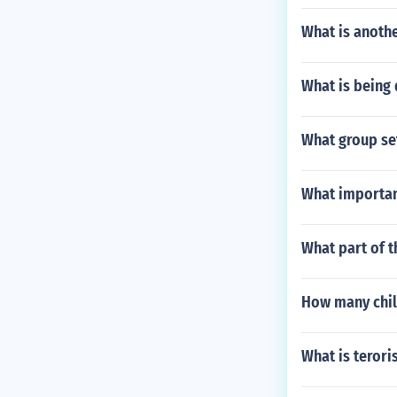
What is anothe
What is being
What group se
What importan
What part of t
How many chil
What is terori