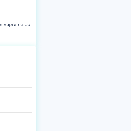
own Supreme Co