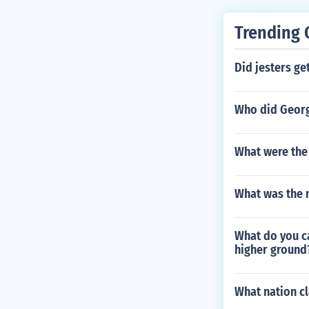
Trending 
Did jesters ge
Who did Geor
What were the 
What was the n
What do you ca
higher ground
What nation cl