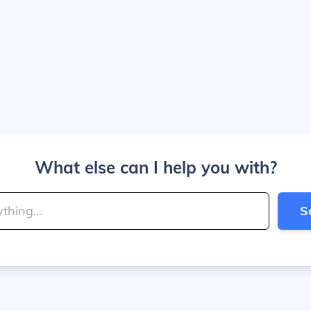
What else can I help you with?
S