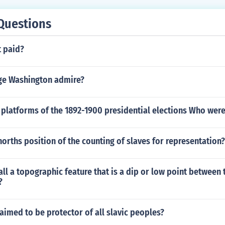
Questions
t paid?
ge Washington admire?
platforms of the 1892-1900 presidential elections Who were
orths position of the counting of slaves for representation?
ll a topographic feature that is a dip or low point between 
?
aimed to be protector of all slavic peoples?