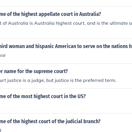
me of the highest appellate court in Australia?
 of Australia is Australia highest court, and is the ultimate 
.
hird woman and hispanic American to serve on the nations h
yor
er name for the supreme court?
 justice is a judge, but justice is the preferred term.
me of the most highest court in the US?
me of the highest court of the judicial branch?
t