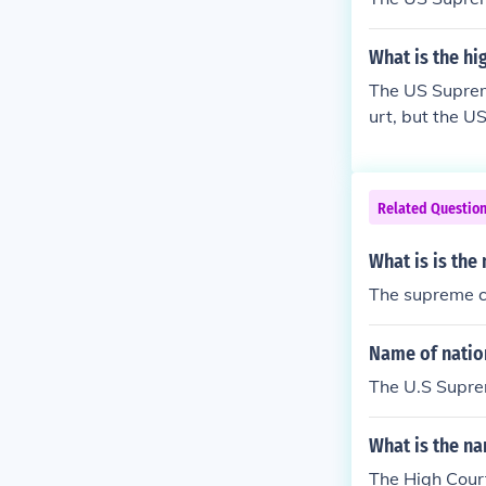
What is the hi
The US Supreme
urt, but the U
Related Questio
What is is the
The supreme c
Name of natio
The U.S Supr
What is the na
The High Cour