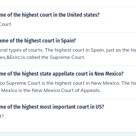
me of the highest court in the United states?
Court
ame of the highest court in Spain?
al types of courts. The highest court in Spain, just as the hi
es,&Ecirc;is called the Supreme Court.
me of the highest state appellate court in New Mexico?
o Supreme Court is the highest court in New Mexico. The hi
w Mexico is the New Mexico Court of Appeals.
me of the highest most important court in US?
t?