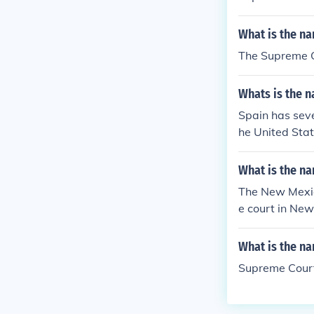
What is the na
The Supreme 
Whats is the n
Spain has sever
he United Stat
What is the na
The New Mexic
e court in Ne
What is the na
Supreme Cour