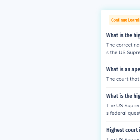
Continue Learn
What is the hi
The correct na
s the US Supr
rt is the end of
What is an ape
The court that
What is the hi
The US Supreme
s federal quest
Highest court 
The US Supreme