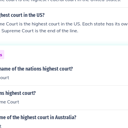
ghest court in the US?
 Court is the highest court in the US. Each state has its 
S Supreme Court is the end of the line.
ns
 name of the nations highest court?
ourt
ns highest court?
eme Court
me of the highest court in Australia?
t