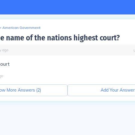
>
American Government
he name of the nations highest court?
y
ago
ourt
go
ow More Answers (
2
)
Add Your Answer