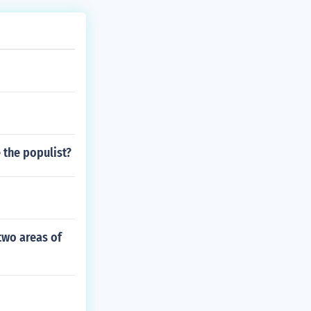
 the populist?
two areas of