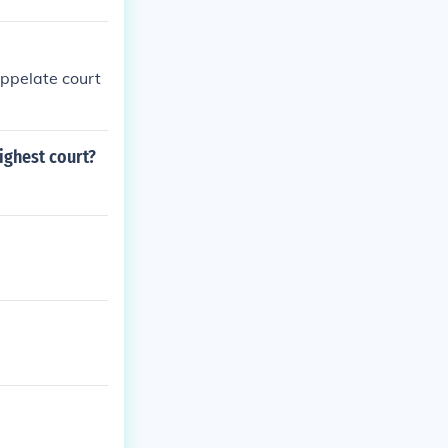
appelate court
ighest court?