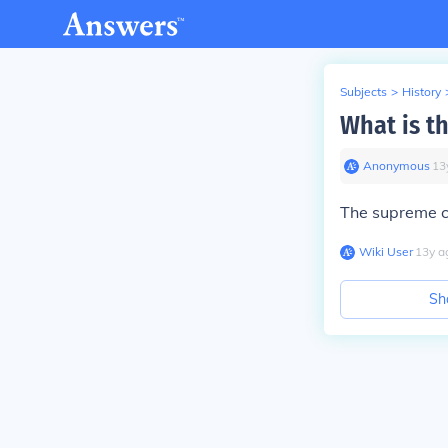
Subjects
>
History
What is t
Anonymous
∙
13
The supreme c
Wiki User
∙
13
y
a
Sh