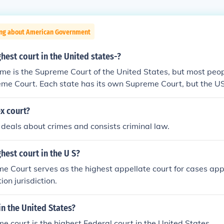
ing about American Government
ghest court in the United states-?
me is the Supreme Court of the United States, but most people
eme Court. Each state has its own Supreme Court, but the 
 the line.
x court?
 deals about crimes and consists criminal law.
ghest court in the U S?
 Court serves as the highest appellate court for cases app
ion jurisdiction.
in the United States?
 court is the highest Federal court in the United States.