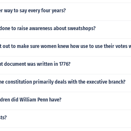
r way to say every four years?
 done to raise awareness about sweatshops?
t out to make sure women knew how use to use their votes w
t document was written in 1776?
he constitution primarily deals with the executive branch?
dren did William Penn have?
sts?