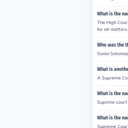
What is the na
The High Court
for all matters
Who was the t
Sonia Sotoma
What is anoth
A Supreme Court
What is the na
Suprime court
What is the na
Supreme Cour