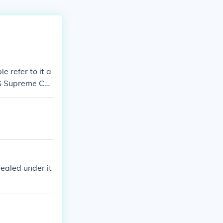
 refer to it a
US Supreme Cou
ealed under it