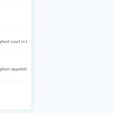
ghest court in t
ghest appellat