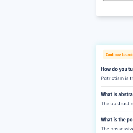
Continue Learn
How do you tu
Patriotism is 
What is abstra
The abstract n
What is the p
The possessive