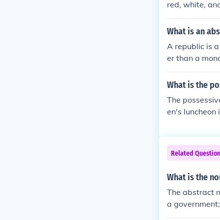
red, white, an
What is an ab
A republic is 
er than a mona
What is the p
The possessiv
en's luncheon 
or.
Related Questio
What is the no
The abstract n
a government; 
he noun 'revol