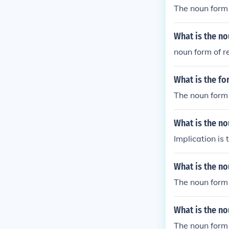
The noun form 
What is the no
noun form of r
What is the fo
The noun form 
What is the no
Implication is 
What is the no
The noun form 
What is the no
The noun form 