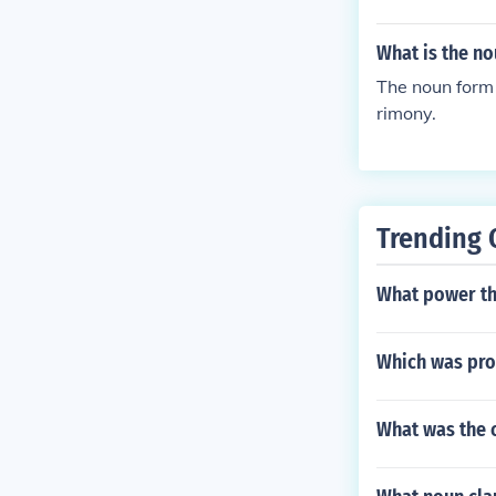
What is the n
The noun form 
rimony.
Trending 
What power the
Which was pro
What was the c