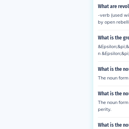
of the verb to
What are revol
ord for a physi
-verb (used wi
by open rebelli
evolt against 
ulation trying
What is the gr
&Epsilon;&pi;
n &Epsilon;&p
erb
What is the no
The noun form f
What is the n
The noun form 
perity.
What is the no