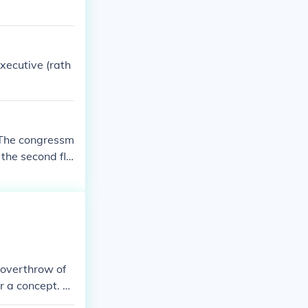
xecutive (rath
:The congressm
 the second flo
 overthrow of
r a concept. T
ther noun forms