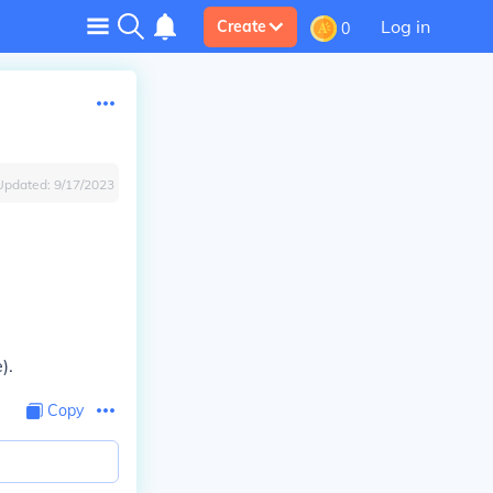
Log in
Create
0
Updated:
9/17/2023
).
Copy