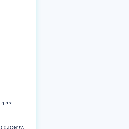
 glare.
s austerity.