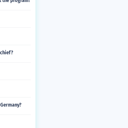
t the program?
chief?
t Germany?