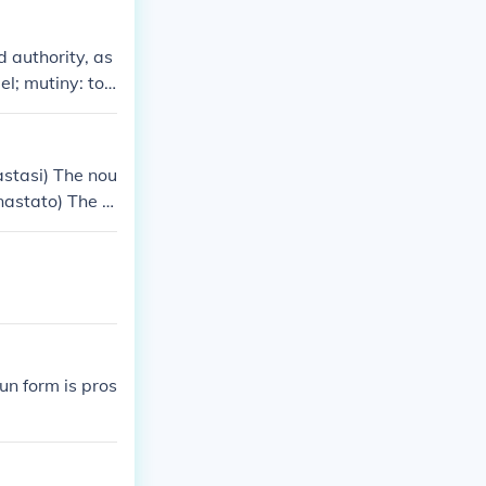
e nouns as a w
d authority, as
el; mutiny: to r
evolt is a pop
stasi) The nou
astato) The v
un form is pros