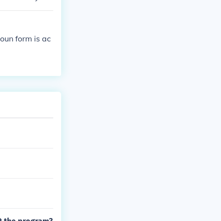
oun form is ac