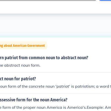
ing about American Government
rn patriot from common noun to abstract noun?
the abstract noun form.
ct noun for patriot?
oun form of the concrete noun 'patriot' is patriotism; a word 
ossessive form for the noun America?
 form of the proper noun America is America's.Example: Amer