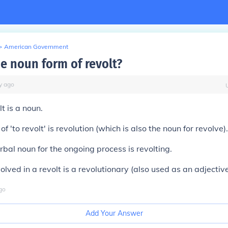
>
American Government
he noun form of revolt?
y
ago
t is a noun.
f 'to revolt' is revolution (which is also the noun for revolve).
bal noun for the ongoing process is revolting.
lved in a revolt is a revolutionary (also used as an adjective
go
Add Your Answer