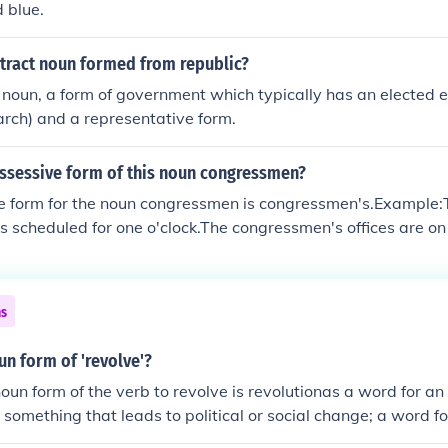
d blue.
stract noun formed from republic?
a noun, a form of government which typically has an elected e
rch) and a representative form.
ossessive form of this noun congressmen?
e form for the noun congressmen is congressmen's.Example
is scheduled for one o'clock.The congressmen's offices are on
ns
un form of 'revolve'?
oun form of the verb to revolve is revolutionas a word for an
something that leads to political or social change; a word fo
ution' is a concrete noun as a word for a physical rotation. O