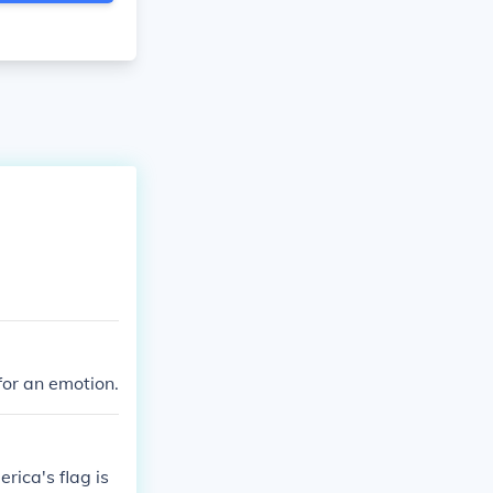
for an emotion.
ica's flag is