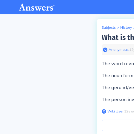
Subjects
>
History
What is t
Anonymous
∙
12
The word revol
The noun form o
The gerund/ver
The person invo
Wiki User
∙
12
y
a