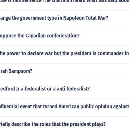
use is this sentence The chairman heard what was said abou
ange the government type in Napoleon Total War?
l oppose the Canadian confederation?
the power to declare war but the president is commander in 
orah Sampsom?
dford Jr a federalist or a anti federalist?
fluential event that turned American public opinion agains
riefly describe the roles that the president plays?