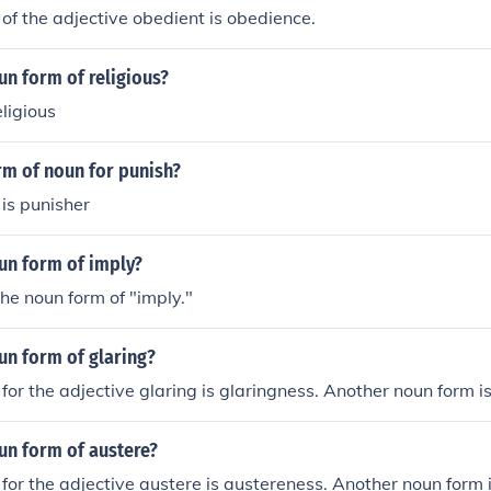
of the adjective obedient is obedience.
un form of religious?
eligious
rm of noun for punish?
is punisher
un form of imply?
the noun form of "imply."
un form of glaring?
for the adjective glaring is glaringness. Another noun form is
un form of austere?
for the adjective austere is austereness. Another noun form i