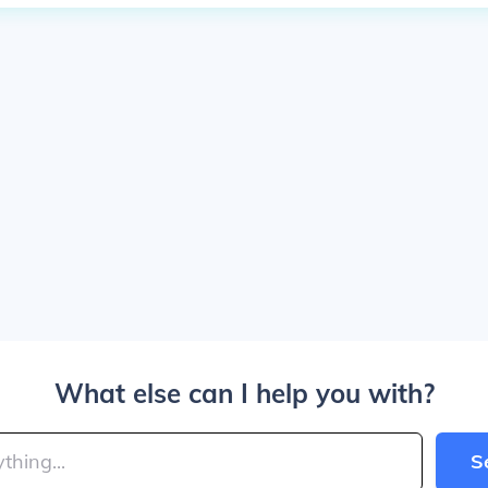
What else can I help you with?
S