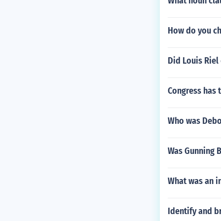
What noun cla
How do you ch
Did Louis Rie
Congress has 
Who was Deb
Was Gunning Be
What was an in
Identify and b