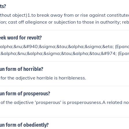
 revolve are revolver and the gerund, revolving; both concret
ts?
cal thing and a physical action.
thout object)1.to break away from or rise against constitute
on; cast off allegiance or subjection to those in authority; reb
the present governmentRandom houseIn the simplest case a r
 to change the system that governs them.
eek word for revolt?
&alpha;&nu;&#940;&sigma;&tau;&alpha;&sigma;&eta; (Epana
i;&alpha;&nu;&alpha;&sigma;&tau;&alpha;&tau;&#974; (Epan
un form of horrible?
or the adjective horrible is horribleness.
oun form of prosperous?
of the adjective 'prosperous' is prosperousness.A related no
un form of obediently?