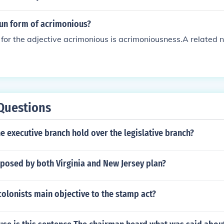
oun form of acrimonious?
for the adjective acrimonious is acrimoniousness.A related n
Questions
 executive branch hold over the legislative branch?
posed by both Virginia and New Jersey plan?
olonists main objective to the stamp act?