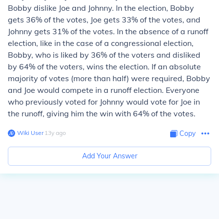
Bobby dislike Joe and Johnny. In the election, Bobby
gets 36% of the votes, Joe gets 33% of the votes, and
Johnny gets 31% of the votes. In the absence of a runoff
election, like in the case of a congressional election,
Bobby, who is liked by 36% of the voters and disliked
by 64% of the voters, wins the election. If an absolute
majority of votes (more than half) were required, Bobby
and Joe would compete in a runoff election. Everyone
who previously voted for Johnny would vote for Joe in
the runoff, giving him the win with 64% of the votes.
Wiki User
∙
13
y
ago
Copy
Add Your Answer