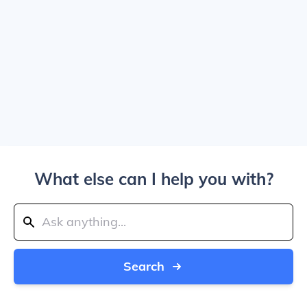
What else can I help you with?
Search