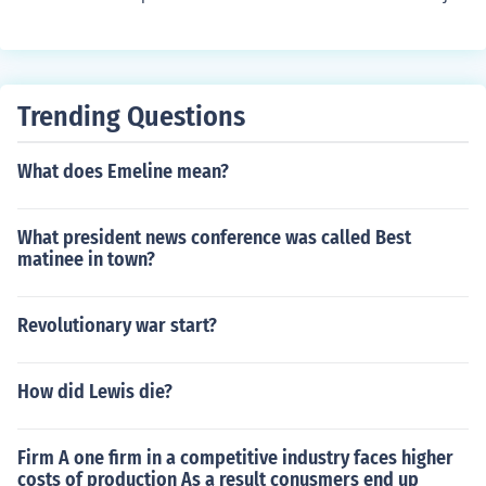
ty wanted Corey Aquino to win the election but the Fer
dinand Marcos emerged the winner.
Trending Questions
What does Emeline mean?
What president news conference was called Best
matinee in town?
Revolutionary war start?
How did Lewis die?
Firm A one firm in a competitive industry faces higher
costs of production As a result conusmers end up