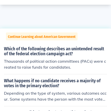
Continue Learning about American Government
Which of the following describes an unintended result
of the federal election campaign act?
Thousands of political action committees (PACs) were c
reated to raise funds for candidates.
What happens if no candidate receives a majority of
votes in the primary election?
Depending on the type of system, various outcomes occ
ur. Some systems have the person with the most votes
win regardless if it is not over 50% of the vote. Some sy