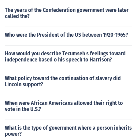
The years of the Confederation government were later
called the?
Who were the President of the US between 1920-1965?
How would you describe Tecumseh s feelings toward
independence based o his speech to Harrison?
What policy toward the continuation of slavery did
Lincoln support?
When were African Americans allowed their right to
vote in the U.S.?
What is the type of government where a person inherits
power?