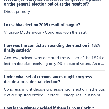
enefiting from the overall support for the presidential ca
on the general-election ballot as the result of?
ndidate. Coattails can significantly influence the compo
Direct primary
sition of legislative bodies during election cycles.
Lok sabha election 2009 result of nagpur?
Vilasrao Muttemwar - Congress won the seat
How was the conflict surrounding the election if 1824
finally settled?
Andrew Jackson was declared the winner of the 1824 e
lection despite receiving only 99 electoral votes. As a re
sult congress passed a constitutional amendment requi
ring that a candidate receive the majority of the elector
Under what set of circumstances might congress
al vote to be made President.
decide a presidential election?
Congress might decide a presidential election in the cas
e of a disputed or tied Electoral College result. If no pres
idential candidate receives a majority of electoral vote
s, the House of Representatives would vote to elect the
How is the winner decided if there is no majority?