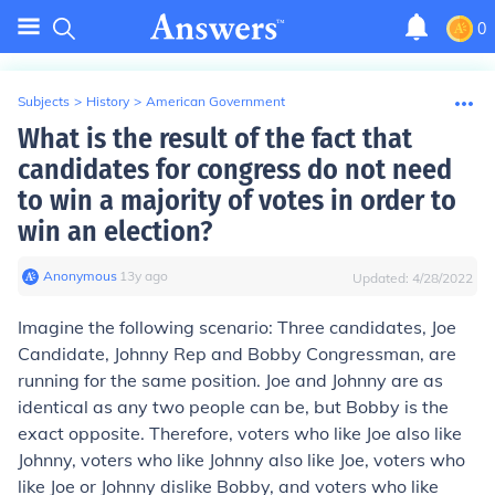
0
Subjects
>
History
>
American Government
What is the result of the fact that
candidates for congress do not need
to win a majority of votes in order to
win an election?
Anonymous
∙
13
y
ago
Updated:
4/28/2022
Imagine the following scenario: Three candidates, Joe
Candidate, Johnny Rep and Bobby Congressman, are
running for the same position. Joe and Johnny are as
identical as any two people can be, but Bobby is the
exact opposite. Therefore, voters who like Joe also like
Johnny, voters who like Johnny also like Joe, voters who
like Joe or Johnny dislike Bobby, and voters who like