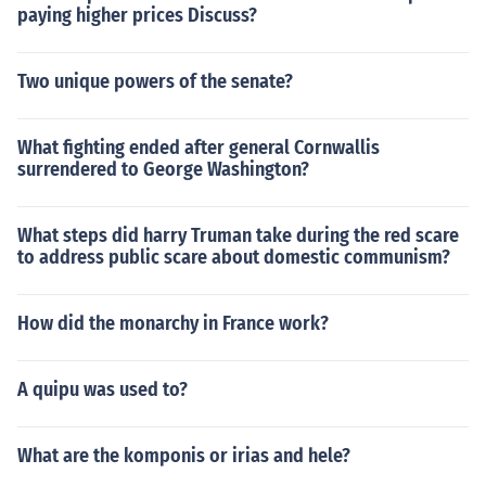
paying higher prices Discuss?
Two unique powers of the senate?
What fighting ended after general Cornwallis
surrendered to George Washington?
What steps did harry Truman take during the red scare
to address public scare about domestic communism?
How did the monarchy in France work?
A quipu was used to?
What are the komponis or irias and hele?