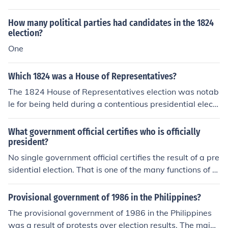
practices, such as the use of political parties, which con
win regardless if it is not over 50% of the vote. Some sy
tinued to play a significant role in American politics.
stems go to a run-off election. Other systems go to a dif
How many political parties had candidates in the 1824
ferent type of election or judges to determine the result.
election?
One
Which 1824 was a House of Representatives?
The 1824 House of Representatives election was notab
le for being held during a contentious presidential electi
on year. In this election, John Quincy Adams, Henry Cla
y, William H. Crawford, and Andrew Jackson were the
What government official certifies who is officially
main candidates for the presidency, with none securing
president?
a majority in the Electoral College. As a result, the electi
No single government official certifies the result of a pre
on was decided by the House of Representatives, wher
sidential election. That is one of the many functions of th
e Adams ultimately emerged victorious, despite Jackso
e U.S. Congress.No single government official certifies t
n having won the popular vote. This election highlighted
he result of a presidential election. That is one of the ma
Provisional government of 1986 in the Philippines?
the complexities of the Electoral College system and set
ny functions of the U.S. Congress.
The provisional government of 1986 in the Philippines
the stage for future political dynamics in the United Sta
was a result of protests over election results. The majori
tes.