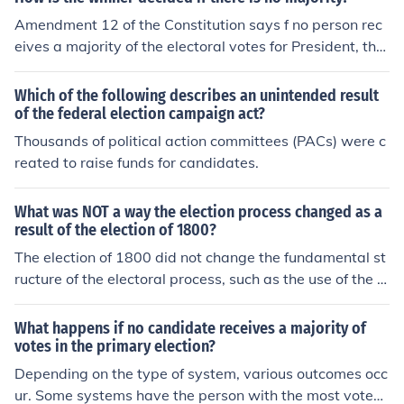
president, with each state delegation having one vote.
Amendment 12 of the Constitution says f no person rec
The Senate would vote to elect the vice president if no v
eives a majority of the electoral votes for President, the
ice presidential candidate receives a majority of elector
House of Representatives elects the President. In such a
al votes.
n election the representatives from each state have one
Which of the following describes an unintended result
vote among them. A majority of these votes is necessar
of the federal election campaign act?
y to elect the President. This amendment was brought
Thousands of political action committees (PACs) were c
about as a result of the election of 1800, when Jefferson
reated to raise funds for candidates.
and Burr, candidates of the same party, received the sa
me number of votes. Although it was understood that B
What was NOT a way the election process changed as a
urr was the candidate for Vice-President, he could have
result of the election of 1800?
been named President by the House of Representative
The election of 1800 did not change the fundamental st
s.
ructure of the electoral process, such as the use of the El
ectoral College or the requirement for candidates to rec
eive a majority of electoral votes to win. Additionally, it
What happens if no candidate receives a majority of
did not alter the legal voting rights, which remained limi
votes in the primary election?
ted primarily to white male property owners. The electi
Depending on the type of system, various outcomes occ
on also did not lead to immediate changes in campaign
ur. Some systems have the person with the most votes