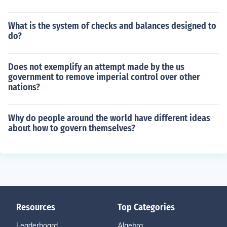
What is the system of checks and balances designed to
do?
Does not exemplify an attempt made by the us
government to remove imperial control over other
nations?
Why do people around the world have different ideas
about how to govern themselves?
Resources
Top Categories
Leaderboard
Algebra