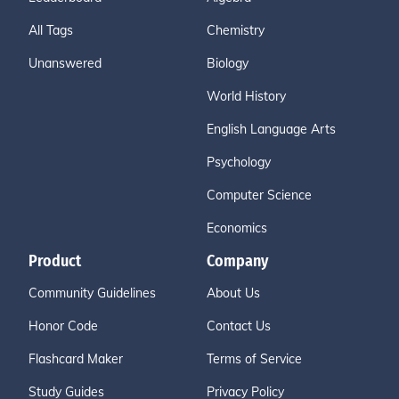
All Tags
Chemistry
Unanswered
Biology
World History
English Language Arts
Psychology
Computer Science
Economics
Product
Company
Community Guidelines
About Us
Honor Code
Contact Us
Flashcard Maker
Terms of Service
Study Guides
Privacy Policy