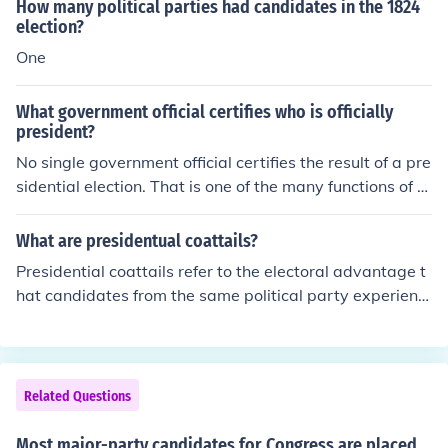
stems go to a run-off election. Other systems go to a dif
How many political parties had candidates in the 1824
ferent type of election or judges to determine the result.
election?
One
What government official certifies who is officially
president?
No single government official certifies the result of a pre
sidential election. That is one of the many functions of th
e U.S. Congress.No single government official certifies t
he result of a presidential election. That is one of the ma
What are presidentual coattails?
ny functions of the U.S. Congress.
Presidential coattails refer to the electoral advantage t
hat candidates from the same political party experienc
e when a presidential candidate leads their party to vic
tory. This phenomenon occurs when a popular president
ial candidate boosts the visibility and appeal of down-
ballot candidates, such as those running for Congress o
Related Questions
r state offices. As a result, these candidates may gain
more votes than they would have otherwise received, b
Most major-party candidates for Congress are placed