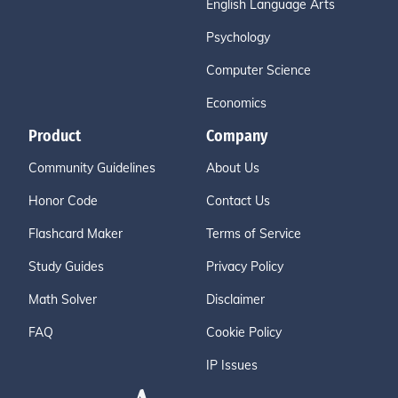
English Language Arts
Psychology
Computer Science
Economics
Product
Company
Community Guidelines
About Us
Honor Code
Contact Us
Flashcard Maker
Terms of Service
Study Guides
Privacy Policy
Math Solver
Disclaimer
FAQ
Cookie Policy
IP Issues