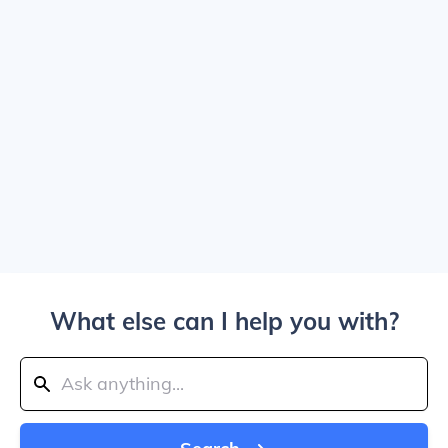
What else can I help you with?