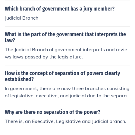
Which branch of government has a jury member?
Judicial Branch
What is the part of the government that interprets the
law?
The Judicial Branch of government interprets and revie
ws laws passed by the legislature.
How is the concept of separation of powers clearly
established?
In government, there are now three branches consisting
of legislative, executive, and judicial due to the separati
on of powers, instead of having one overpowered branc
h of government.
Why are there no separation of the power?
There is, an Executive, Legislative and Judicial branch.