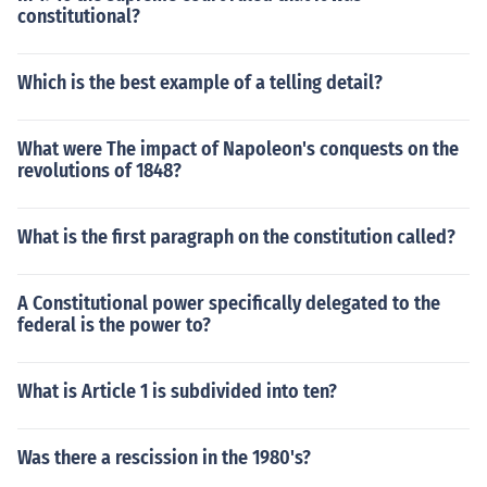
constitutional?
Which is the best example of a telling detail?
What were The impact of Napoleon's conquests on the
revolutions of 1848?
What is the first paragraph on the constitution called?
A Constitutional power specifically delegated to the
federal is the power to?
What is Article 1 is subdivided into ten?
Was there a rescission in the 1980's?