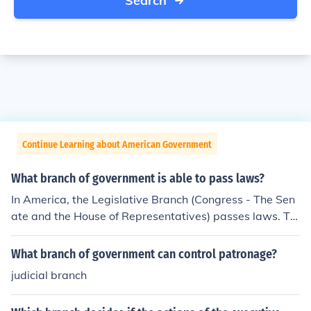
Search
Continue Learning about American Government
What branch of government is able to pass laws?
In America, the Legislative Branch (Congress - The Sen
ate and the House of Representatives) passes laws. Th
e Executive Branch enforces the laws, and the Judicial B
ranch interprets the laws. Such is the beauty of Americ
What branch of government can control patronage?
an separation of powers.
judicial branch