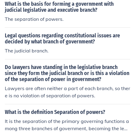
What is the basis for forming a government with
judicial legislative and executive branch?
The separation of powers.
Legal questions regarding constitutional issues are
decided by what branch of government?
The judicial branch.
Do lawyers have standing in the legislative branch
since they form the judicial branch or is this a violation
of the separation of power in government?
Lawyers are often neither a part of each branch, so ther
e is no violation of separation of powers.
What is the definition Separation of powers?
It is the separation of the primary governing functions a
mong three branches of government, becoming the legi