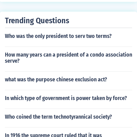
Trending Questions
Who was the only president to serv two terms?
How many years can a president of a condo association
serve?
what was the purpose chinese exclusion act?
In which type of government is power taken by force?
Who coined the term technotyrannical society?
In 1916 the supreme court ruled that it was