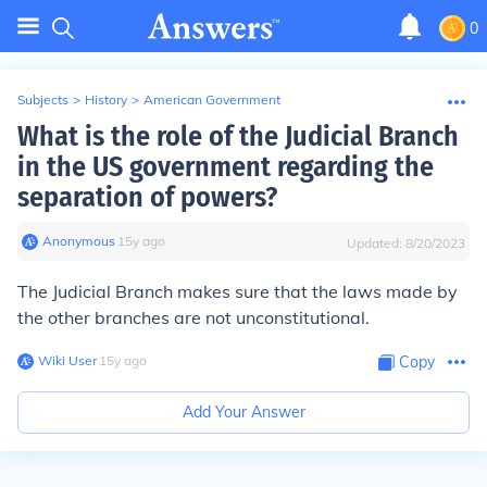
0
Subjects
>
History
>
American Government
What is the role of the Judicial Branch
in the US government regarding the
separation of powers?
Anonymous
∙
15
y
ago
Updated:
8/20/2023
The Judicial Branch makes sure that the laws made by
the other branches are not unconstitutional.
Wiki User
∙
15
y
ago
Copy
Add Your Answer