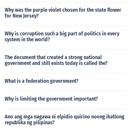
Why was the purple violet chosen for the state flower
for New Jersey?
Why is corruption such a big part of politics in every
system in the world?
The document that created a strong national
government and still exists today is called the?
What is a federation government?
Why is limiting the government important?
Ano ang mga nagawa ni elpidio quirino noong ikatlong
republika ng pilipinas?