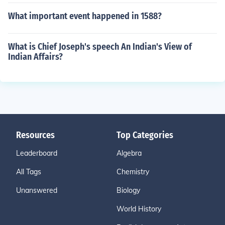
What important event happened in 1588?
What is Chief Joseph's speech An Indian's View of
Indian Affairs?
Resources
Top Categories
Leaderboard
Algebra
All Tags
Chemistry
Unanswered
Biology
World History