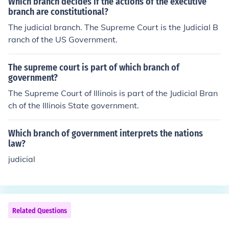
Which branch decides if the actions of the executive
branch are constitutional?
The judicial branch. The Supreme Court is the Judicial B
ranch of the US Government.
The supreme court is part of which branch of
government?
The Supreme Court of Illinois is part of the Judicial Bran
ch of the Illinois State government.
Which branch of government interprets the nations
law?
judicial
Related Questions