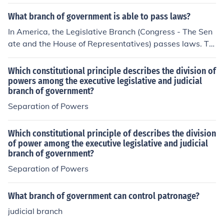
slative branch, the executive branch, and the judicial br
anch. This being so that no one group of government of
What branch of government is able to pass laws?
ficials controlled all the governing functions.
In America, the Legislative Branch (Congress - The Sen
ate and the House of Representatives) passes laws. Th
e Executive Branch enforces the laws, and the Judicial B
ranch interprets the laws. Such is the beauty of Americ
Which constitutional principle describes the division of
an separation of powers.
powers among the executive legislative and judicial
branch of government?
Separation of Powers
Which constitutional principle of describes the division
of power among the executive legislative and judicial
branch of government?
Separation of Powers
What branch of government can control patronage?
judicial branch