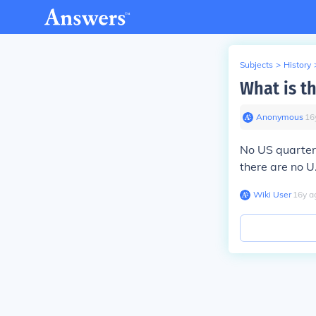
Subjects
>
History
What is t
Anonymous
∙
16
No US quarters
there are no U.
Wiki User
∙
16
y
a