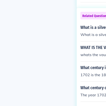
Related Questio
What is a silv
What is a silv
WHAT IS THE Va
whats the vaul
What century i
1702 is the 1
What century 
The year 1702