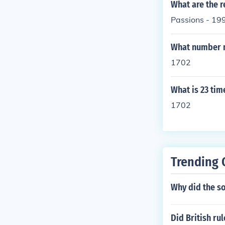
What are the r
Passions - 19
What number 
1702
What is 23 tim
1702
Trending 
Why did the so
Did British rul