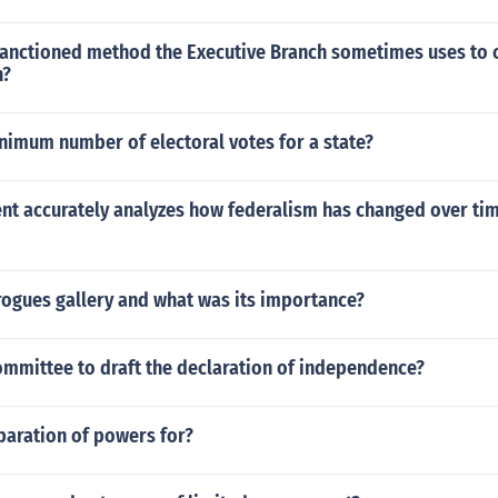
sanctioned method the Executive Branch sometimes uses to 
h?
nimum number of electoral votes for a state?
nt accurately analyzes how federalism has changed over tim
rogues gallery and what was its importance?
ommittee to draft the declaration of independence?
paration of powers for?