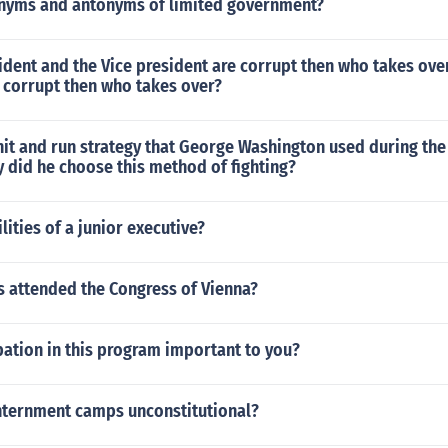
nyms and antonyms of limited government?
ident and the Vice president are corrupt then who takes ove
 corrupt then who takes over?
hit and run strategy that George Washington used during th
 did he choose this method of fighting?
lities of a junior executive?
s attended the Congress of Vienna?
pation in this program important to you?
nternment camps unconstitutional?