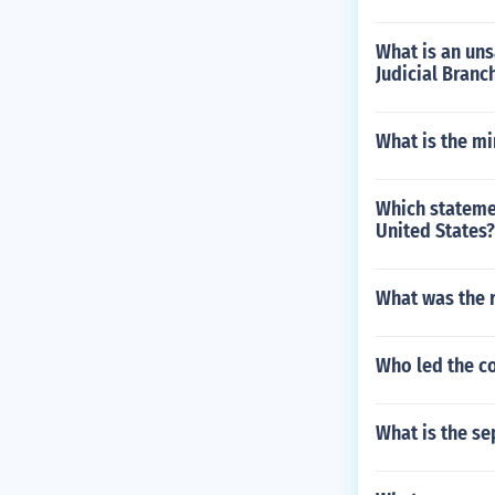
What is an un
Judicial Branc
What is the mi
Which stateme
United States?
What was the 
Who led the c
What is the se