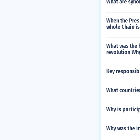
What are syno
When the Pres
whole Chain is
What was the 
revolution Why
Key responsibi
What countrie
Why is partici
Why was the i