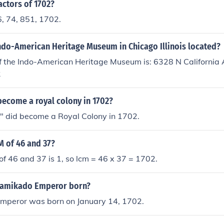
actors of 1702?
6, 74, 851, 1702.
Indo-American Heritage Museum in Chicago Illinois located?
 the Indo-American Heritage Museum is: 6328 N California A
2
become a royal colony in 1702?
" did become a Royal Colony in 1702.
M of 46 and 37?
of 46 and 37 is 1, so lcm = 46 x 37 = 1702.
amikado Emperor born?
peror was born on January 14, 1702.