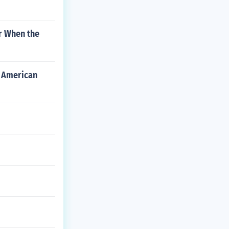
r When the
e American