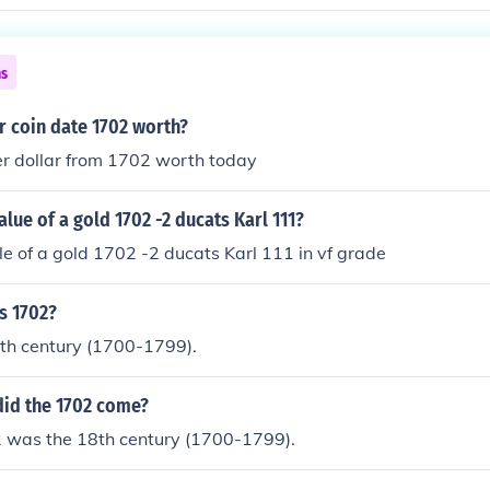
ns
er coin date 1702 worth?
er dollar from 1702 worth today
lue of a gold 1702 -2 ducats Karl 111?
e of a gold 1702 -2 ducats Karl 111 in vf grade
s 1702?
8th century (1700-1799).
did the 1702 come?
 was the 18th century (1700-1799).