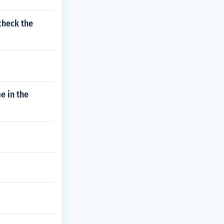
check the
e in the