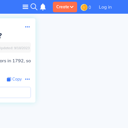
Log in
Create
0
?
Updated:
9/18/2023
ors in 1792, so
Copy