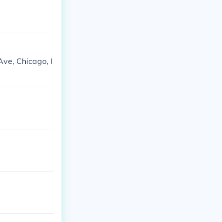
ve, Chicago, I