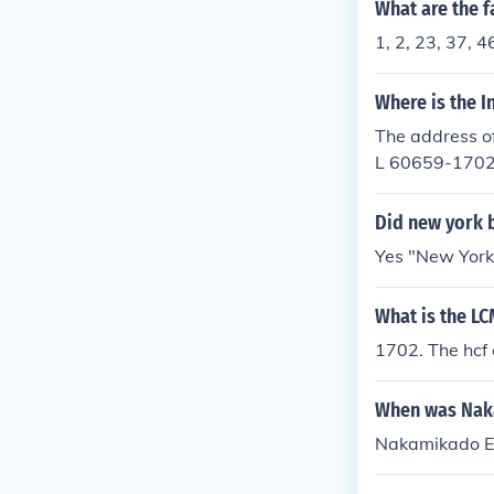
What are the f
1, 2, 23, 37, 4
Where is the 
The address of
L 60659-170
Did new york 
Yes "New York
What is the LC
1702. The hcf 
When was Nak
Nakamikado Em