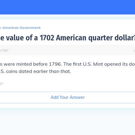
>
American Government
he value of a 1702 American quarter dollar
y
ago
 were minted before 1796. The first U.S. Mint opened its do
S. coins dated earlier than that.
go
Add Your Answer