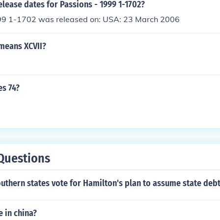
elease dates for Passions - 1999 1-1702?
99 1-1702 was released on: USA: 23 March 2006
means XCVII?
es 74?
Questions
uthern states vote for Hamilton's plan to assume state deb
e in china?