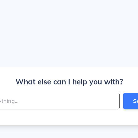
What else can I help you with?
S