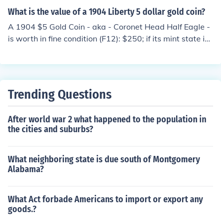
What is the value of a 1904 Liberty 5 dollar gold coin?
A 1904 $5 Gold Coin - aka - Coronet Head Half Eagle -
is worth in fine condition (F12): $250; if its mint state is
MS60, the value rises to: $400.
Trending Questions
After world war 2 what happened to the population in
the cities and suburbs?
What neighboring state is due south of Montgomery
Alabama?
What Act forbade Americans to import or export any
goods.?