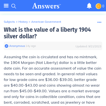
0
Subjects
>
History
>
American Government
What is the value of a liberty 1904
silver dollar?
Anonymous
∙
14
y
ago
Updated:
9/21/2023
Assuming the coin is circulated and has no mintmark,
the 1904 Morgan (Not Liberty) dollar is a little better
date coin. For an accurate assessment of value the coin
needs to be seen and graded. In general retail values
for low grade coins are $36.00-$39.00, better grade
are $40.00-$43.00 and coins showing almost no wear
run from $45.00-$49.00. Values are a market average
and only for coins in collectible condition, coins that are
bent, corroded, scratched, used as jewelery or have