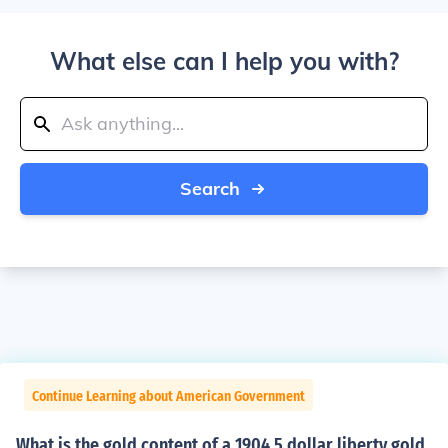
What else can I help you with?
Search
Continue Learning about American Government
What is the gold content of a 1904 5 dollar liberty gold