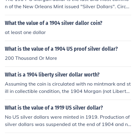
n of the New Orleans Mint issued "Silver Dollars". Circul
ated examples are valued from $32.00-$39.00. Typical
Mint State coins are $45.00-$60.00.
What the value of a 1904 silver dallor coin?
at least one dollar
What is the value of a 1904 US proof silver dollar?
200 Thousand Or More
What is a 1904 liberty silver dollar worth?
Assuming the coin is circulated with no mintmark and st
ill in collectible condition, the 1904 Morgan (not Liberty)
is a common coin, current average values are $40.00
-$50.00 depending on the grade of the coin. I've liberty
What is the value of a 1919 US silver dollar?
silver dollar, the year is 1776-1976 w/picture of bell on
No US silver dollars were minted in 1919. Production of
the rear of silver dollars.. How much it worth?
silver dollars was suspended at the end of 1904 and no
t resumed until 1921. If your coin has a picture of Miss L