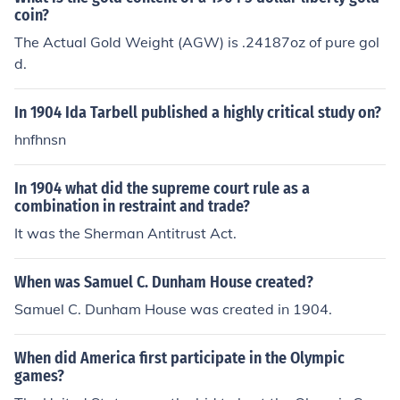
coin?
The Actual Gold Weight (AGW) is .24187oz of pure gol
d.
In 1904 Ida Tarbell published a highly critical study on?
hnfhnsn
In 1904 what did the supreme court rule as a
combination in restraint and trade?
It was the Sherman Antitrust Act.
When was Samuel C. Dunham House created?
Samuel C. Dunham House was created in 1904.
When did America first participate in the Olympic
games?