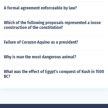
A formal agreement enforceable by law?
Which of the following proposals represented a loose
construction of the constitution?
Failure of Corazon Aquino as a president?
Why is man the most dangerous animal?
What was the effect of Egypt's conquest of Kush in 1500
BC?