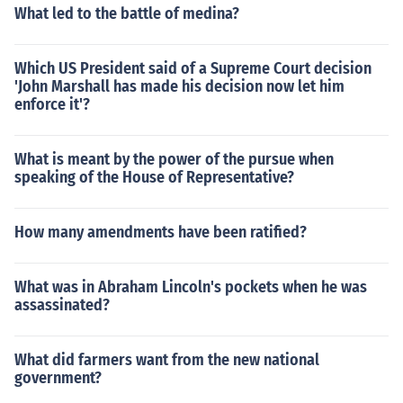
What led to the battle of medina?
Which US President said of a Supreme Court decision
'John Marshall has made his decision now let him
enforce it'?
What is meant by the power of the pursue when
speaking of the House of Representative?
How many amendments have been ratified?
What was in Abraham Lincoln's pockets when he was
assassinated?
What did farmers want from the new national
government?