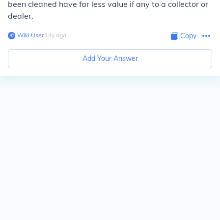
been cleaned have far less value if any to a collector or
dealer.
Wiki User
∙
14
y
ago
Copy
Add Your Answer