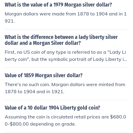
iberty and a sun on the front, please turn it over and ch
What is the value of a 1979 Morgan silver dollar?
eck the back. It's a half dollar, not a silver dollar. There's
Morgan dollars were made from 1878 to 1904 and in 1
more at the Related Question.
921.
What is the difference between a lady liberty silver
dollar and a Morgan Silver dollar?
First, no US coin of any type is referred to as a "Lady Li
berty coin", but the symbolic portrait of Lady Liberty is
on most older US coins such as the Morgan Dollar serie
s. So the Morgan and the lady liberty are the same coin.
Value of 1859 Morgan silver dollar?
There's no such coin. Morgan dollars were minted from
1878 to 1904 and in 1921.
Value of a 10 dollar 1904 Liberty gold coin?
Assuming the coin is circulated retail prices are $680.0
0-$800.00 depending on grade.