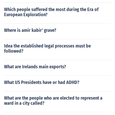
Which people suffered the most during the Era of
European Exploration?
Where is amir kabir' grave?
Idea the established legal processes must be
followed?
What are Irelands main exports?
What US Presidents have or had ADHD?
What are the people who are elected to represent a
ward in a city called?