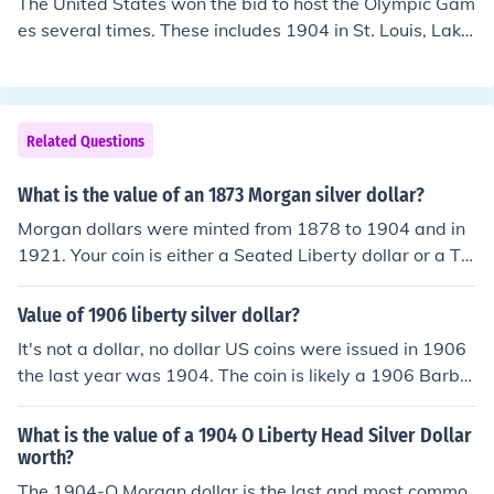
The United States won the bid to host the Olympic Gam
es several times. These includes 1904 in St. Louis, Lake
Placid in 1932, Squaw Valley in 1960, Atlanta in 1996,
and Salt Lake City in 2002.
Related Questions
What is the value of an 1873 Morgan silver dollar?
Morgan dollars were minted from 1878 to 1904 and in
1921. Your coin is either a Seated Liberty dollar or a Tr
ade dollar. Please see the Related Question for more.
Value of 1906 liberty silver dollar?
It's not a dollar, no dollar US coins were issued in 1906
the last year was 1904. The coin is likely a 1906 Barber
Half dollar and if it has so much wear you can't read the
words HALF DOLLAR on the reverse the value is just for
What is the value of a 1904 O Liberty Head Silver Dollar
the silver in the coin, about $6.00
worth?
The 1904-O Morgan dollar is the last and most commo