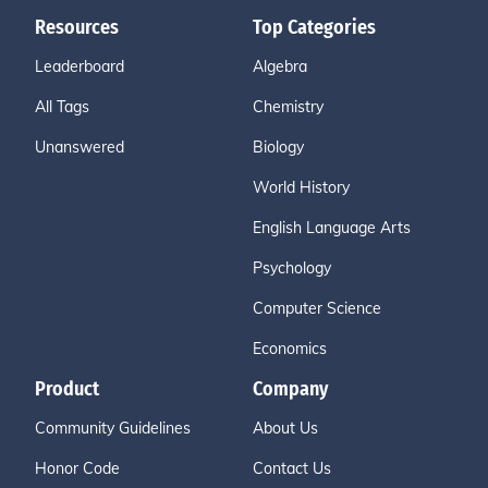
Resources
Top Categories
Leaderboard
Algebra
All Tags
Chemistry
Unanswered
Biology
World History
English Language Arts
Psychology
Computer Science
Economics
Product
Company
Community Guidelines
About Us
Honor Code
Contact Us