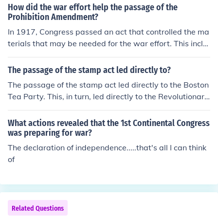
How did the war effort help the passage of the
Prohibition Amendment?
In 1917, Congress passed an act that controlled the ma
terials that may be needed for the war effort. This inclu
ded the grains used to make alcohol. This along with th
e general anti-alcohol view in Congress led to the event
The passage of the stamp act led directly to?
ual passage of the Prohibition Amendment.
The passage of the stamp act led directly to the Boston
Tea Party. This, in turn, led directly to the Revolutionary
War.
What actions revealed that the 1st Continental Congress
was preparing for war?
The declaration of independence.....that's all I can think
of
Related Questions