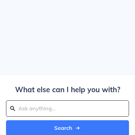
What else can I help you with?
Search