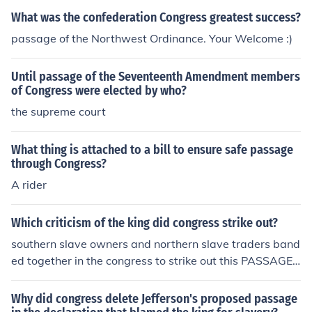
What was the confederation Congress greatest success?
passage of the Northwest Ordinance. Your Welcome :)
Until passage of the Seventeenth Amendment members
of Congress were elected by who?
the supreme court
What thing is attached to a bill to ensure safe passage
through Congress?
A rider
Which criticism of the king did congress strike out?
southern slave owners and northern slave traders band
ed together in the congress to strike out this PASSAGE
ON SLAVERY.
Why did congress delete Jefferson's proposed passage