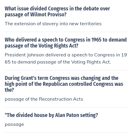
What issue divided Congress in the debate over
passage of Wilmot Proviso?
The extension of slavery into new territories
Who delivered a speech to Congress in 1965 to demand
passage of the Voting Rights Act?
President Johnson delivered a speech to Congress in 19
65 to demand passage of the Voting Rights Act.
During Grant's term Congress was changing and the
high point of the Republican controlled Congress was
the?
passage of the Reconstruction Acts
"The divided house by Alan Paton setting?
passage