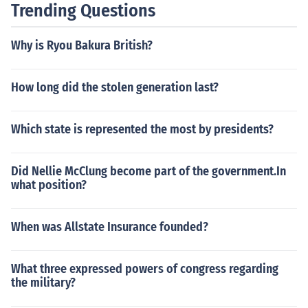
Trending Questions
Why is Ryou Bakura British?
How long did the stolen generation last?
Which state is represented the most by presidents?
Did Nellie McClung become part of the government.In
what position?
When was Allstate Insurance founded?
What three expressed powers of congress regarding
the military?