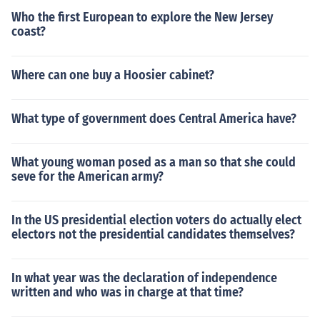
Who the first European to explore the New Jersey
coast?
Where can one buy a Hoosier cabinet?
What type of government does Central America have?
What young woman posed as a man so that she could
seve for the American army?
In the US presidential election voters do actually elect
electors not the presidential candidates themselves?
In what year was the declaration of independence
written and who was in charge at that time?