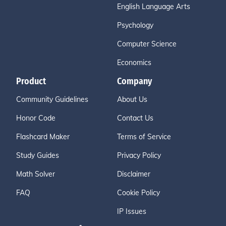
English Language Arts
Psychology
Computer Science
Economics
Product
Company
Community Guidelines
About Us
Honor Code
Contact Us
Flashcard Maker
Terms of Service
Study Guides
Privacy Policy
Math Solver
Disclaimer
FAQ
Cookie Policy
IP Issues