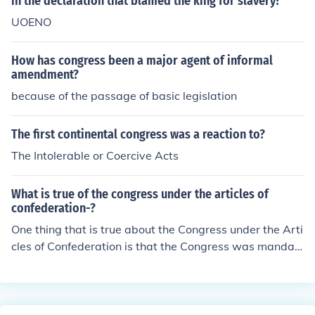
in the declaration that blamed the king for slavery?
UOENO
How has congress been a major agent of informal
amendment?
because of the passage of basic legislation
The first continental congress was a reaction to?
The Intolerable or Coercive Acts
What is true of the congress under the articles of
confederation-?
One thing that is true about the Congress under the Arti
cles of Confederation is that the Congress was mandat
ed to maintain an army and navy.