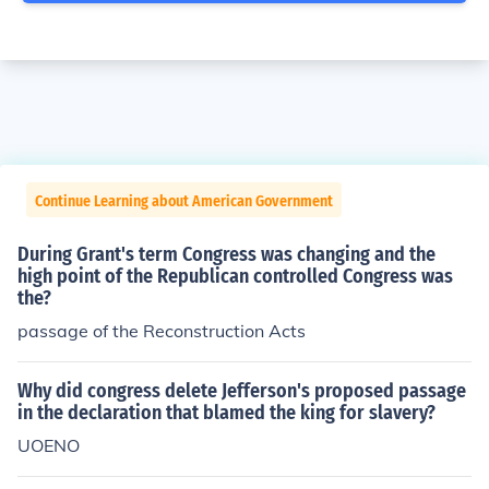
Continue Learning about American Government
During Grant's term Congress was changing and the
high point of the Republican controlled Congress was
the?
passage of the Reconstruction Acts
Why did congress delete Jefferson's proposed passage
in the declaration that blamed the king for slavery?
UOENO