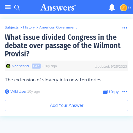
0
Subjects
>
History
>
American Government
What issue divided Congress in the
debate over passage of the Wilmont
Provisi?
Moenesha
∙
∙
10
y
ago
Lvl
1
Updated:
9/25/2023
The extension of slavery into new territories
Wiki User
∙
10
y
ago
Copy
Add Your Answer