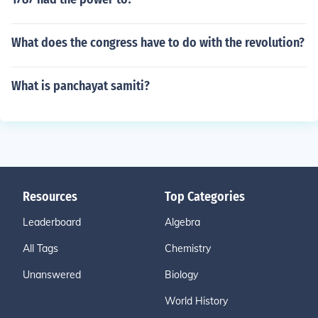
What does the congress have to do with the revolution?
What is panchayat samiti?
Resources
Top Categories
Leaderboard
Algebra
All Tags
Chemistry
Unanswered
Biology
World History