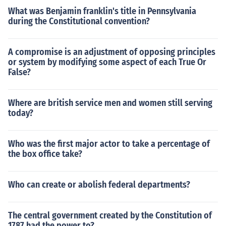
What was Benjamin franklin's title in Pennsylvania
during the Constitutional convention?
A compromise is an adjustment of opposing principles
or system by modifying some aspect of each True Or
False?
Where are british service men and women still serving
today?
Who was the first major actor to take a percentage of
the box office take?
Who can create or abolish federal departments?
The central government created by the Constitution of
1787 had the power to?