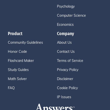
Psychology
Computer Science
Economics
Product
Company
Community Guidelines
About Us
Honor Code
Contact Us
Flashcard Maker
Terms of Service
Study Guides
Privacy Policy
Math Solver
Disclaimer
FAQ
Cookie Policy
IP Issues