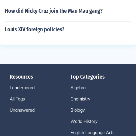
How did Nicky Cruz join the Mau Mau gang?
Louis XIV foreign policies?
Resources
Top Categories
Leaderboard
Algebra
All Tags
Chemistry
Unanswered
Biology
World History
English Language Arts