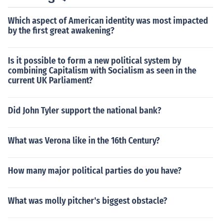
out by the 1800s.
Which aspect of American identity was most impacted
by the first great awakening?
Is it possible to form a new political system by
combining Capitalism with Socialism as seen in the
current UK Parliament?
Did John Tyler support the national bank?
What was Verona like in the 16th Century?
How many major political parties do you have?
What was molly pitcher's biggest obstacle?