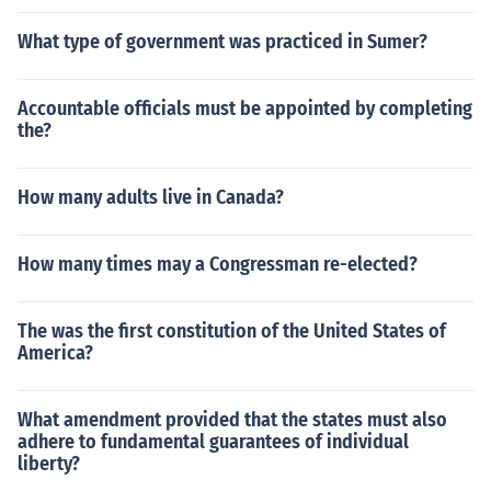
What type of government was practiced in Sumer?
Accountable officials must be appointed by completing
the?
How many adults live in Canada?
How many times may a Congressman re-elected?
The was the first constitution of the United States of
America?
What amendment provided that the states must also
adhere to fundamental guarantees of individual
liberty?