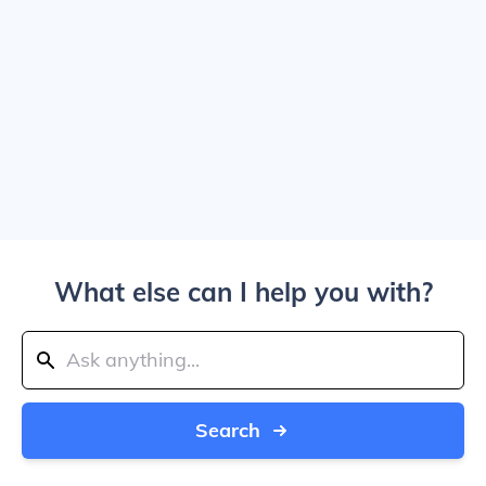
What else can I help you with?
Search