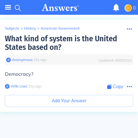
0
Subjects
>
History
>
American Government
What kind of system is the United
States based on?
Anonymous
∙
15
y
ago
Updated:
4/28/2022
Democracy?
Wiki User
∙
15
y
ago
Copy
Add Your Answer