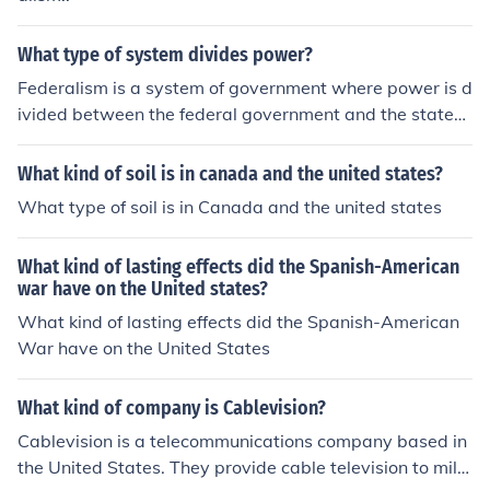
What type of system divides power?
Federalism is a system of government where power is d
ivided between the federal government and the states.
The United States would be an example of this kind of g
overnment.
What kind of soil is in canada and the united states?
What type of soil is in Canada and the united states
What kind of lasting effects did the Spanish-American
war have on the United states?
What kind of lasting effects did the Spanish-American
War have on the United States
What kind of company is Cablevision?
Cablevision is a telecommunications company based in
the United States. They provide cable television to milli