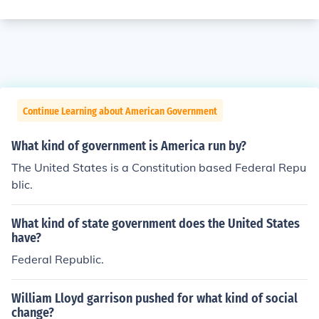
Continue Learning about American Government
What kind of government is America run by?
The United States is a Constitution based Federal Repu
blic.
What kind of state government does the United States
have?
Federal Republic.
William Lloyd garrison pushed for what kind of social
change?