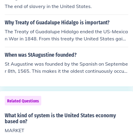
The end of slavery in the United States.
Why Treaty of Guadalupe Hidalgo is important?
The Treaty of Guadalupe Hidalgo ended the US-Mexica
n War in 1848. From this treaty the United States gaine
d 500,000 square miles of territory and emerged as a
major world power. However, the United States was ra
When was StAugustine founded?
ther arrogant while making this treaty, which kind of sp
St Augustine was founded by the Spanish on Septembe
oiled Mexico and American relations. It is one of the old
r 8th, 1565. This makes it the oldest continuously occupi
est treaties that is still in effect with Mexico and the Uni
ed European city in the continental United States. The o
ted States.
ldest continuously occupied city in the United States of
any kind is the Taos Pueblo in New Mexico. It was built
between 1000 - 1450 A.D.
Related Questions
What kind of system is the United States economy
based on?
MARKET