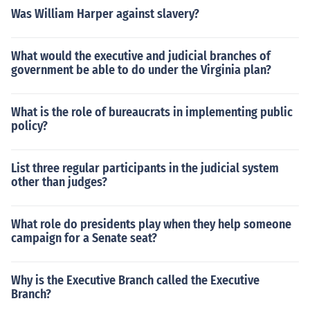
Was William Harper against slavery?
What would the executive and judicial branches of
government be able to do under the Virginia plan?
What is the role of bureaucrats in implementing public
policy?
List three regular participants in the judicial system
other than judges?
What role do presidents play when they help someone
campaign for a Senate seat?
Why is the Executive Branch called the Executive
Branch?