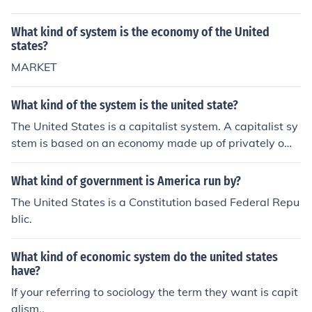
What kind of system is the economy of the United
states?
MARKET
What kind of the system is the united state?
The United States is a capitalist system. A capitalist sy
stem is based on an economy made up of privately own
ed businesses.
What kind of government is America run by?
The United States is a Constitution based Federal Repu
blic.
What kind of economic system do the united states
have?
If your referring to sociology the term they want is capit
alism..