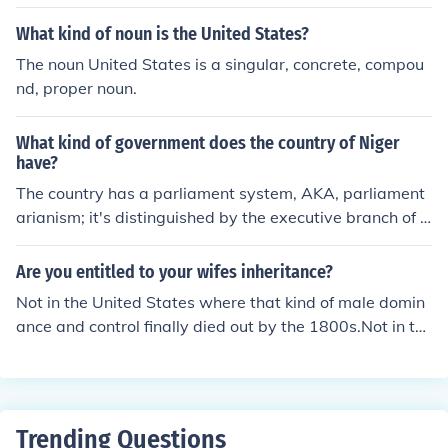
ons of Americans in the New York area and Rocky Moun
tain states.
What kind of noun is the United States?
The noun United States is a singular, concrete, compou
nd, proper noun.
What kind of government does the country of Niger
have?
The country has a parliament system, AKA, parliament
arianism; it's distinguished by the executive branch of t
he United States of America.
Are you entitled to your wifes inheritance?
Not in the United States where that kind of male domin
ance and control finally died out by the 1800s.Not in th
e United States where that kind of male dominance and
control finally died out by the 1800s.Not in the United S
tates where that kind of male dominance and control fin
ally died out by the 1800s.Not in the United States whe
Trending Questions
re that kind of male dominance and control finally died