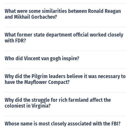
What were some similarities between Ronald Reagan
and Mikhail Gorbachev?
What former state department official worked closely
with FDR?
Who did Vincent van gogh inspire?
Why did the Pilgrim leaders believe it was necessary to
have the Mayflower Compact?
Why did the struggle for rich farmland affect the
coloniest in Virginia?
Whose name is most closely associated with the FBI?