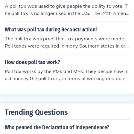
A poll tax was used to give people the ability to vote. T
he poll tax is no longer used in the U.S. The 24th Amend
ment ended it on January 23, 1964.
What was poll tax during Reconstruction?
The poll tax was proof that tax payments were made.
Poll taxes were required in many Southern states in ord
er to vote.
How does poll tax work?
Poll tax works by the PMs and MPs. They decide how m
uch money the poll tax is, in terms of working and doing
other jobs.
Trending Questions
Who penned the Declaration of Independence?