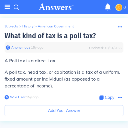
0
Subjects
>
History
>
American Government
What kind of tax is a poll tax?
Anonymous
∙
15
y
ago
Updated:
10/31/2022
A Poll tax is a direct tax.
A poll tax, head tax, or capitation is a tax of a uniform,
fixed amount per individual (as opposed to a
percentage of income).
Wiki User
∙
15
y
ago
Copy
Add Your Answer