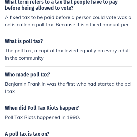
What term refers to a tax that people have to pay
before being allowed to vote?
A fixed tax to be paid before a person could vote was a
nd is called a poll tax. Because it is a fixed amount per
person, it could also be called a Head Tax.
What is poll tax?
The poll tax, a capital tax levied equally on every adult
in the community.
Who made poll tax?
Benjamin Franklin was the first who had started the pol
l tax
When did Poll Tax Riots happen?
Poll Tax Riots happened in 1990.
A poll tax is tax on?