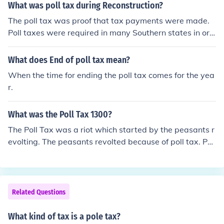
What was poll tax during Reconstruction?
The poll tax was proof that tax payments were made.
Poll taxes were required in many Southern states in ord
er to vote.
What does End of poll tax mean?
When the time for ending the poll tax comes for the yea
r.
What was the Poll Tax 1300?
The Poll Tax was a riot which started by the peasants r
evolting. The peasants revolted because of poll tax. Poll
tax is basically something that the government decides
to do. The Government decides that we should pay high
er tax prices. But the Peasants revolted because they t
hought it was wrong.
Related Questions
What kind of tax is a pole tax?