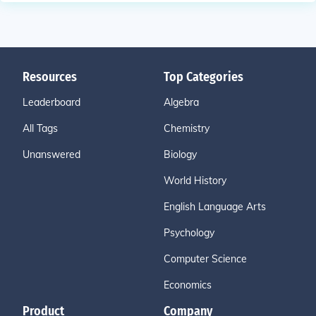
Resources
Top Categories
Leaderboard
Algebra
All Tags
Chemistry
Unanswered
Biology
World History
English Language Arts
Psychology
Computer Science
Economics
Product
Company