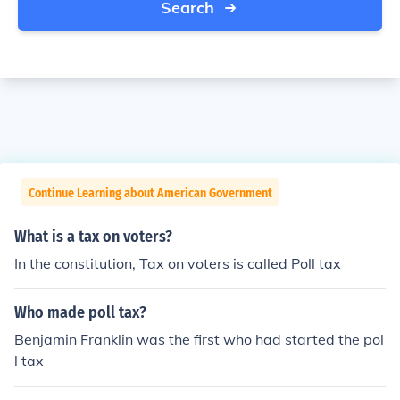
Search
Continue Learning about American Government
What is a tax on voters?
In the constitution, Tax on voters is called Poll tax
Who made poll tax?
Benjamin Franklin was the first who had started the pol
l tax