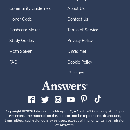
Community Guidelines
About Us
Honor Code
Contact Us
Flashcard Maker
Terms of Service
Study Guides
Privacy Policy
Math Solver
Disclaimer
FAQ
Cookie Policy
IP Issues
Copyright ©2026 Infospace Holdings LLC, A System1 Company. All Rights
Reserved. The material on this site can not be reproduced, distributed,
transmitted, cached or otherwise used, except with prior written permission
of Answers.