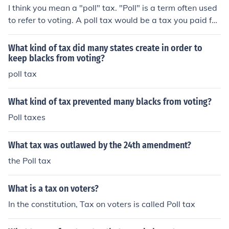
I think you mean a "poll" tax. "Poll" is a term often used
to refer to voting. A poll tax would be a tax you paid for
the privilege of voting. Poll taxes were often used in US
history to keep the poor and minorities from voting. The
What kind of tax did many states create in order to
y are now illegal in the United States.
keep blacks from voting?
poll tax
What kind of tax prevented many blacks from voting?
Poll taxes
What tax was outlawed by the 24th amendment?
the Poll tax
What is a tax on voters?
In the constitution, Tax on voters is called Poll tax