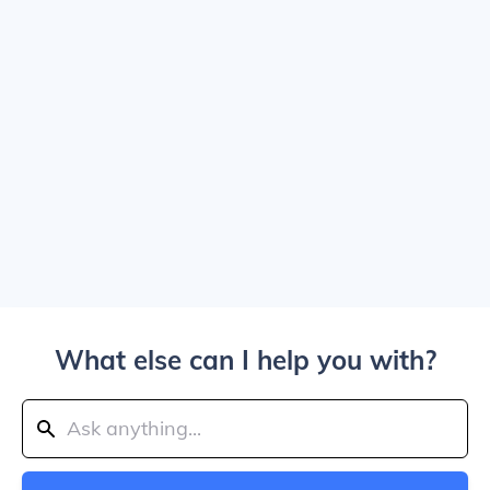
What else can I help you with?