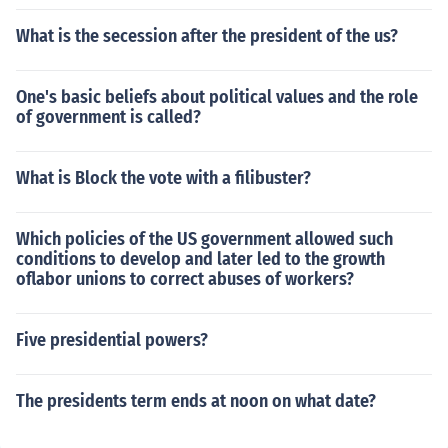
What is the secession after the president of the us?
One's basic beliefs about political values and the role
of government is called?
What is Block the vote with a filibuster?
Which policies of the US government allowed such
conditions to develop and later led to the growth
oflabor unions to correct abuses of workers?
Five presidential powers?
The presidents term ends at noon on what date?