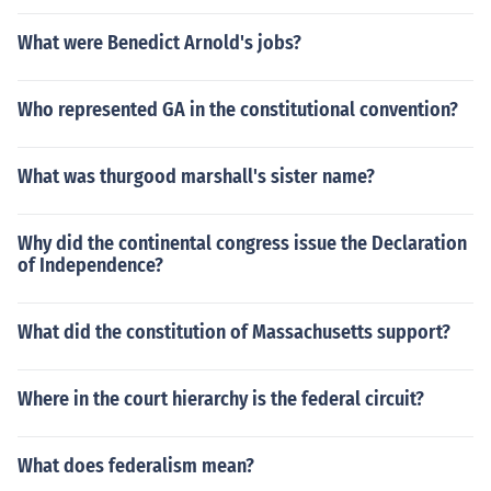
What were Benedict Arnold's jobs?
Who represented GA in the constitutional convention?
What was thurgood marshall's sister name?
Why did the continental congress issue the Declaration
of Independence?
What did the constitution of Massachusetts support?
Where in the court hierarchy is the federal circuit?
What does federalism mean?