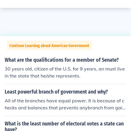
Continue Learning about American Government
What are the qualifications for a member of Senate?
30 years old, citizen of the U.S. for 9 years, an must live
in the state that he/she represents.
Least powerful branch of government and why?
All of the branches have equal power. It is because of c
hecks and balances that prevents anybranch from gaini
ng to much power.
What is the least number of electoral votes a state can
have?