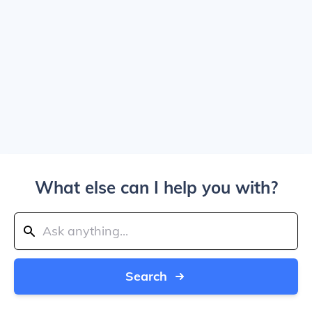
What else can I help you with?
Search