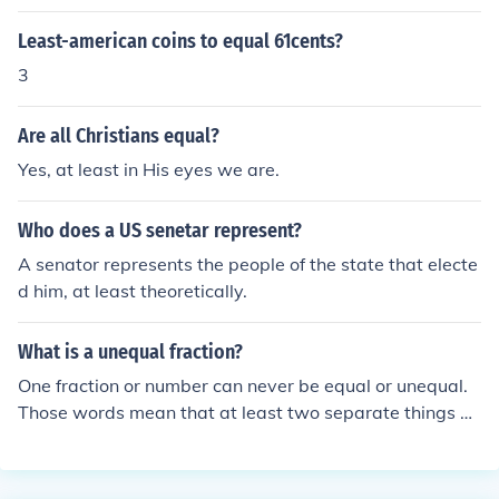
qual angles.
Least-american coins to equal 61cents?
3
Are all Christians equal?
Yes, at least in His eyes we are.
Who does a US senetar represent?
A senator represents the people of the state that electe
d him, at least theoretically.
What is a unequal fraction?
One fraction or number can never be equal or unequal.
Those words mean that at least two separate things ar
e compared, and either they're the same or else they're
not the same. If two fractions or two numbers are 'uneq
ual', it means they're not the same size.