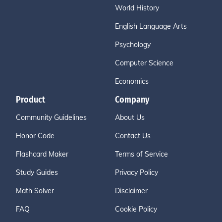
World History
English Language Arts
Psychology
Computer Science
Economics
Product
Company
Community Guidelines
About Us
Honor Code
Contact Us
Flashcard Maker
Terms of Service
Study Guides
Privacy Policy
Math Solver
Disclaimer
FAQ
Cookie Policy