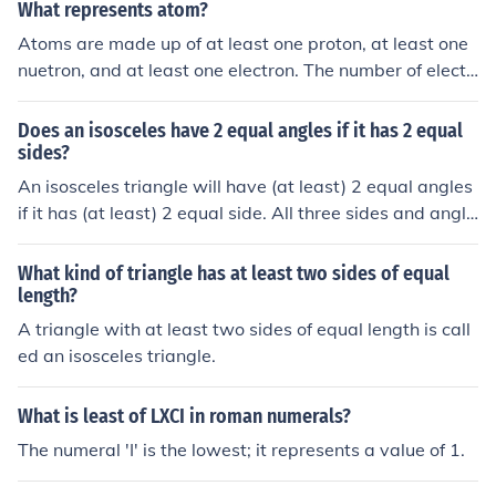
What represents atom?
Atoms are made up of at least one proton, at least one
nuetron, and at least one electron. The number of electr
ons an atom has must be equal to its protons, otherwis
e, it is called an ion.
Does an isosceles have 2 equal angles if it has 2 equal
sides?
An isosceles triangle will have (at least) 2 equal angles
if it has (at least) 2 equal side. All three sides and angle
s can be equal and is a special case of an isosceles tria
ngle calle an equilateral triangle.
What kind of triangle has at least two sides of equal
length?
A triangle with at least two sides of equal length is call
ed an isosceles triangle.
What is least of LXCI in roman numerals?
The numeral 'I' is the lowest; it represents a value of 1.