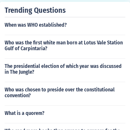
Trending Questions
When was WHO established?
Who was the first white man born at Lotus Vale Station
Gulf of Carpintaria?
The presidential election of which year was discussed
in The Jungle?
Who was chosen to preside over the constitutional
convention?
What is a quorem?