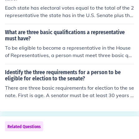
Each state has electoral votes equal to the total of the 2
representative the state has in the U.S. Senate plus the
number of representative the state has in the House of
Representatives. Since every state has two senators an
What are three basic qualifications a representative
d at least one representative to the House, every state
must have?
has at least 3 electoral votes.
To be eligible to become a representative in the House
of Representatives, a person must meet three basic qu
alifications that include being at least 25 years old. The
y must have been a citizen of the United States for at le
Identify the three requirements for a person to be
ast seven years and be an inhabitant of the State from
eligible for election to the senate?
which they are elected.
There are three basic requirements for election to the se
nate. First is age. A senator must be at least 30 years o
ld. A senator must be a US citizen for at least 9 years b
efore election. Finally, a senator must reside in the state
he represents.
Related Questions