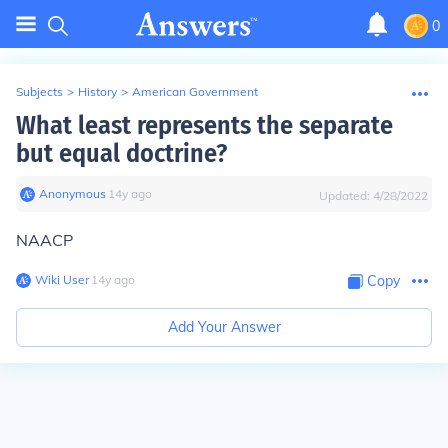
0
Subjects
>
History
>
American Government
What least represents the separate
but equal doctrine?
Anonymous
∙
14
y
ago
Updated:
4/28/2022
NAACP
Wiki User
∙
14
y
ago
Copy
Add Your Answer