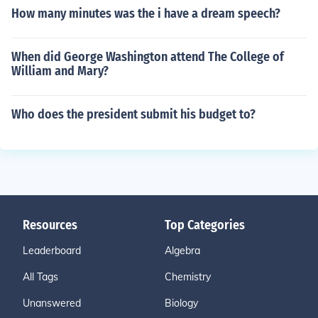
How many minutes was the i have a dream speech?
When did George Washington attend The College of
William and Mary?
Who does the president submit his budget to?
Resources
Top Categories
Leaderboard
Algebra
All Tags
Chemistry
Unanswered
Biology