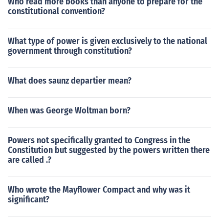
Who read more books than anyone to prepare for the
constitutional convention?
What type of power is given exclusively to the national
government through constitution?
What does saunz departier mean?
When was George Woltman born?
Powers not specifically granted to Congress in the
Constitution but suggested by the powers written there
are called .?
Who wrote the Mayflower Compact and why was it
significant?