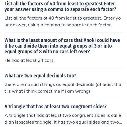
List all the factors of 40 from least to greatest Enter
your answer using a comma to separate each factor?
List all the factors of 40 from least to greatest. Enter yo
ur answer, using a comma to separate each factor.
What is the least amount of cars that Anoki could have
if he can divide them into equal groups of 3 or into
equal groups of 8 with no cars left over?
He has at least 24 cars.
What are two equal decimals too?
there are no such things as equal decimals (at least tha
t is what i think correct me if i am wrong)
A triangle that has at least two congruent sides?
A triangle that has at least two congruent sides is calle
d an isosceles triangle. It has two equal sides and two e