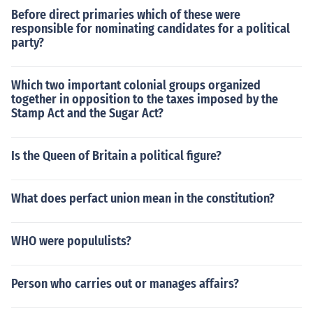
Before direct primaries which of these were
responsible for nominating candidates for a political
party?
Which two important colonial groups organized
together in opposition to the taxes imposed by the
Stamp Act and the Sugar Act?
Is the Queen of Britain a political figure?
What does perfact union mean in the constitution?
WHO were popululists?
Person who carries out or manages affairs?