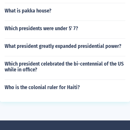
What is pakka house?
Which presidents were under 5' 7?
What president greatly expanded presidential power?
Which president celebrated the bi-centennial of the US
while in office?
Who is the colonial ruler for Haiti?