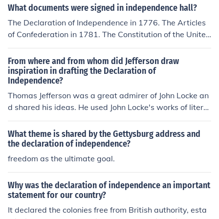
Ultimately, both declarations advocate for the pursuit o
What documents were signed in independence hall?
f freedom and the establishment of a government that r
The Declaration of Independence in 1776. The Articles
eflects the will of the people.
of Confederation in 1781. The Constitution of the United
States was drafted in Independence Hall in 1783. It wa
s not signed because to become effective it had to be ra
From where and from whom did Jefferson draw
tified by the states.
inspiration in drafting the Declaration of
Independence?
Thomas Jefferson was a great admirer of John Locke an
d shared his ideas. He used John Locke's works of literat
ure to draw inspiration int he drafting of the Declaration
of Independence.
What theme is shared by the Gettysburg address and
the declaration of independence?
freedom as the ultimate goal.
Why was the declaration of independence an important
statement for our country?
It declared the colonies free from British authority, esta