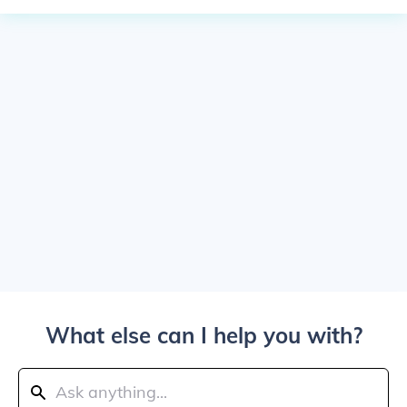
What else can I help you with?