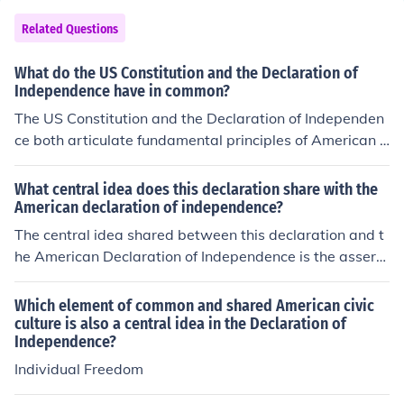
Related Questions
What do the US Constitution and the Declaration of
Independence have in common?
The US Constitution and the Declaration of Independen
ce both articulate fundamental principles of American d
emocracy, emphasizing individual rights and the notion
of government deriving its power from the consent of th
What central idea does this declaration share with the
e governed. They reflect Enlightenment ideals, with the
American declaration of independence?
Declaration asserting the inherent rights to life, liberty,
The central idea shared between this declaration and t
and the pursuit of happiness, while the Constitution est
he American Declaration of Independence is the asserti
ablishes a framework for a government that protects th
on of individual rights and the belief in the right to self-g
ose rights. Both documents also serve as foundational t
overnance. Both documents emphasize the importance
Which element of common and shared American civic
exts that unite the nation under shared values and aspi
of liberty and the idea that governments derive their po
culture is also a central idea in the Declaration of
rations for freedom and justice.
Independence?
wer from the consent of the governed. They highlight th
e necessity of addressing grievances and the justificati
Individual Freedom
on for revolution when fundamental rights are violated.