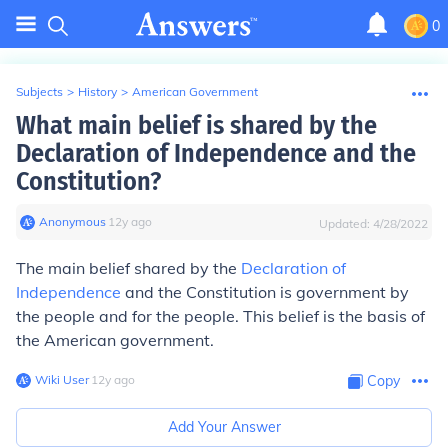
0
Subjects
>
History
>
American Government
What main belief is shared by the
Declaration of Independence and the
Constitution?
Anonymous
∙
12
y
ago
Updated:
4/28/2022
The main belief shared by the
Declaration of
Independence
and the Constitution is government by
the people and for the people. This belief is the basis of
the American government.
Wiki User
∙
12
y
ago
Copy
Add Your Answer