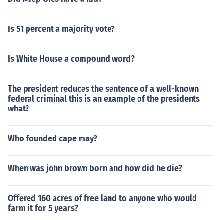
Is 51 percent a majority vote?
Is White House a compound word?
The president reduces the sentence of a well-known
federal criminal this is an example of the presidents
what?
Who founded cape may?
When was john brown born and how did he die?
Offered 160 acres of free land to anyone who would
farm it for 5 years?