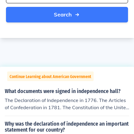
Search
Continue Learning about American Government
What documents were signed in independence hall?
The Declaration of Independence in 1776. The Articles
of Confederation in 1781. The Constitution of the United
States was drafted in Independence Hall in 1783. It wa
s not signed because to become effective it had to be ra
Why was the declaration of independence an important
tified by the states.
statement for our country?