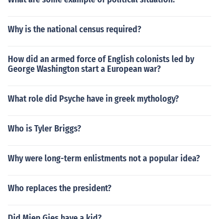
Why is the national census required?
How did an armed force of English colonists led by
George Washington start a European war?
What role did Psyche have in greek mythology?
Who is Tyler Briggs?
Why were long-term enlistments not a popular idea?
Who replaces the president?
Did Miep Gies have a kid?