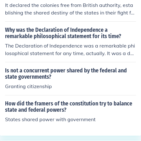
It declared the colonies free from British authority, esta
blishing the shared destiny of the states in their fight for
self government.
Why was the Declaration of Independence a
remarkable philosophical statement for its time?
The Declaration of Independence was a remarkable phi
losophical statement for any time, actually. It was a dec
laration by people being governed that they were no lo
nger willing to be governed, and now considered thems
Is not a concurrent power shared by the federal and
elves a sovereign nation unto themselves.
state governments?
Granting citizenship
How did the framers of the constitution try to balance
state and federal powers?
States shared power with government