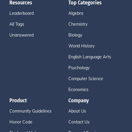
Resources
Top Categories
Leaderboard
Algebra
All Tags
Chemistry
Unanswered
Biology
World History
English Language Arts
Psychology
Computer Science
Economics
Product
Company
Community Guidelines
About Us
Honor Code
Contact Us