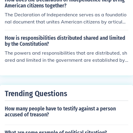
assertion aimed to unite the colonies around shared ide
ipled individuals standing up for their beliefs.
American citizens together?
als and to provide a moral foundation for their quest for
The Declaration of Independence serves as a foundatio
independence.
nal document that unites American citizens by articulati
ng shared values such as liberty, equality, and the right
to self-governance. It establishes a common identity an
How is responsibilities distributed shared and limited
d purpose, emphasizing the collective struggle for freed
by the Constitution?
om from tyranny. By declaring independence from Britis
The powers and responsibilities that are distributed, sh
h rule, it fosters a sense of solidarity among diverse gro
ared and limited in the government are established by t
ups, encouraging them to rally around a shared vision o
he U.S. Constitution. The Constitution was ratified in 17
f democracy and national unity. Ultimately, it lays the gr
88.
oundwork for a nation built on the principles of justice a
nd individual rights.
Trending Questions
How many people have to testify against a person
accused of treason?
What are some example of political situation?