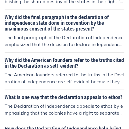
blishing the shared destiny of the states in their fight for
self government.
Why did the final paragraph in the declaration of
independence state done in convention by the
unanimous consent of the states present?
The final paragraph of the Declaration of Independence
emphasized that the decision to declare independence
was made collectively and with unanimous consent of t
he states present, underscoring the unity and collective
Why did the American founders refer to the truths cited
will of the colonies. This statement served to legitimize t
in the Declaration as self-evident?
he declaration by demonstrating that it was a joint effo
The American founders referred to the truths in the Decl
rt, reinforcing the idea that the colonies stood together
aration of Independence as self-evident because they b
against British rule. Additionally, it highlighted the impo
elieved these principles were universally recognizable a
rtance of collaboration among the states in pursuing th
nd inherent to human nature, requiring no further justific
What is one way that the declaration appeals to ethos?
eir shared goal of independence.
ation or proof. By stating that certain rights, such as lif
The Declaration of Independence appeals to ethos by e
e, liberty, and the pursuit of happiness, were self-evide
mphasizing that the colonies have a right to separate fr
nt, they emphasized their belief in natural rights that ex
om Britain based on their shared values of natural right
ist independently of government or societal norms. This
s and self-governance, portraying the colonists as princ
How does the Declaration of Independence help bring