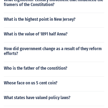
framers of the Constitution?
What is the highest point in New Jersey?
What is the value of 1891 half Anna?
How did government change as a result of they reform
efforts?
Who is the father of the constition?
Whose face on us 5 cent coin?
What states have valued policy laws?