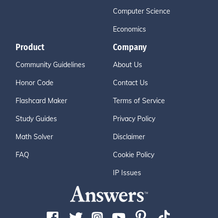
Computer Science
Economics
Product
Company
Community Guidelines
About Us
Honor Code
Contact Us
Flashcard Maker
Terms of Service
Study Guides
Privacy Policy
Math Solver
Disclaimer
FAQ
Cookie Policy
IP Issues