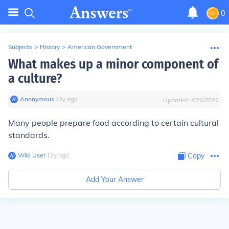
0
Subjects
>
History
>
American Government
What makes up a minor component of
a culture?
Anonymous
∙
12
y
ago
Updated:
4/28/2022
Many people prepare food according to certain cultural
standards.
Wiki User
∙
12
y
ago
Copy
Add Your Answer