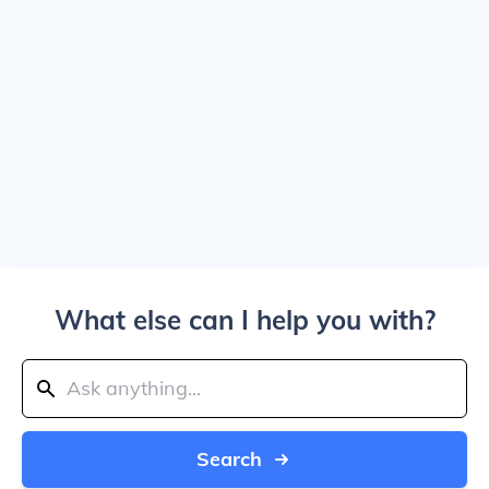
What else can I help you with?
Search