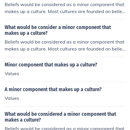
Beliefs would be considered as a minor component that
makes up a culture. Most cultures are founded on belief
s.
What would be consider a minor component that
makes up a culture?
Beliefs would be considered as a minor component that
makes up a culture. Most cultures are founded on belief
s.
Minor component that makes up a culture?
Values
A minor component that makes up a culture?
Values
What would be considered a minor component that
makes a culture?
Beliefs would be considered as a minor component that