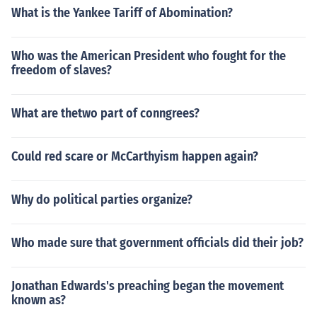
What is the Yankee Tariff of Abomination?
Who was the American President who fought for the
freedom of slaves?
What are thetwo part of conngrees?
Could red scare or McCarthyism happen again?
Why do political parties organize?
Who made sure that government officials did their job?
Jonathan Edwards's preaching began the movement
known as?