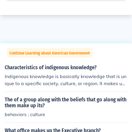
Continue Learning about American Government
Characteristics of indigenous knowledge?
Indigenous knowledge is basically knowledge that is un
ique to a specific society, culture, or region. It makes up
communication and decision making within these group
s.
The of a group along with the beliefs that go along with
them make up its?
behaviors ; culture
What office makes up the Executive branch?