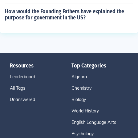
How would the Founding Fathers have explained the
purpose for government in the US?
Resources
Top Categories
Leaderboard
Algebra
All Tags
Chemistry
Unanswered
Biology
World History
English Language Arts
Psychology