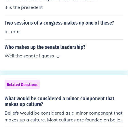
it is the presedent
Two sessions of a congress makes up one of these?
a Term
Who makes up the senate leadership?
Well the senate i guess -_-
Related Questions
What would be considered a minor component that
makes up culture?
Beliefs would be considered as a minor component that
makes up a culture. Most cultures are founded on belief
s.