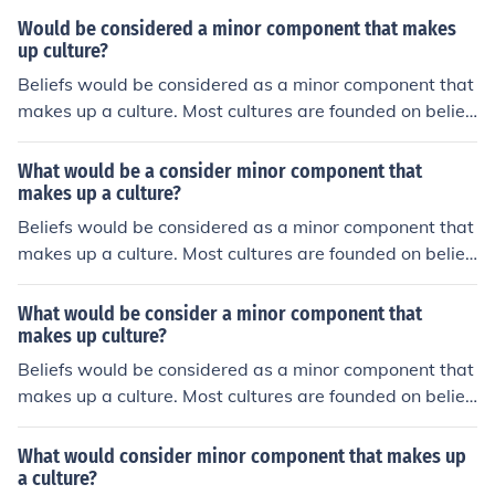
Would be considered a minor component that makes
up culture?
Beliefs would be considered as a minor component that
makes up a culture. Most cultures are founded on belief
s.
What would be a consider minor component that
makes up a culture?
Beliefs would be considered as a minor component that
makes up a culture. Most cultures are founded on belief
s.
What would be consider a minor component that
makes up culture?
Beliefs would be considered as a minor component that
makes up a culture. Most cultures are founded on belief
s.
What would consider minor component that makes up
a culture?