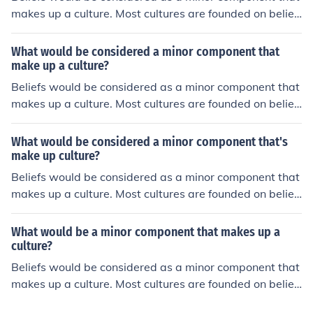
makes up a culture. Most cultures are founded on belief
s.
What would be considered a minor component that
make up a culture?
Beliefs would be considered as a minor component that
makes up a culture. Most cultures are founded on belief
s.
What would be considered a minor component that's
make up culture?
Beliefs would be considered as a minor component that
makes up a culture. Most cultures are founded on belief
s.
What would be a minor component that makes up a
culture?
Beliefs would be considered as a minor component that
makes up a culture. Most cultures are founded on belief
s.