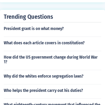
Trending Questions
President grant is on what money?
What does each article covers in constitution?
How did the US government change during World War
1?
Why did the whites enforce segregation laws?
Who helps the president carry out his duties?
What eighteenth-century movement that influenced the