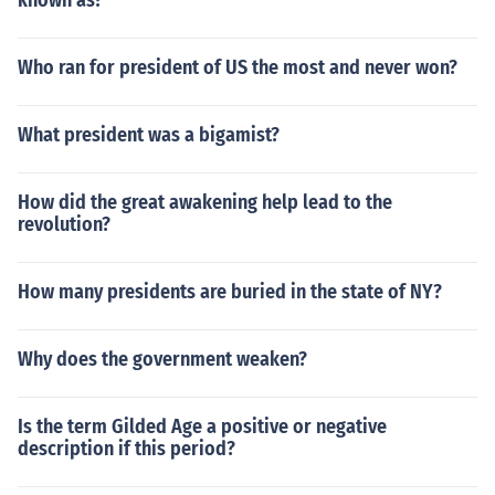
known as?
Who ran for president of US the most and never won?
What president was a bigamist?
How did the great awakening help lead to the
revolution?
How many presidents are buried in the state of NY?
Why does the government weaken?
Is the term Gilded Age a positive or negative
description if this period?