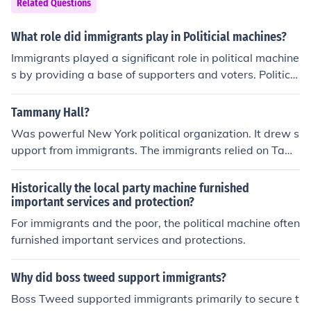
Related Questions
What role did immigrants play in Politicial machines?
Immigrants played a significant role in political machine
s by providing a base of supporters and voters. Political
machines often targeted immigrant communities for the
ir votes in exchange for jobs, services, and other favors.
Tammany Hall?
Immigrants were a key demographic that helped power
Was powerful New York political organization. It drew s
the operations and influence of political machines in citi
upport from immigrants. The immigrants relied on Tam
es across the United States.
many Hall patronage, particularly for social services. T
his is significant in that it gave immigrants rights to vot
Historically the local party machine furnished
e.
important services and protection?
For immigrants and the poor, the political machine often
furnished important services and protections.
Why did boss tweed support immigrants?
Boss Tweed supported immigrants primarily to secure t