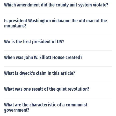
Which amendment did the county unit system violate?
Is president Washington nickname the old man of the
mountains?
Wo is the first president of US?
When was John W. Elliott House created?
What is dweck's claim in this article?
What was one result of the quiet revolution?
What are the characteristic of a communist
government?