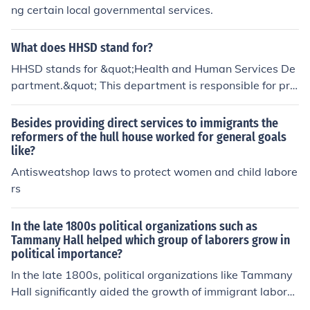
rmation and negative portrayals in media can exacerb
ng certain local governmental services.
ate these fears, leading to a perception that illegal imm
igrants threaten cultural and social stability. These sent
What does HHSD stand for?
iments are often influenced by political rhetoric and per
sonal experiences within communities.
HHSD stands for &quot;Health and Human Services De
partment.&quot; This department is responsible for pro
tecting the health of all Americans and providing essent
ial human services.
Besides providing direct services to immigrants the
reformers of the hull house worked for general goals
like?
Antisweatshop laws to protect women and child labore
rs
In the late 1800s political organizations such as
Tammany Hall helped which group of laborers grow in
political importance?
In the late 1800s, political organizations like Tammany
Hall significantly aided the growth of immigrant laborer
s, particularly Irish immigrants, in political importance.