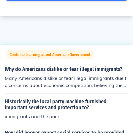
Continue Learning about American Government
Why do Americans dislike or fear illegal immigrants?
Many Americans dislike or fear illegal immigrants due t
o concerns about economic competition, believing they
drive down wages and take jobs away from native-bor
n citizens. Additionally, there are worries about national
Historically the local party machine furnished
security, crime, and the strain on public services. Misinfo
important services and protection to?
rmation and negative portrayals in media can exacerb
immigrants and the poor
ate these fears, leading to a perception that illegal imm
igrants threaten cultural and social stability. These sent
How did hoover expect social services to be provided