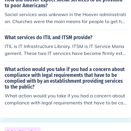
iments are often influenced by political rhetoric and per
to poor Americans?
sonal experiences within communities.
Social services was unknown in the Hoover administrati
on. Churches were the main means for people to get hel
p. It wasn't until FDR that social security was begun an
d the New Deal provided jobs for people.
What services do ITIL and ITSM provide?
ITIL is IT Infrastructure Library. ITSM is IT Service Mana
gement. These two IT services have become firmly esta
blished for providing quality IT services.
What action would you take if you had a concern about
compliance with legal requirements that have to be
complied with by an establishment providing services
to the public?
What action would you take if you had a concern about
compliance with legal requirements that have to be co
mplied with by an establishment providing services to t
he public?