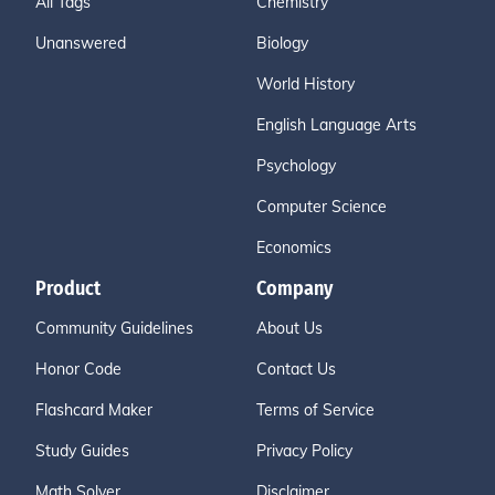
All Tags
Chemistry
Unanswered
Biology
World History
English Language Arts
Psychology
Computer Science
Economics
Product
Company
Community Guidelines
About Us
Honor Code
Contact Us
Flashcard Maker
Terms of Service
Study Guides
Privacy Policy
Math Solver
Disclaimer