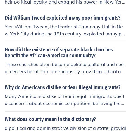
heir political loyalty and expand his power in New York
City. By providing essential services, jobs, and assistan
ce to newly arrived immigrants, he garnered their supp
Did William Tweed exploited many poor immigrants?
ort for the Democratic Party and his Tammany Hall org
Yes, William Tweed, the leader of Tammany Hall in Ne
anization. This strategy not only helped him maintain co
w York City during the 19th century, exploited many po
ntrol over local politics but also allowed him to manipul
or immigrants for political gain. He used corrupt practic
ate the electoral process through voter mobilization an
es to manipulate and control the immigrant vote, often
How did the existence of separate black churches
d patronage. Ultimately, Tweed's support for immigran
providing them with jobs and services in exchange for t
benefit the African-American community?
ts was a calculated move to strengthen his political bas
heir loyalty. This exploitation was part of a broader sys
These churches often became political,cultural and soci
e.
tem of political patronage that enriched Tweed and his
al centers for african americans by providing school an
associates while keeping immigrants dependent on his
d other services that whites denied free blacks
political machine. Ultimately, his actions contributed to
Why do Americans dislike or fear illegal immigrants?
widespread corruption and the suffering of the very co
Many Americans dislike or fear illegal immigrants due t
mmunities he claimed to help.
o concerns about economic competition, believing they
drive down wages and take jobs away from native-bor
n citizens. Additionally, there are worries about national
What does county mean in the dictionary?
security, crime, and the strain on public services. Misinfo
a political and administrative division of a state, providi