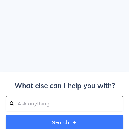
What else can I help you with?
Search