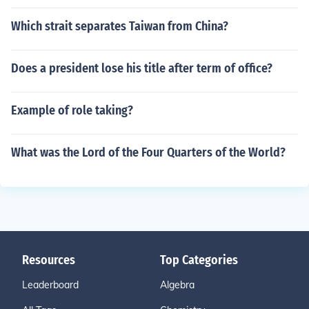
Which strait separates Taiwan from China?
Does a president lose his title after term of office?
Example of role taking?
What was the Lord of the Four Quarters of the World?
Resources
Top Categories
Leaderboard
Algebra