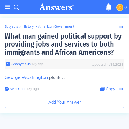
0
Subjects
>
History
>
American Government
What man gained political support by
providing jobs and services to both
immigrants and African Americans?
Anonymous
∙
13
y
ago
Updated:
4/28/2022
George Washington
plunkitt
Wiki User
∙
13
y
ago
Copy
Add Your Answer