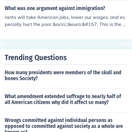
These organizations provided support and resources fo
What was one argument against immigration?
r immigrants, helping them secure jobs, housing, and so
rants will take American jobs, lower our wages, and es
cial services. In return, they mobilized these communitie
pecially hurt the poor.&acirc;&euro;&#157; This is the m
s for political power, allowing immigrants to influence lo
ost common argument and also the one with
cal elections and policies. This ultimately helped shape
the political landscape of cities like New York.
Trending Questions
How many presidents were members of the skull and
bones Society?
What amendment extended suffrage to nearly half of
all American citizens why did it affect so many?
Wrongs committed against individual persons as
opposed to committed against society as a whole are