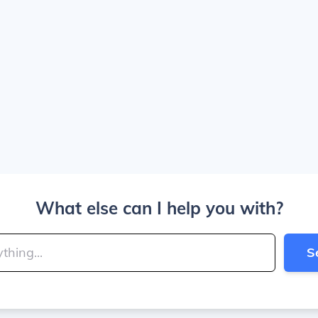
What else can I help you with?
S