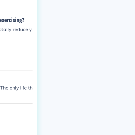
xercising?
otally reduce y
he only life th