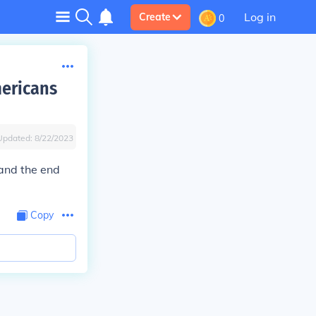
Log in
Create
0
mericans
Updated:
8/22/2023
 and the end
Copy