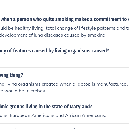
when a person who quits smoking makes a commitment to e
ld be healthy living, total change of lifestyle patterns and t
e development of lung diseases caused by smoking.
udy of features caused by living organisms caused?
iving thing?
no living organisms created when a laptop is manufactured. T
re would be microbes.
nic groups living in the state of Maryland?
ans, European Americans and African Americans.