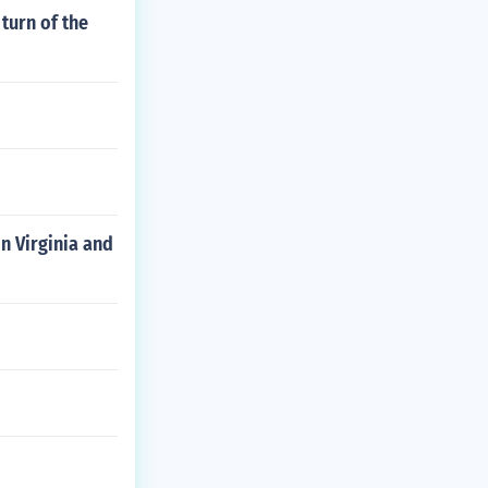
turn of the
n Virginia and