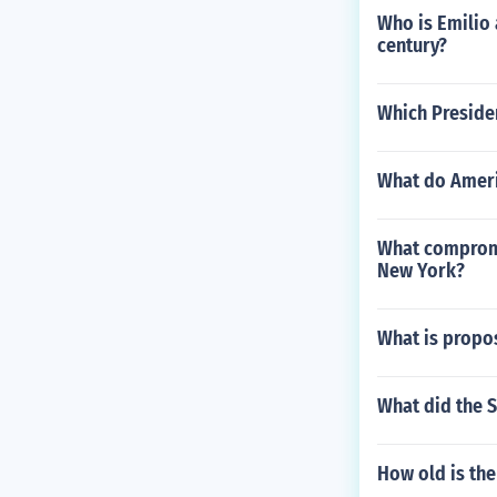
Who is Emilio 
century?
Which Preside
What do Ameri
What compromis
New York?
What is propos
What did the 
How old is th