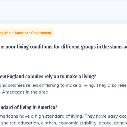
ing about American Government
e poor living conditions for different groups in the slums a
ew England colonies rely on to make a living?
d colonies relied on fishing to make a living. They also relie
 Americans in the area.
andard of living in America?
ericans have a high standard of living. They have easy acce
d, shelter, education, clothes, economic stability, peace, gene