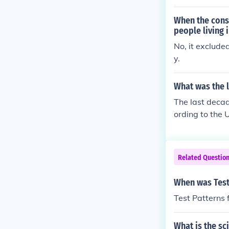
pt public offi
umber of socia
When the const
people living 
No, it exclud
y.
What was the l
The last decad
ording to the 
However, this 
eased, with th
Related Questio
When was Test 
Test Patterns 
What is the sci