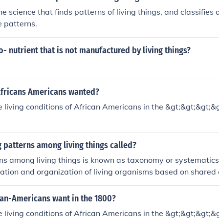
e science that finds patterns of living things, and classifies
e patterns.
o- nutrient that is not manufactured by living things?
Africans Americans wanted?
living conditions of African Americans in the &gt;&gt;&gt;&
g patterns among living things called?
ns among living things is known as taxonomy or systematics
ication and organization of living organisms based on shared 
ry history.
can-Americans want in the 1800?
living conditions of African Americans in the &gt;&gt;&gt;&