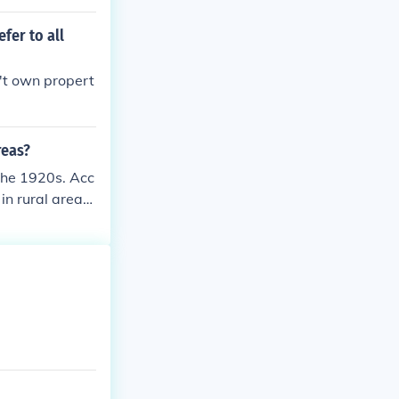
o not have a n
fer to all
't own propert
reas?
 the 1920s. Acc
in rural areas.
anization incr