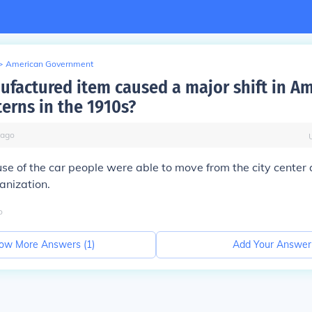
>
American Government
factured item caused a major shift in A
terns in the 1910s?
ago
se of the car people were able to move from the city center
anization.
o
ow More Answers (
1
)
Add Your Answer