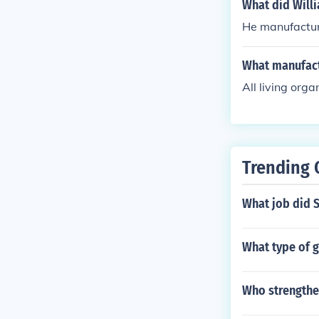
What did Willi
He manufactur
What manufact
All living org
Trending 
What job did 
What type of 
Who strengthe