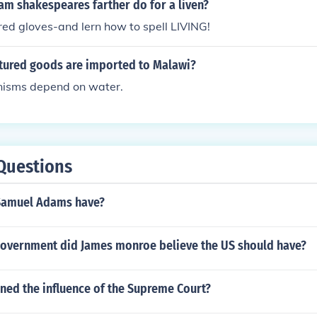
am shakespeares farther do for a liven?
ed gloves-and lern how to spell LIVING!
ured goods are imported to Malawi?
anisms depend on water.
Questions
Samuel Adams have?
government did James monroe believe the US should have?
ned the influence of the Supreme Court?