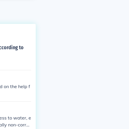
ccording to
d on the help f
ss to water, e
rally non-corru