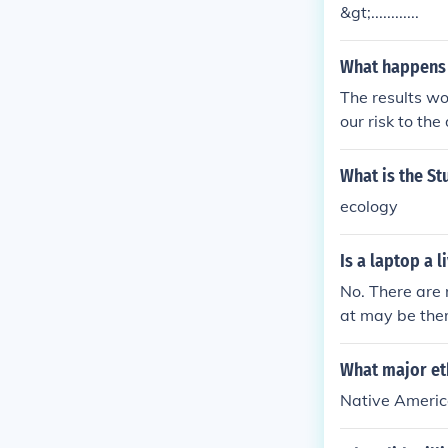
&gt;............
What happens 
The results wou
our risk to th
What is the St
ecology
Is a laptop a l
No. There are 
at may be the
What major eth
Native Americ