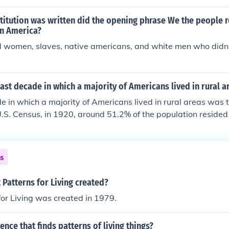
cials, etc. However, US Americans in contrast to Canadians, d
l protections.
itution was written did the opening phrase We the people re
in America?
ed women, slaves, native americans, and white men who didn
ast decade in which a majority of Americans lived in rural a
e in which a majority of Americans lived in rural areas was
U.S. Census, in 1920, around 51.2% of the population resided 
percentage began to decline in the following decades as urb
e balance tipping in favor of urban living by the 1930s.
ns
Patterns for Living created?
for Living was created in 1979.
ence that finds patterns of living things?