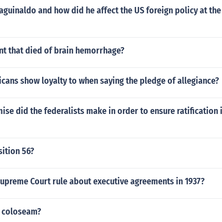
aguinaldo and how did he affect the US foreign policy at the 
nt that died of brain hemorrhage?
cans show loyalty to when saying the pledge of allegiance?
e did the federalists make in order to ensure ratification i
ition 56?
Supreme Court rule about executive agreements in 1937?
e coloseam?