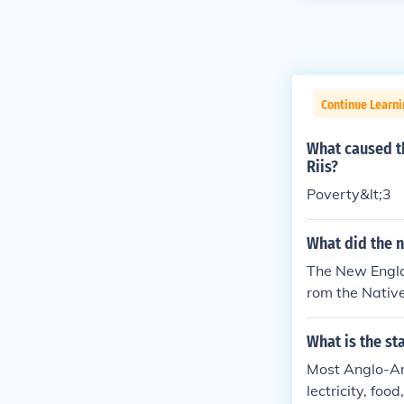
Continue Learn
What caused th
Riis?
Poverty&lt;3
What did the n
The New Englan
rom the Native
What is the st
Most Anglo-Am
lectricity, foo