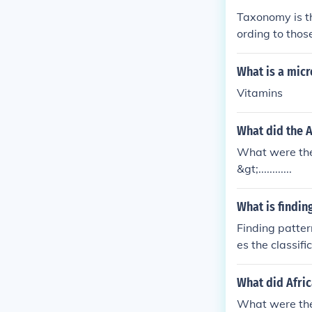
Taxonomy is th
ording to thos
What is a micr
Vitamins
What did the 
What were the 
&gt;............
What is findin
Finding patter
es the classif
and evolutiona
What did Afri
What were the 