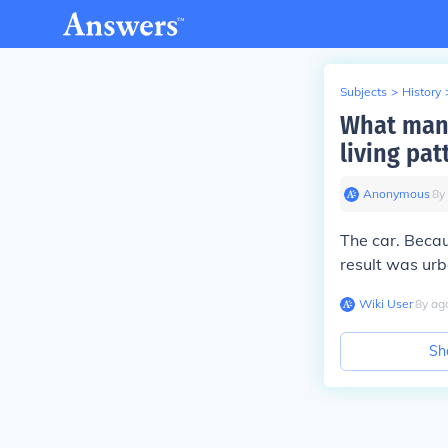
Subjects
>
History
What manu
living pat
Anonymous
∙
8
y
The car. Becau
result was urb
Wiki User
∙
8
y
ag
Sh