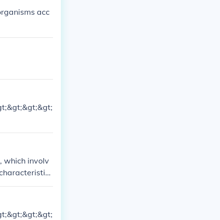
 organisms acc
gt;&gt;&gt;&gt;
, which involv
characteristics
gt;&gt;&gt;&gt;