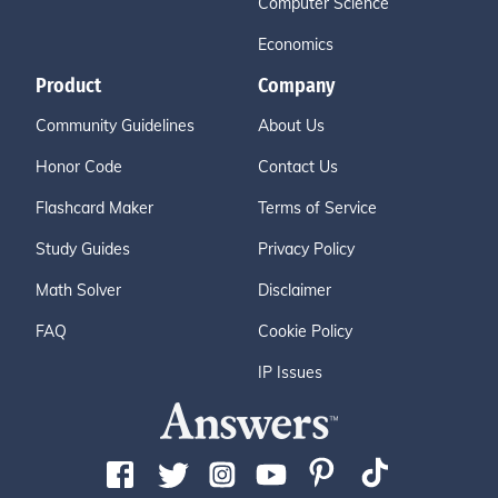
Computer Science
Economics
Product
Company
Community Guidelines
About Us
Honor Code
Contact Us
Flashcard Maker
Terms of Service
Study Guides
Privacy Policy
Math Solver
Disclaimer
FAQ
Cookie Policy
IP Issues