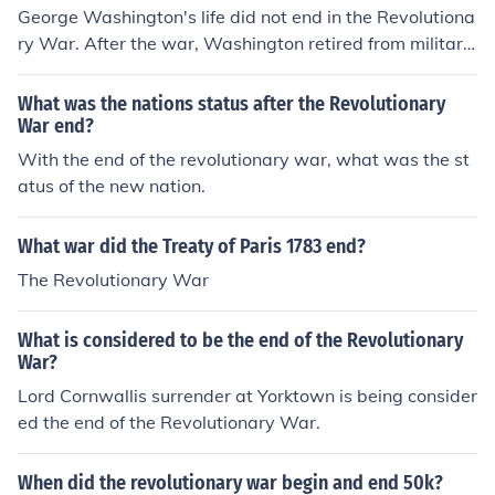
George Washington's life did not end in the Revolutiona
ry War. After the war, Washington retired from military
service and served as the first president of the United S
tates. He died on December 14, 1799, at his home in M
What was the nations status after the Revolutionary
ount Vernon, Virginia.
War end?
With the end of the revolutionary war, what was the st
atus of the new nation.
What war did the Treaty of Paris 1783 end?
The Revolutionary War
What is considered to be the end of the Revolutionary
War?
Lord Cornwallis surrender at Yorktown is being consider
ed the end of the Revolutionary War.
When did the revolutionary war begin and end 50k?