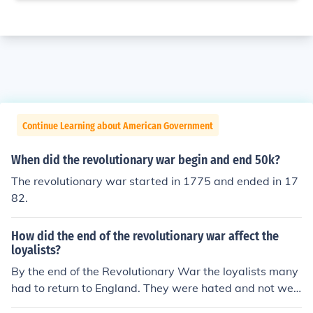
Continue Learning about American Government
When did the revolutionary war begin and end 50k?
The revolutionary war started in 1775 and ended in 17
82.
How did the end of the revolutionary war affect the
loyalists?
By the end of the Revolutionary War the loyalists many
had to return to England. They were hated and not welc
ome by most of the colonist.