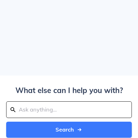
What else can I help you with?
Search