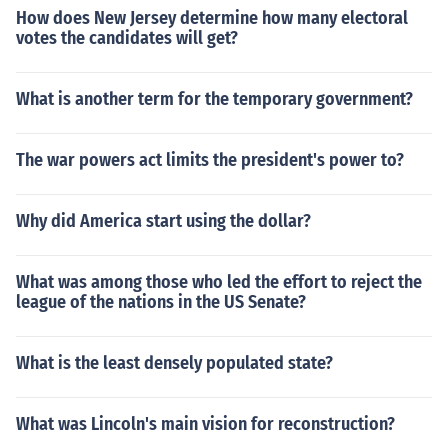
How does New Jersey determine how many electoral
votes the candidates will get?
What is another term for the temporary government?
The war powers act limits the president's power to?
Why did America start using the dollar?
What was among those who led the effort to reject the
league of the nations in the US Senate?
What is the least densely populated state?
What was Lincoln's main vision for reconstruction?