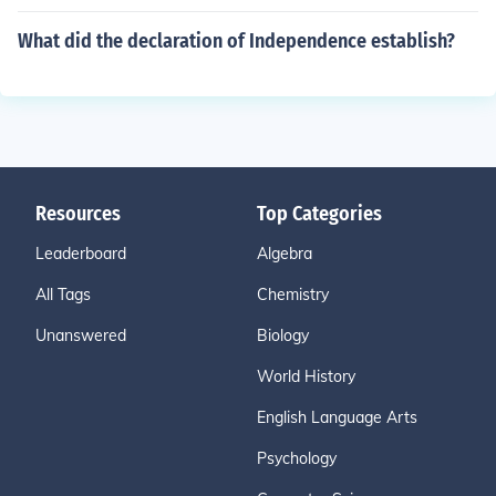
What did the declaration of Independence establish?
Resources
Top Categories
Leaderboard
Algebra
All Tags
Chemistry
Unanswered
Biology
World History
English Language Arts
Psychology