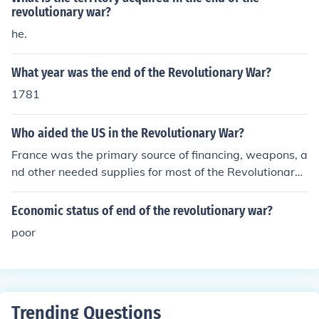
revolutionary war?
he.
What year was the end of the Revolutionary War?
1781
Who aided the US in the Revolutionary War?
France was the primary source of financing, weapons, a
nd other needed supplies for most of the Revolutionary
War. Towards the end of the war, they also gave the A
mericans naval and military assistance. In the west, Sp
Economic status of end of the revolutionary war?
ain won a couple of important battles that aided the A
poor
merican Revolution.
Trending Questions