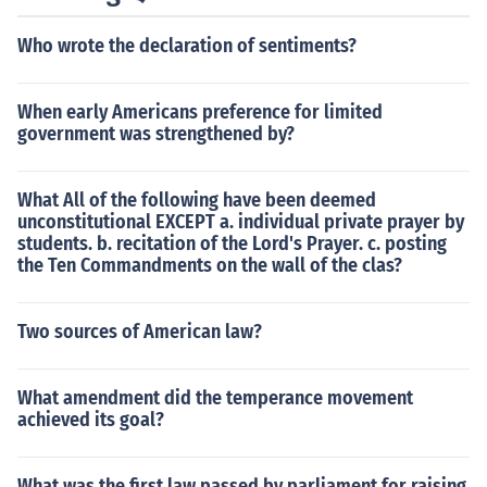
Who wrote the declaration of sentiments?
When early Americans preference for limited
government was strengthened by?
What All of the following have been deemed
unconstitutional EXCEPT a. individual private prayer by
students. b. recitation of the Lord's Prayer. c. posting
the Ten Commandments on the wall of the clas?
Two sources of American law?
What amendment did the temperance movement
achieved its goal?
What was the first law passed by parliament for raising