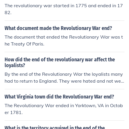
The revolutionary war started in 1775 and ended in 17
82.
What document made the Revolutionary War end?
The document that ended the Revolutionary War was t
he Treaty Of Paris.
How did the end of the revolutionary war affect the
loyalists?
By the end of the Revolutionary War the loyalists many
had to return to England. They were hated and not welc
ome by most of the colonist.
What Virginia town did the Revolutionary War end?
The Revolutionary War ended in Yorktown, VA in Octob
er 1781.
What is the territory acquired in the end of the