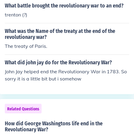
What battle brought the revolutionary war to an end?
trenton (?)
What was the Name of the treaty at the end of the
revolutionary war?
The treaty of Paris.
What did john jay do for the Revolutionary War?
John Jay helped end the Revolutionary War in 1783. So
sorry it is a little bit but i somehow
Related Questions
How did George Washingtons life end in the
Revolutionary War?