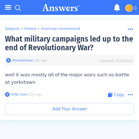
0
Subjects
>
History
>
American Government
What military campaigns led up to the
end of Revolutionary War?
Anonymous
∙
13
y
ago
Updated:
4/28/2022
well it was mostly all of the major wars such as battle
at yorkstown
Wiki User
∙
13
y
ago
Copy
Add Your Answer