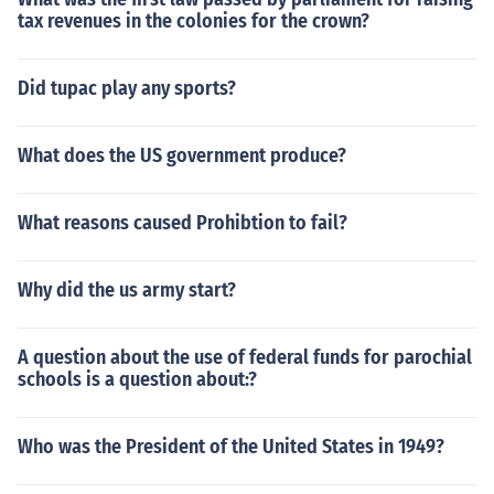
tax revenues in the colonies for the crown?
Did tupac play any sports?
What does the US government produce?
What reasons caused Prohibtion to fail?
Why did the us army start?
A question about the use of federal funds for parochial
schools is a question about:?
Who was the President of the United States in 1949?